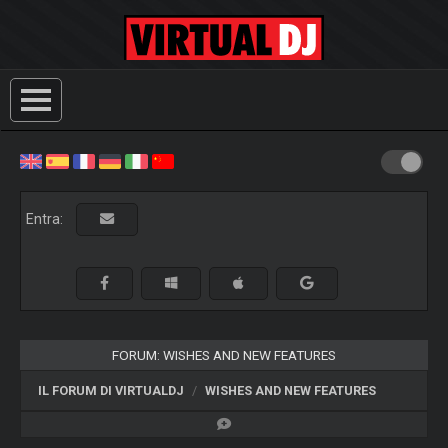
Entra:
FORUM: WISHES AND NEW FEATURES
IL FORUM DI VIRTUALDJ
WISHES AND NEW FEATURES