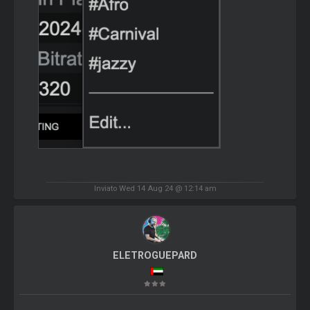
Inviato Wed 14 Aug 24 @ 12:14 am
ELETROGUEPARD