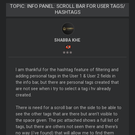
TOPIC:
INFO PANEL: SCROLL BAR FOR USER TAGS/
HASHTAGS
SHABBA KHE
I am thankful for the hashtag feature of filtering and
adding personal tags in the User 1 & User 2 fields in
the info bar, but there are personal tags created that
are not see when i try to select a tag i hv already
created.
There is need for a scroll bar on the side to be able to
see the other tags that are there but aren't visible to
the space given. The pic attached shows a full list of
tags, but there are others not seen there and there's
no way (i've found) that will allow me to find them