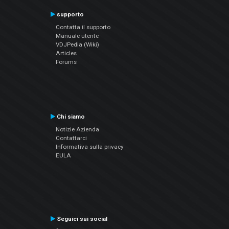
supporto
Contatta il supporto
Manuale utente
VDJPedia (Wiki)
Articles
Forums
Chi siamo
Notizie Azienda
Contattarci
Informativa sulla privacy
EULA
Seguici sui social