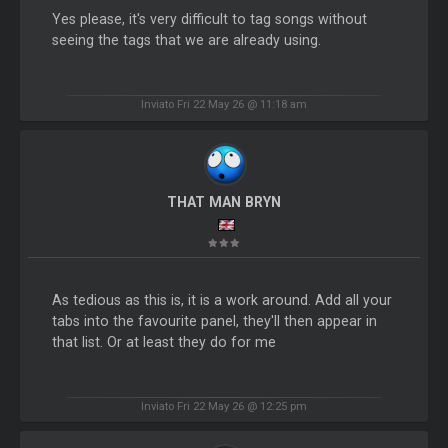
Yes please, it's very difficult to tag songs without
seeing the tags that we are already using.
Inviato Fri 22 May 26 @ 11:18 am
THAT MAN BRYN
As tedious as this is, it is a work around. Add all your
tabs into the favourite panel, they'll then appear in
that list. Or at least they do for me
Inviato Fri 22 May 26 @ 12:25 pm