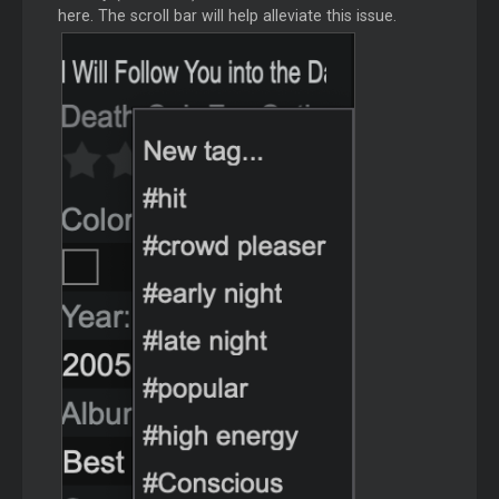
here. The scroll bar will help alleviate this issue.