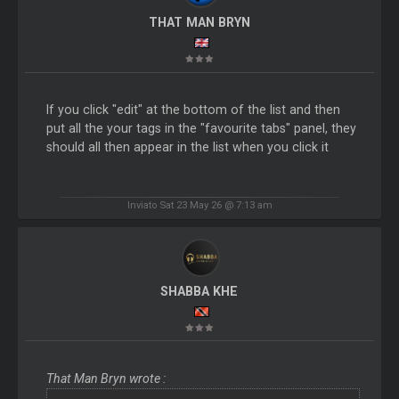
THAT MAN BRYN
If you click "edit" at the bottom of the list and then
put all the your tags in the "favourite tabs" panel, they
should all then appear in the list when you click it
Inviato Sat 23 May 26 @ 7:13 am
SHABBA KHE
That Man Bryn wrote :