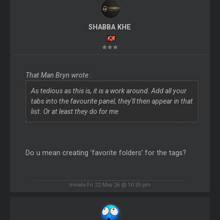
SHABBA KHE
That Man Bryn wrote :
As tedious as this is, it is a work around. Add all your
tabs into the favourite panel, they'll then appear in that
list. Or at least they do for me
Do u mean creating 'favorite folders' for the tags?
Inviato Fri 22 May 26 @ 10:35 pm