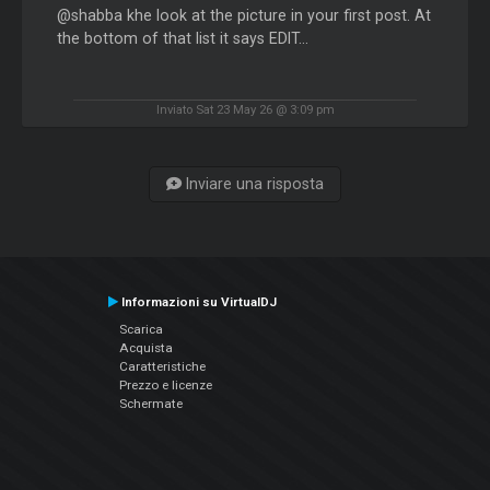
@shabba khe look at the picture in your first post. At
the bottom of that list it says EDIT...
Inviato Sat 23 May 26 @ 3:09 pm
Inviare una risposta
Informazioni su VirtualDJ
Scarica
Acquista
Caratteristiche
Prezzo e licenze
Schermate