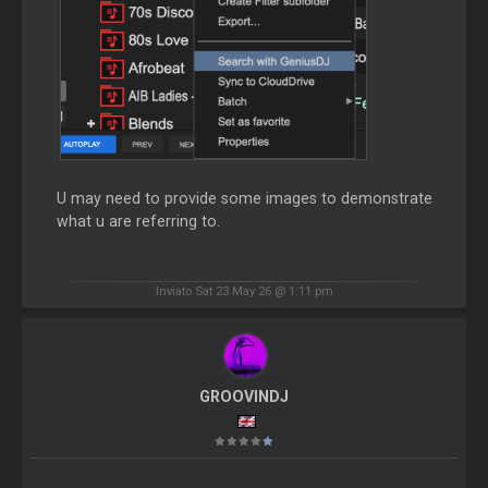
U may need to provide some images to demonstrate
what u are referring to.
Inviato Sat 23 May 26 @ 1:11 pm
GROOVINDJ