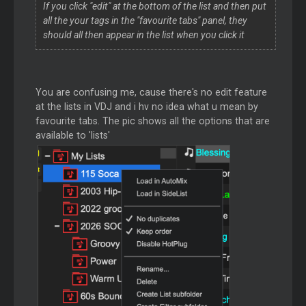
If you click "edit" at the bottom of the list and then put
all the your tags in the "favourite tabs" panel, they
should all then appear in the list when you click it
You are confusing me, cause there's no edit feature
at the lists in VDJ and i hv no idea what u mean by
favourite tabs. The pic shows all the options that are
available to 'lists'