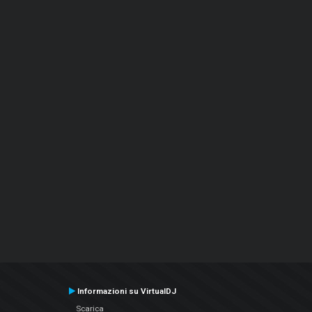
Informazioni su VirtualDJ
Scarica