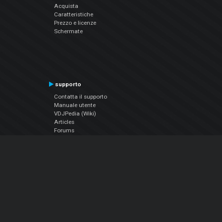
Acquista
Caratteristiche
Prezzo e licenze
Schermate
supporto
Contatta il supporto
Manuale utente
VDJPedia (Wiki)
Articles
Forums
Chi siamo
Notizie Azienda
Contattarci
Informativa sulla privacy
EULA