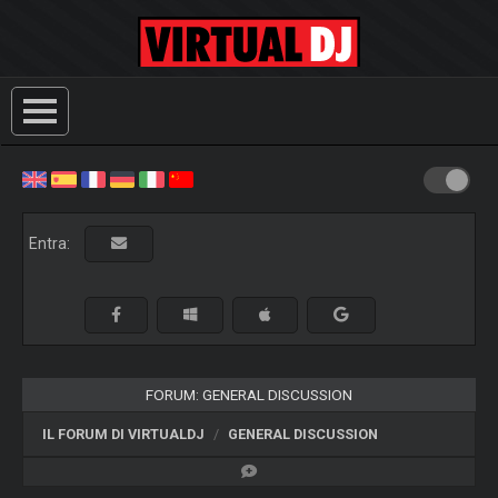
Entra:
FORUM: GENERAL DISCUSSION
IL FORUM DI VIRTUALDJ
GENERAL DISCUSSION