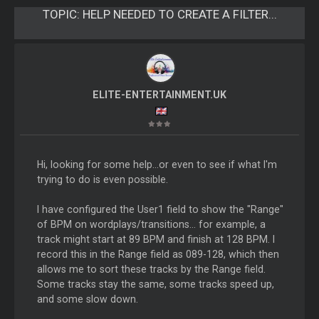
TOPIC:
HELP NEEDED TO CREATE A FILTER...
ELITE-ENTERTAINMENT.UK
Hi, looking for some help...or even to see if what I'm
trying to do is even possible.
I have configured the User1 field to show the "Range"
of BPM on wordplays/transitions... for example, a
track might start at 89 BPM and finish at 128 BPM. I
record this in the Range field as 089-128, which then
allows me to sort these tracks by the Range field.
Some tracks stay the same, some tracks speed up,
and some slow down.