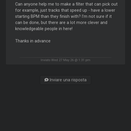
Can anyone help me to make a filter that can pick out
for example, just tracks that speed up - have a lower
starting BPM than they finish with? I'm not sure if it
can be done, but there are a lot more clever and
knowledgeable people in here!
Thanks in advance
Inviato Wed 27 May 26 @ 1:31 pm
Inviare una risposta