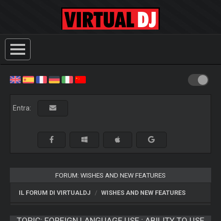
Entra:
FORUM: WISHES AND NEW FEATURES
IL FORUM DI VIRTUALDJ
WISHES AND NEW FEATURES
TOPIC:
FOREIGN LANGUAGE USE ; ABILITY TO USE