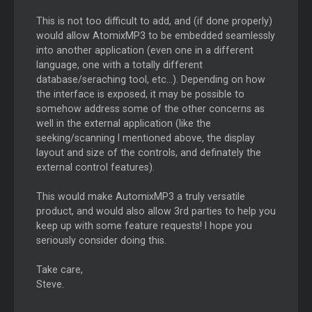
This is not too difficult to add, and (if done properly)
would allow AtomixMP3 to be embedded seamlessly
into another application (even one in a different
language, one with a totally different
database/seraching tool, etc...). Depending on how
the interface is exposed, it may be possible to
somehow address some of the other concerns as
well in the external application (like the
seeking/scanning I mentioned above, the display
layout and size of the controls, and definately the
external control features).
This would make AutomixMP3 a truly versatile
product, and would also allow 3rd parties to help you
keep up with some feature requests! I hope you
seriously consider doing this.
Take care,
Steve.