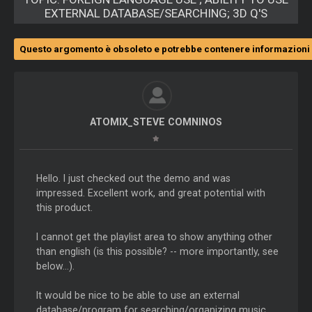
EXTERNAL DATABASE/SEARCHING; 3D Q'S
Questo argomento è obsoleto e potrebbe contenere informazioni 
ATOMIX_STEVE COMNINOS
Hello. I just checked out the demo and was
impressed. Excellent work, and great potential with
this product.
I cannot get the playlist area to show anything other
than english (is this possible? -- more importantly, see
below...).
It would be nice to be able to use an external
database/program for searching/organizing music