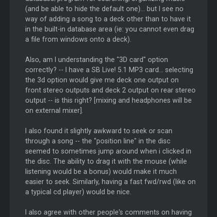
(and be able to hide the default one)... but I see no
way of adding a song to a deck other than to have it
in the built-in database area (ie: you cannot even drag
a file from windows onto a deck).
Also, am I understanding the "3D card" option
correctly? -- I have a SB Live! 5.1 MP3 card... selecting
the 3d option would give me deck one output on
front stereo outputs and deck 2 output on rear stereo
output -- is this right? [mixing and headphones will be
on external mixer].
I also found it slightly awkward to seek or scan
through a song -- the "position line" in the disc
seemed to sometimes jump around when i clicked in
the disc. The ability to drag it with the mouse (while
listening would be a bonus) would make it much
easier to seek. Similarly, having a fast fwd/rwd (like on
a typical cd player) would be nice.
I also agree with other people's comments on having