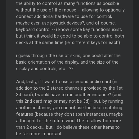
the ability to control as many functions as possible
without the use of the mouse -- allowing to optionally
connect additional hardware to use for control,
maybe even use joystick devices?, and of course,
keyboard control -- i know some key functions exist,
but i think it would be good to be able to control both
decks at the same time (ie: different keys for each).
i guess through the use of skins, one could alter the
basic orientation of the display, and the size of the
display and controls, etc ...??
And, lastly, if I want to use a second audio card (in
addition to the 2 stereo channels provided by the 1st
3d card), I would have to run another instance? (and
this 2nd card may or may not be 3d)... but, by running
another instance, you cannot use the beat-matching
features (because they don't span instances). maybe
a thought for the future would be to allow for more
than 2 decks... but, I do believe these other items to
be far more important.