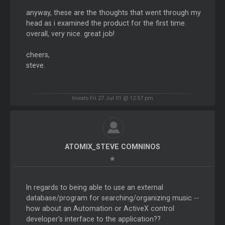
anyway, these are the thoughts that went through my
head as i examined the product for the first time.
overall, very nice. great job!
cheers,
steve.
Inviato Fri 27 Jul 01 @ 12:57 pm
ATOMIX_STEVE COMNINOS
In regards to being able to use an external
database/program for searching/organizing music --
how about an Automation or ActiveX control
developer's interface to the application??