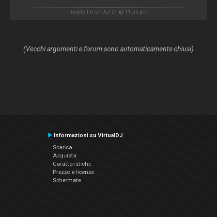
Inviato Fri 27 Jul 01 @ 11:55 pm
(Vecchi argomenti e forum sono automaticamente chiusi)
Informazioni su VirtualDJ
Scarica
Acquista
Caratteristiche
Prezzo e licenze
Schermate