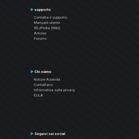
supporto
Contatta il supporto
Manuale utente
VDJPedia (Wiki)
Articles
Forums
Chi siamo
Notizie Azienda
Contattarci
Informativa sulla privacy
EULA
Seguici sui social