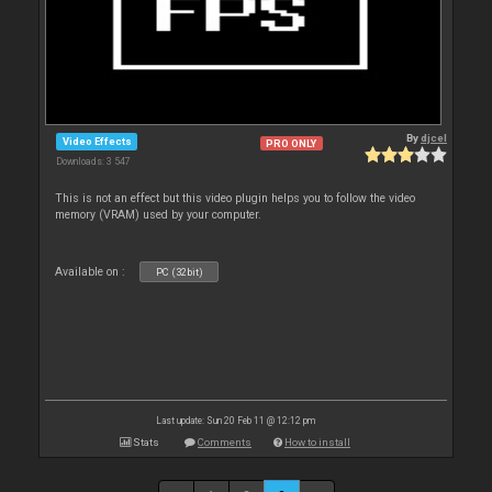
By
djcel
Video Effects
PRO ONLY
Downloads: 3 547
This is not an effect but this video plugin helps you to follow the video
memory (VRAM) used by your computer.
Available on :
PC (32bit)
Last update: Sun 20 Feb 11 @ 12:12 pm
Stats
Comments
How to install