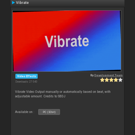
Vibrate
By
Development Team
Video Effects
Downloads: 27 040
Vibrate Video Output manually or automatically based on beat, with
adjustable amount. Credits to SBDJ
Available on :
PC (32bit)