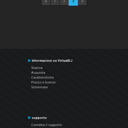
1
2
3
Informazioni su VirtualDJ
Scarica
Acquista
Caratteristiche
Prezzo e licenze
Schermate
supporto
Contatta il supporto