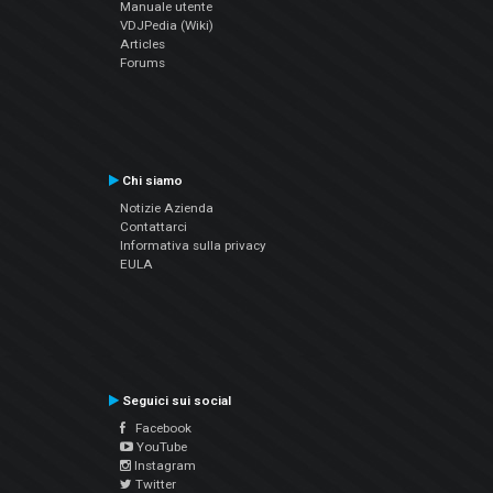
Manuale utente
VDJPedia (Wiki)
Articles
Forums
Chi siamo
Notizie Azienda
Contattarci
Informativa sulla privacy
EULA
Seguici sui social
Facebook
YouTube
Instagram
Twitter