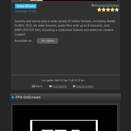
By
PangolinPlugins
Video Effects
Downloads: 10 956
Quickly and easily play a wide variety of media formats, including Adobe
FLASH, CDG, all video formats, audio files with up to 8 channels, and
BMP/JPG/GIF files including a slideshow feature and extensive camera
support.
Available on :
PC (32bit)
Last update: Wed 16 Sep 15 @ 10:10 am
Stats
Comments
How to install
FPS OnScreen