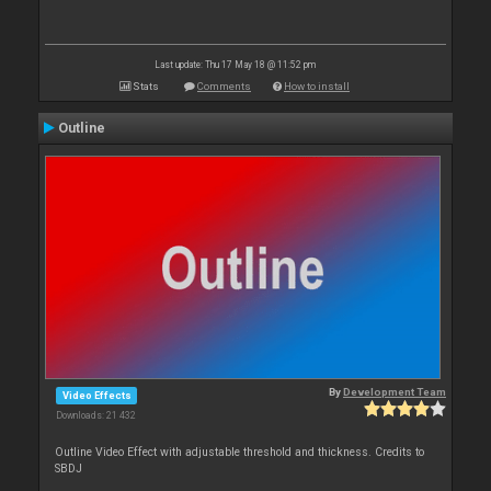
Last update: Thu 17 May 18 @ 11:52 pm
Stats
Comments
How to install
Outline
By
Development Team
Video Effects
Downloads: 21 432
Outline Video Effect with adjustable threshold and thickness. Credits to
SBDJ