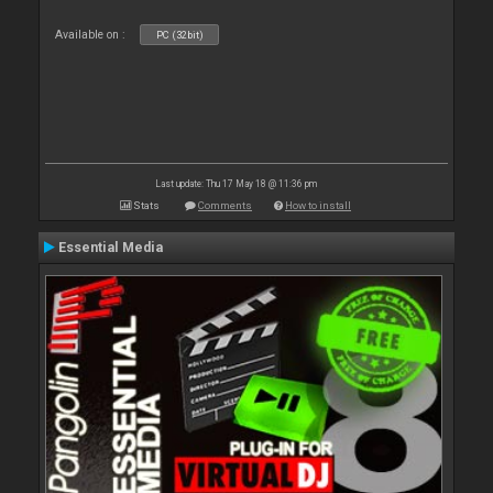
Available on :
PC (32bit)
Last update: Thu 17 May 18 @ 11:36 pm
Stats
Comments
How to install
Essential Media