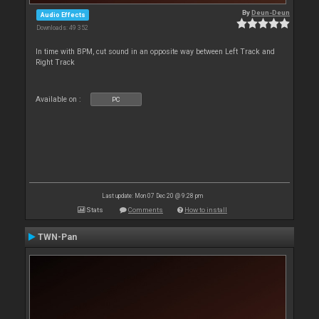
By
Deun-Deun
Audio Effects
Downloads: 49 352
In time with BPM, cut sound in an opposite way between Left Track and
Right Track
Available on :
PC
Last update: Mon 07 Dec 20 @ 9:28 pm
Stats
Comments
How to install
TWN-Pan