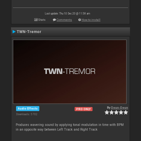
Last update: Thu 10 Dec 20 @ 11:58 am
Stats
Comments
How to install
TWN-Tremor
By
Deun-Deun
Audio Effects
PRO ONLY
Downloads: 5 702
Produces wavering sound by applying tonal modulation in time with BPM
in an opposite way between Left Track and Right Track