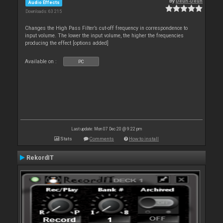
By
Deun-Deun
Audio Effects
Downloads: 63 215
Changes the High Pass Filter’s cut-off frequency in correspondence to
input volume. The lower the input volume, the higher the frequencies
producing the effect [options added]
Available on :
PC
Last update: Mon 07 Dec 20 @ 9:22 pm
Stats
Comments
How to install
RekordIT