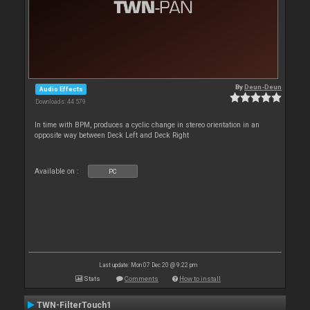
By
Deun-Deun
Audio Effects
Downloads: 44 579
In time with BPM, produces a cyclic change in stereo orientation in an
opposite way between Deck Left and Deck Right
Available on :
PC
Last update: Mon 07 Dec 20 @ 9:22 pm
Stats
Comments
How to install
TWN-FilterTouch1