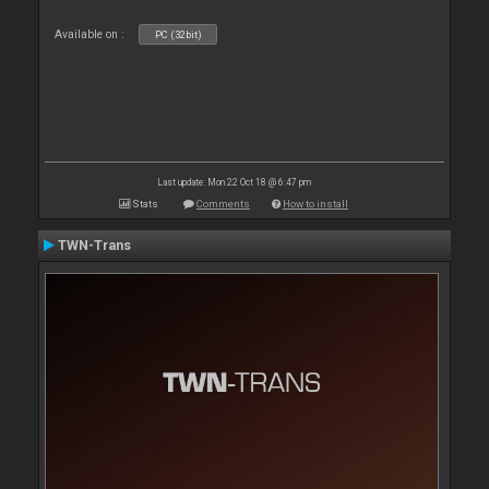
Available on :
PC (32bit)
Last update: Mon 22 Oct 18 @ 6:47 pm
Stats
Comments
How to install
TWN-Trans