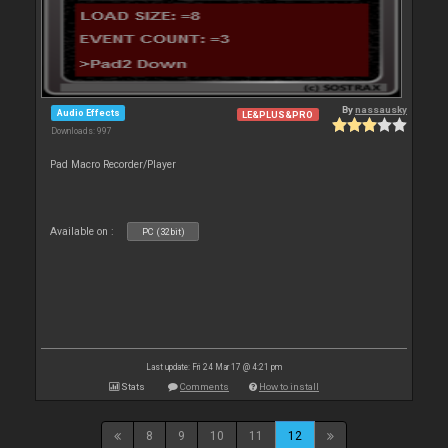
By
nassausky
Audio Effects
LE&PLUS&PRO
Downloads: 997
Pad Macro Recorder/Player
Available on :
PC (32bit)
Last update: Fri 24 Mar 17 @ 4:21 pm
Stats
Comments
How to install
8
9
10
11
12