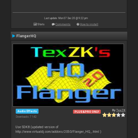
Last update: Mon 07 Dec 20 @ 9:22 pm
Stats
Comments
How to install
FlangerHQ
By
TexZK
Audio Effects
PLUS&PRO ONLY
Downloads: 7 142
Use SDK8 (updated version of
http://www.virtualdj.com/addons/2050/Flanger_HQ_.html )