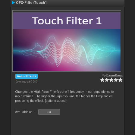
CFX-FilterTouch1
By
Deun-Deun
Audio Effects
Downloads: 69 985
Changes the High Pass Filter’s cut-off frequency in correspondence to
input volume. The higher the input volume, the higher the frequencies
producing the effect. [options added]
Available on :
PC