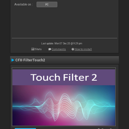
Available on :
PC
Last update: Mon 07 Dec 20 @ 9:29 pm
Stats
Comments
How to install
CFX-FilterTouch2