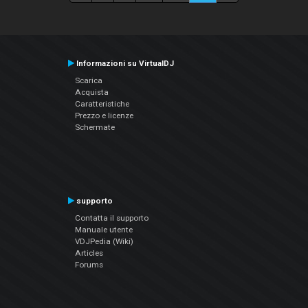
Informazioni su VirtualDJ
Scarica
Acquista
Caratteristiche
Prezzo e licenze
Schermate
supporto
Contatta il supporto
Manuale utente
VDJPedia (Wiki)
Articles
Forums