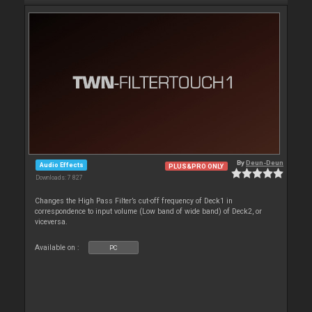
By
Deun-Deun
Audio Effects
PLUS&PRO ONLY
Downloads: 7 827
Changes the High Pass Filter’s cut-off frequency of Deck1 in
correspondence to input volume (Low band of wide band) of Deck2, or
viceversa.
Available on :
PC