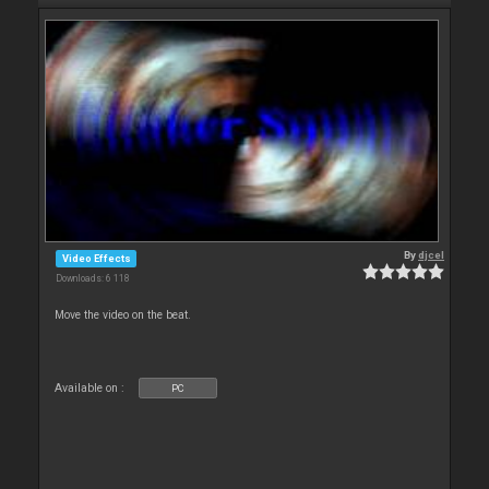
By
djcel
Video Effects
Downloads: 6 118
Move the video on the beat.
Available on :
PC