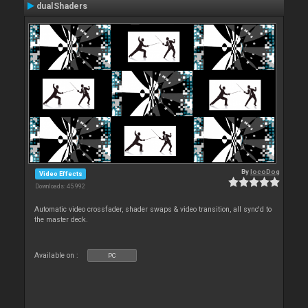
dualShaders
By
locoDog
Video Effects
Downloads: 45 992
Automatic video crossfader, shader swaps & video transition, all sync'd to
the master deck.
Available on :
PC