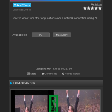
By
Adion
Video Effects
Downloads: 20 846
Receive video from other applications over a network connection using NDI
Available on :
PC
Mac (Arm)
Last update: Mon 13 Apr 26 @ 12:37 pm
Stats
Comments
How to install
LGM-XPANDER