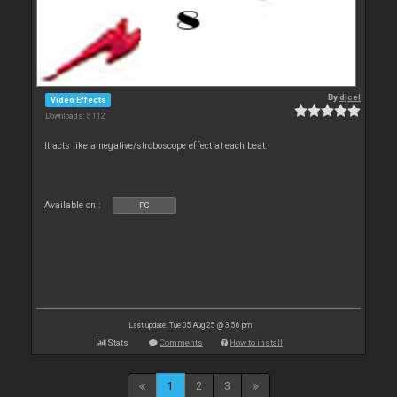
By
djcel
Video Effects
Downloads: 5 112
It acts like a negative/stroboscope effect at each beat.
Available on :
PC
Last update: Tue 05 Aug 25 @ 3:56 pm
Stats
Comments
How to install
1
2
3