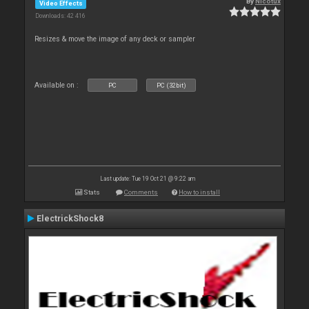
By
Nicotux
Video Effects
Downloads: 42 416
Resizes & move the image of any deck or sampler
Available on :
PC
PC (32bit)
Last update: Tue 19 Oct 21 @ 9:22 am
Stats
Comments
How to install
ElectrickShock8