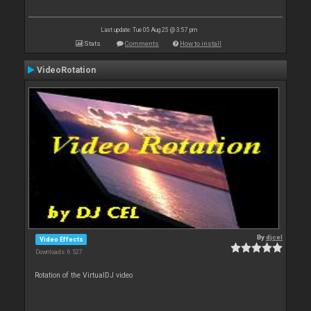
Last update: Tue 05 Aug 25 @ 3:57 pm
Stats
Comments
How to install
VideoRotation
By
djcel
Video Effects
Downloads: 6 527
Rotation of the VirtualDJ video