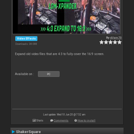
By
djlgm70
Video Effects
Downloads: 38 088
Expand old video files that are 4:3 to fully cover the 16:9 screen.
Available on :
PC
Last update: Wed 10 Jun 20 @ 7:52 am
Stats
Comments
How to install
ShakerSquare