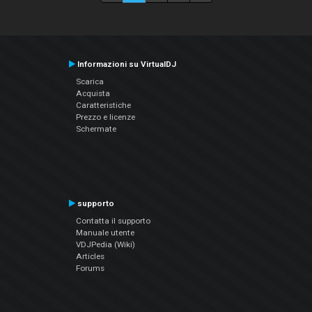
Informazioni su VirtualDJ
Scarica
Acquista
Caratteristiche
Prezzo e licenze
Schermate
supporto
Contatta il supporto
Manuale utente
VDJPedia (Wiki)
Articles
Forums