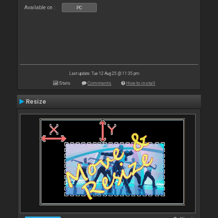
Available on :
PC
Last update: Tue 12 Aug 25 @ 11:35 pm
Stats
Comments
How to install
Resize