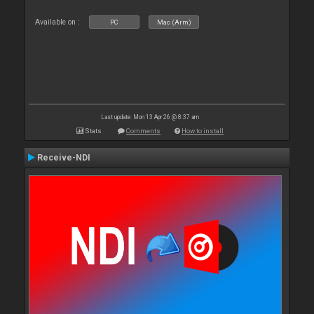
Available on :
PC
Mac (Arm)
Last update: Mon 13 Apr 26 @ 8:37 am
Stats
Comments
How to install
Receive-NDI