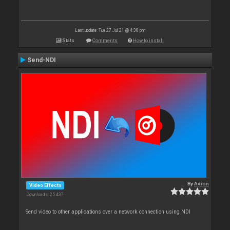
Last update: Tue 27 Jul 21 @ 4:38 pm
Stats
Comments
How to install
Send-NDI
By
Adion
Video Effects
Downloads: 25 437
Send video to other applications over a network connection using NDI