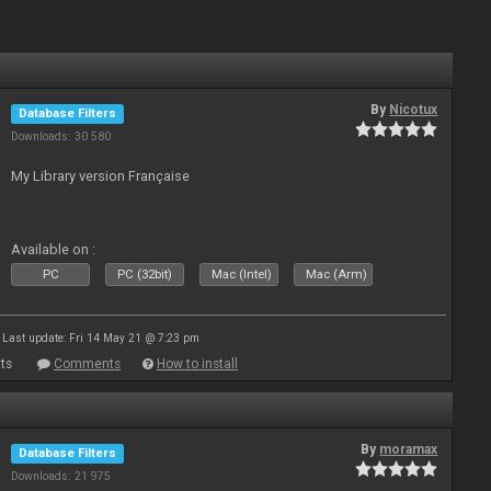
By
Nicotux
Database Filters
Downloads: 30 580
My Library version Française
Available on :
PC
PC (32bit)
Mac (Intel)
Mac (Arm)
Last update: Fri 14 May 21 @ 7:23 pm
ts
Comments
How to install
By
moramax
Database Filters
Downloads: 21 975