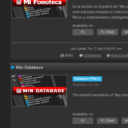
Es la versión en Español de "My L
esencial para manjear tu colecció
filtros y ordenamientos inteligen
tus tracks en tu fonoteca!. Actua
Available on :
2010
PC
PC (32bit)
Ma
Last update: Thu 17 Sep 20 @ 3:51 am
Stats
Comments
How to inst
Min Database
Database Filters
Downloads: 22 344
The Danish translation of 'My Libr
Available on :
PC
PC (32bit)
Ma