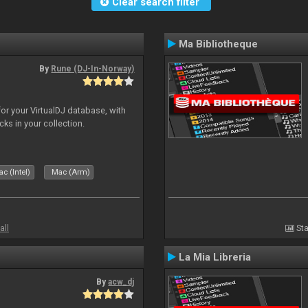
Clear search filter
Ma Bibliotheque
By
Rune (DJ-In-Norway)
for your VirtualDJ database, with
cks in your collection.
c (Intel)
Mac (Arm)
all
Sta
La Mia Libreria
By
acw_dj