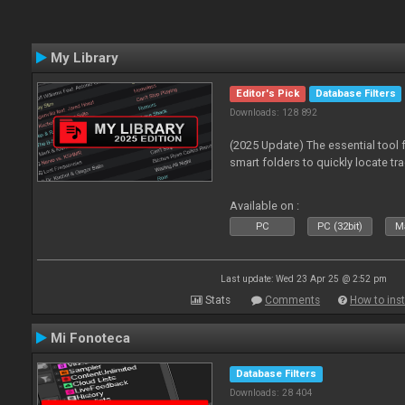
My Library
Editor's Pick
Database Filters
Downloads: 128 892
(2025 Update) The essential tool 
smart folders to quickly locate tra
Available on :
PC
PC (32bit)
Ma
Last update: Wed 23 Apr 25 @ 2:52 pm
Stats
Comments
How to inst
Mi Fonoteca
Database Filters
Downloads: 28 404