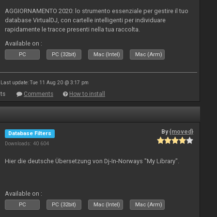
AGGIORNAMENTO 2020: lo strumento essenziale per gestire il tuo
database VirtualDJ, con cartelle intelligenti per individuare
rapidamente le tracce presenti nella tua raccolta.
Available on :
PC
PC (32bit)
Mac (Intel)
Mac (Arm)
Last update: Tue 11 Aug 20 @ 3:17 pm
ts
Comments
How to install
By
{moved}
Database Filters
Downloads: 40 604
Hier die deutsche Übersetzung von Dj-In-Norways "My Library".
Available on :
PC
PC (32bit)
Mac (Intel)
Mac (Arm)