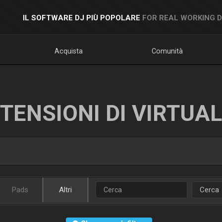
IL SOFTWARE DJ PIÙ POPOLARE
FOR REAL WORKING 
Acquista
Comunità
TENSIONI DI VIRTUA
Pads
Altri
Cerca