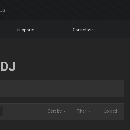
DJS
supporto
Connettersi
LDJ
Sort by
Filter
Upload