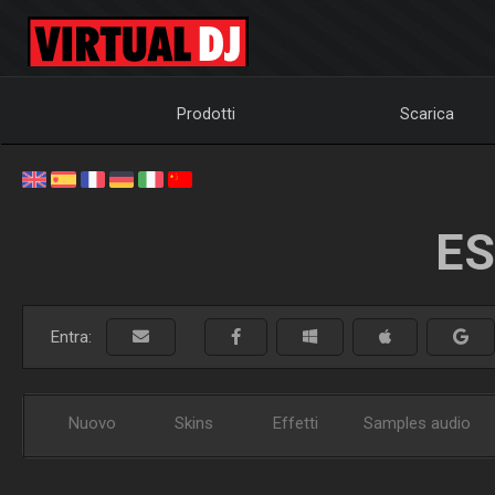
Prodotti
Scarica
ES
Entra:
Nuovo
Skins
Effetti
Samples audio