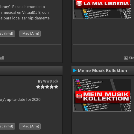
ibrary". Es una herramienta
n musical en VirtualDJ 8, con
tes para localizar rápidamente
lizado ahora para la decada de
c (Intel)
Mac (Arm)
all
Sta
Meine Musik Kollektion
By
WWDJdk
ary', up-to-date for 2020
c (Intel)
Mac (Arm)