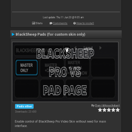
Last update: Thu 11 Jun 20 @ 9:05 am
Stats
Comments
How to install
BlackSheep Pads (for custom skin only)
By
Dan (djtouchdan)
Pads other
Downloads: 23 430
Enable control of BlackSheep Pro Video Skin without need for main
interface.