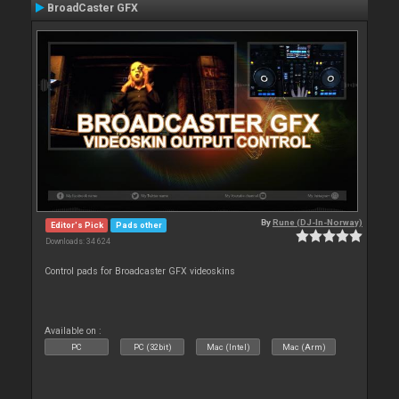
BroadCaster GFX
By
Rune (DJ-In-Norway)
Editor's Pick
Pads other
Downloads: 34 624
Control pads for Broadcaster GFX videoskins
Available on :
PC
PC (32bit)
Mac (Intel)
Mac (Arm)