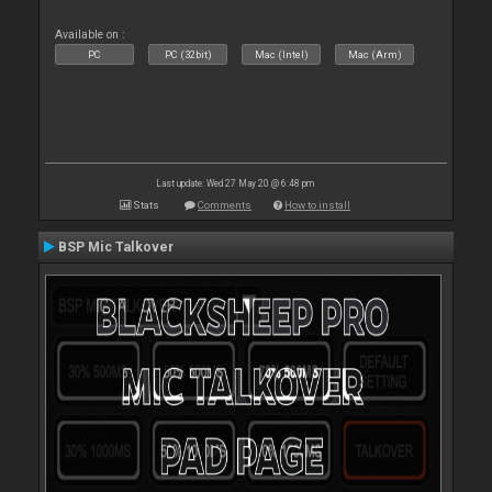
Available on :
PC
PC (32bit)
Mac (Intel)
Mac (Arm)
Last update: Wed 27 May 20 @ 6:48 pm
Stats
Comments
How to install
BSP Mic Talkover