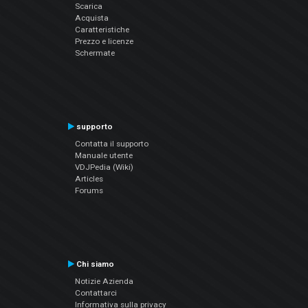
Scarica
Acquista
Caratteristiche
Prezzo e licenze
Schermate
supporto
Contatta il supporto
Manuale utente
VDJPedia (Wiki)
Articles
Forums
Chi siamo
Notizie Azienda
Contattarci
Informativa sulla privacy