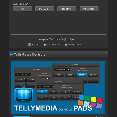
Available on :
PC
PC (32bit)
Mac (Intel)
Mac (Arm)
Last update: Thu 31 May 18 @ 1:23 pm
Stats
Comments
How to install
TellyMedia Controls