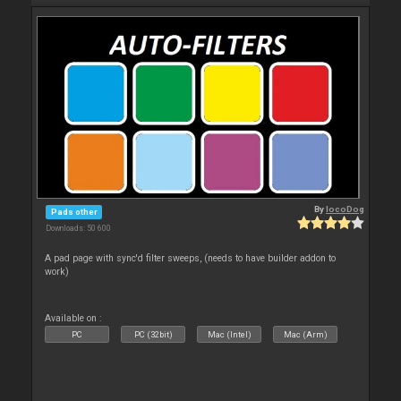
By
locoDog
Pads other
Downloads: 50 600
A pad page with sync'd filter sweeps, (needs to have builder addon to
work)
Available on :
PC
PC (32bit)
Mac (Intel)
Mac (Arm)