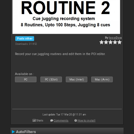
By
locoDog
Pads other
Downloads: 31 852
Record your cue juggling routines and edit them in the POI editor.
Available on :
PC
PC (32bit)
Mac (Intel)
Mac (Arm)
Last update: Tue 17 Mar 20 @ 11:31 am
Stats
Comments
How to install
AutoFilters