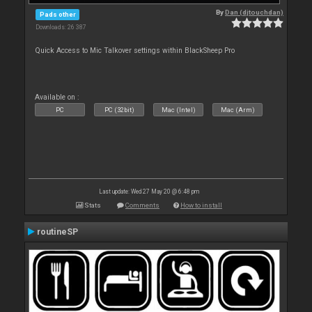
By
Dan (djtouchdan)
Pads other
Downloads: 26 387
Quick Access to Mic Talkover settings within BlackSheep Pro
Available on :
PC
PC (32bit)
Mac (Intel)
Mac (Arm)
Last update: Wed 27 May 20 @ 6:48 pm
Stats
Comments
How to install
routineSP