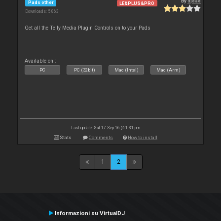
By
djdad
Pads other
LE&PLUS&PRO
Downloads: 5 863
Get all the Telly Media Plugin Controls on to your Pads
Available on :
PC
PC (32bit)
Mac (Intel)
Mac (Arm)
Last update: Sat 17 Sep 16 @ 1:31 pm
Stats
Comments
How to install
1
2
Informazioni su VirtualDJ