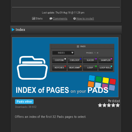
Last update: Thu 09 Aug 18 @ 11:28 pm
Stats
Comments
How to install
Index
By
djdad
Pads other
Downloads: 38 602
Offers an index of the first 32 Pads pages to select.