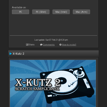
Available on :
PC
PC (32bit)
Mac (Intel)
Mac (Arm)
Last update: Sun 07 Feb 21 @ 8:26 pm
Stats
Comments
How to install
X-Kutz 2