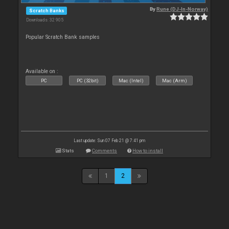
By
Rune (DJ-In-Norway)
Scratch Banks
Downloads: 32 905
Popular Scratch Bank samples
Available on :
PC
PC (32bit)
Mac (Intel)
Mac (Arm)
Last update: Sun 07 Feb 21 @ 7:41 pm
Stats
Comments
How to install
1
2