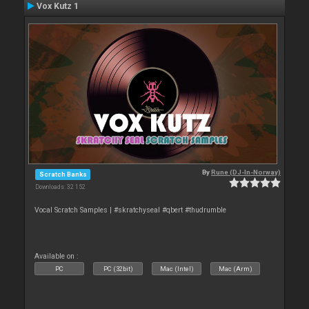
Vox Kutz 1
By
Rune (DJ-In-Norway)
Scratch Banks
Downloads: 32 152
Vocal Scratch Samples | #skratchyseal #qbert #thudrumble
Available on :
PC
PC (32bit)
Mac (Intel)
Mac (Arm)