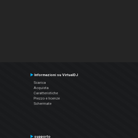
Informazioni su VirtualDJ
Scarica
Acquista
Caratteristiche
Prezzo e licenze
Schermate
supporto