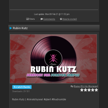
Last update: Mon 08 Feb 21 @ 11:52 pm
Stats
Comments
How to install
Rubin Kutz
By
Rune (DJ-In-Norway)
Scratch Banks
Downloads: 29 531
Rubin Kutz | #skratchyseal #qbert #thudrumble