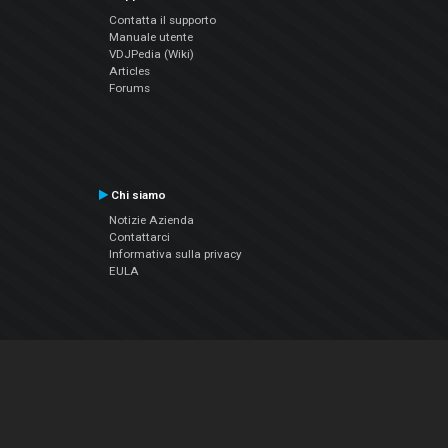
Contatta il supporto
Manuale utente
VDJPedia (Wiki)
Articles
Forums
Chi siamo
Notizie Azienda
Contattarci
Informativa sulla privacy
EULA
Seguici sui social
Facebook
YouTube