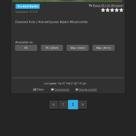
By
Rune (DJ-In-Norway)
Scratch Banks
Downloads: 41 019
Diamond Kuts | #skratchyseal #qbert #thudrumble
Available on :
PC
PC (32bit)
Mac (Intel)
Mac (Arm)
Last update: Sun 07 Feb 21 @ 7:41 pm
Stats
Comments
How to install
1
2