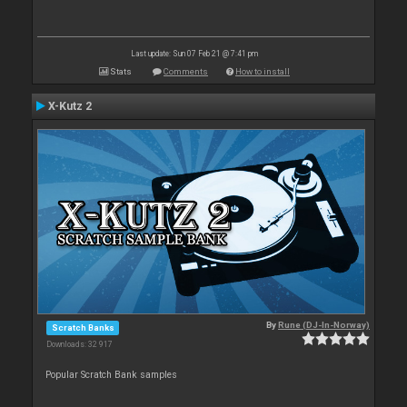
Last update: Sun 07 Feb 21 @ 7:41 pm
Stats
Comments
How to install
X-Kutz 2
By
Rune (DJ-In-Norway)
Scratch Banks
Downloads: 32 917
Popular Scratch Bank samples