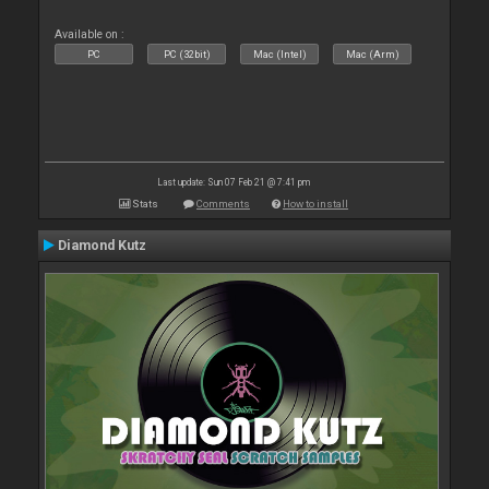
Available on :
PC
PC (32bit)
Mac (Intel)
Mac (Arm)
Last update: Sun 07 Feb 21 @ 7:41 pm
Stats
Comments
How to install
Diamond Kutz