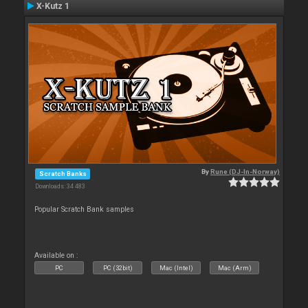
X-Kutz 1
By
Rune (DJ-In-Norway)
Scratch Banks
Downloads: 34 483
Popular Scratch Bank samples
Available on :
PC
PC (32bit)
Mac (Intel)
Mac (Arm)