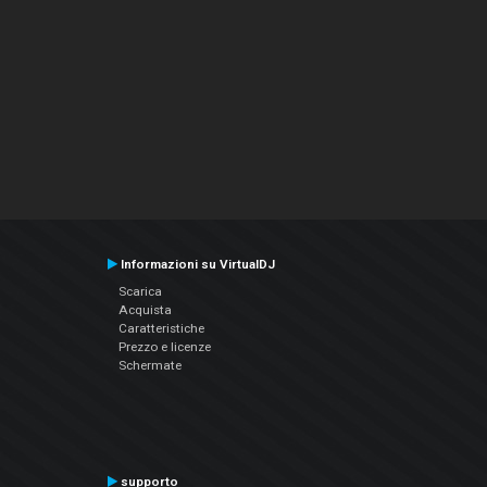
Informazioni su VirtualDJ
Scarica
Acquista
Caratteristiche
Prezzo e licenze
Schermate
supporto