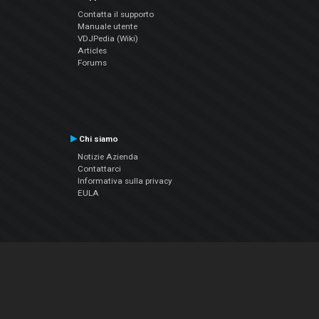
Contatta il supporto
Manuale utente
VDJPedia (Wiki)
Articles
Forums
Chi siamo
Notizie Azienda
Contattarci
Informativa sulla privacy
EULA
Seguici sui social
Facebook
YouTube