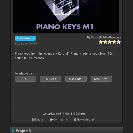
By
Rune (DJ-In-Norway)
Instruments
Downloads: 96 814
Piano keys from the legendary Korg M1 Piano, made famous from 90s
house music records.
Available on :
PC
PC (32bit)
Mac (Intel)
Mac (Arm)
Last update: Wed 14 Mar 18 @ 5:25 pm
Stats
Comments
How to install
Project8