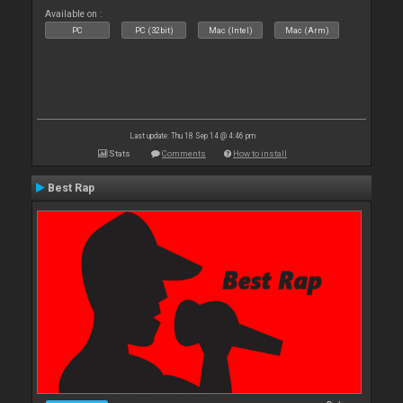
Available on :
PC
PC (32bit)
Mac (Intel)
Mac (Arm)
Last update: Thu 18 Sep 14 @ 4:46 pm
Stats
Comments
How to install
Best Rap