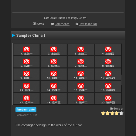
Last update: Tue 05 Feb 19 @ 7:47 am
Stats
Comments
How to install
Sampler China 1
By
leneer
Instruments
Downloads: 70 866
The copyright belongs to the work of the author