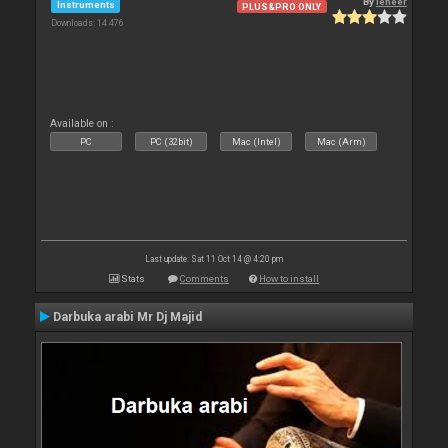
By
leneer
Instruments
PLUS&PRO ONLY
Downloads: 14 476
Available on :
PC
PC (32bit)
Mac (Intel)
Mac (Arm)
Last update: Sat 11 Oct 14 @ 4:20 pm
Stats
Comments
How to install
Darbuka arabi Mr Dj Majid