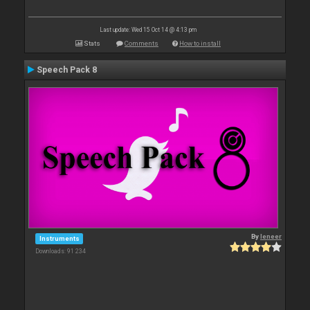
Last update: Wed 15 Oct 14 @ 4:13 pm
Stats
Comments
How to install
Speech Pack 8
By
leneer
Instruments
Downloads: 91 234