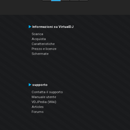
Informazioni su VirtualDJ
Scarica
Acquista
Caratteristiche
Prezzo e licenze
Schermate
supporto
Contatta il supporto
Manuale utente
VDJPedia (Wiki)
Articles
Forums