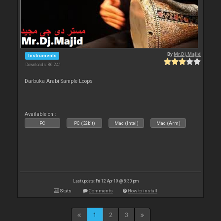
By
Mr.Dj.Majid
Instruments
Downloads: 86 241
Darbuka Arabi Sample Loops
Available on :
PC
PC (32bit)
Mac (Intel)
Mac (Arm)
Last update: Fri 12 Apr 19 @ 8:30 pm
Stats
Comments
How to install
1
2
3