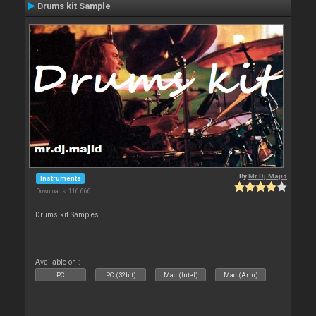
Drums kit Sample
By
Mr.Dj.Majid
Instruments
Downloads: 116 666
Drums kit Samples
Available on :
PC
PC (32bit)
Mac (Intel)
Mac (Arm)