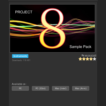
By
apopsisdj
Instruments
Downloads: 118 491
Available on :
PC
PC (32bit)
Mac (Intel)
Mac (Arm)