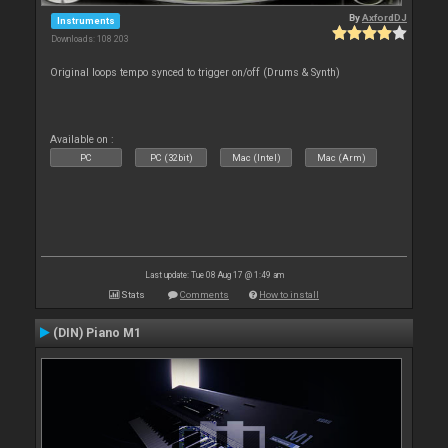
By
AxfordDJ
Instruments
Downloads: 108 203
Original loops tempo synced to trigger on/off (Drums & Synth)
Available on :
PC
PC (32bit)
Mac (Intel)
Mac (Arm)
Last update: Tue 08 Aug 17 @ 1:49 am
Stats
Comments
How to install
(DIN) Piano M1