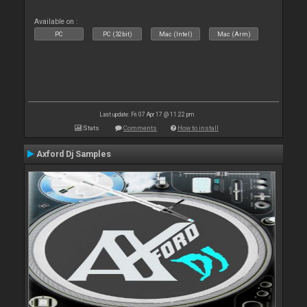
Available on :
PC
PC (32bit)
Mac (Intel)
Mac (Arm)
Last update: Fri 07 Apr 17 @ 11:22 pm
Stats
Comments
How to install
Axford Dj Samples