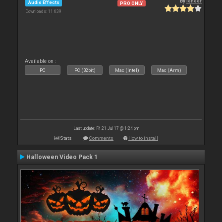
By
leneer
Audio Effects
PRO ONLY
Downloads: 11 639
Available on :
PC
PC (32bit)
Mac (Intel)
Mac (Arm)
Last update: Fri 21 Jul 17 @ 1:24 pm
Stats
Comments
How to install
Halloween Video Pack 1