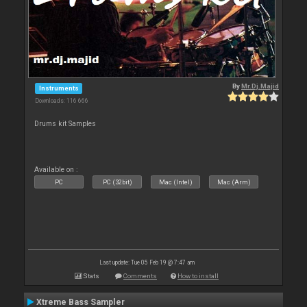
By
Mr.Dj.Majid
Instruments
Downloads: 116 666
Drums kit Samples
Available on :
PC
PC (32bit)
Mac (Intel)
Mac (Arm)
Last update: Tue 05 Feb 19 @ 7:47 am
Stats
Comments
How to install
Xtreme Bass Sampler