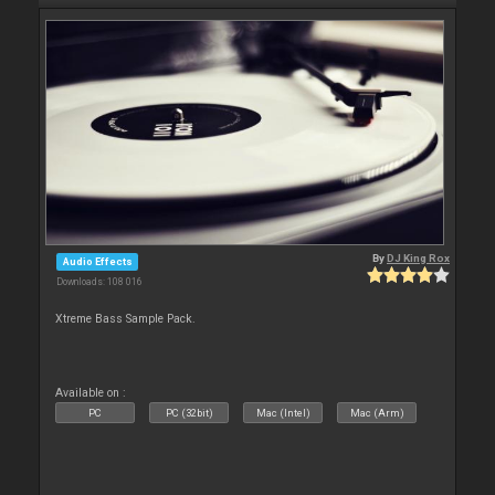
By
DJ King Rox
Audio Effects
Downloads: 108 016
Xtreme Bass Sample Pack.
Available on :
PC
PC (32bit)
Mac (Intel)
Mac (Arm)