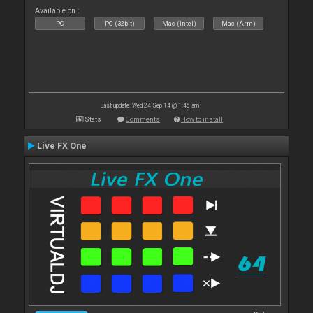
Available on :
PC
PC (32bit)
Mac (Intel)
Mac (Arm)
Last update: Wed 24 Sep 14 @ 1:46 am
Stats
Comments
How to install
Live FX One