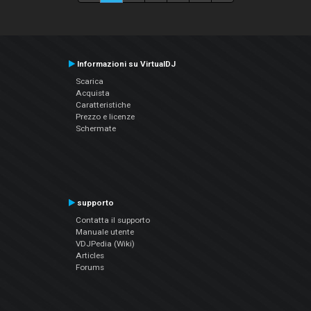
Informazioni su VirtualDJ
Scarica
Acquista
Caratteristiche
Prezzo e licenze
Schermate
supporto
Contatta il supporto
Manuale utente
VDJPedia (Wiki)
Articles
Forums