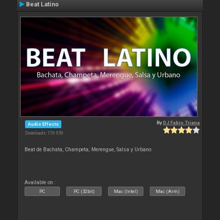
Beat Latino
By
DJ Fabio Triana
Audio Effects
Downloads: 176 959
Beat de Bachata, Champeta; Merengue, Salsa y Urbano
Available on :
PC
PC (32bit)
Mac (Intel)
Mac (Arm)