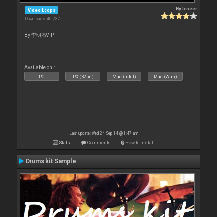
By
leneer
Video Loops
Downloads: 40 237
By 李明杰VIP
Available on :
PC
PC (32bit)
Mac (Intel)
Mac (Arm)
Last update: Wed 24 Sep 14 @ 1:47 am
Stats
Comments
How to install
Drums kit Sample