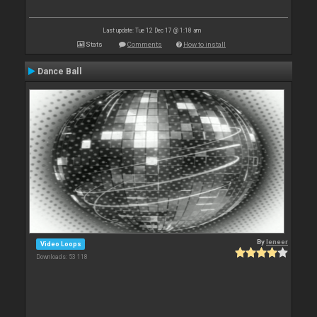
Last update: Tue 12 Dec 17 @ 1:18 am
Stats
Comments
How to install
Dance Ball
By
leneer
Video Loops
Downloads: 53 118