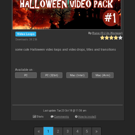
By
Rune (DJ-In-Norway)
Video Loops
Downloads: 38 256
some cute Halloween video loops and video drops, titles and transitions
Available on :
PC
PC (32bit)
Mac (Intel)
Mac (Arm)
Last update: Tue 23 Oct 18 @ 11:56 am
Stats
Comments
How to install
1
2
3
4
5