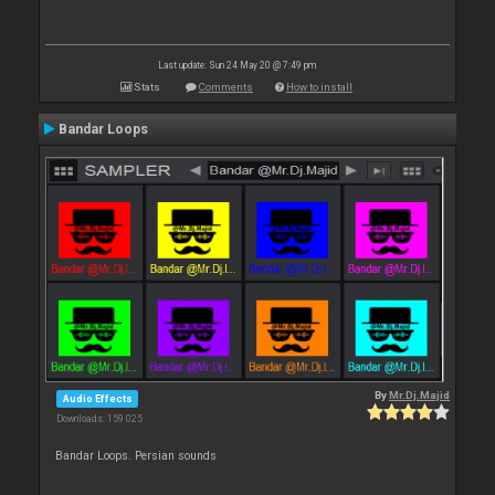
Last update: Sun 24 May 20 @ 7:49 pm
Stats
Comments
How to install
Bandar Loops
By
Mr.Dj.Majid
Audio Effects
Downloads: 159 025
Bandar Loops. Persian sounds