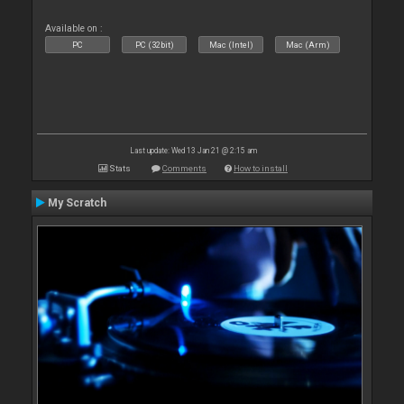
Available on :
PC
PC (32bit)
Mac (Intel)
Mac (Arm)
Last update: Wed 13 Jan 21 @ 2:15 am
Stats
Comments
How to install
My Scratch