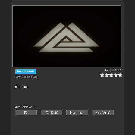
By
akki@3 Dj
Instruments
Downloads: 95 925
it is bass
Available on :
PC
PC (32bit)
Mac (Intel)
Mac (Arm)