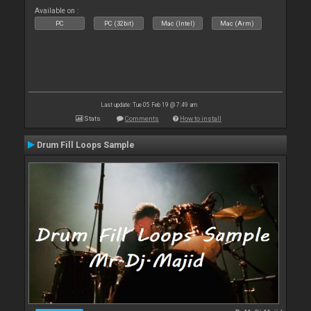
Available on :
PC
PC (32bit)
Mac (Intel)
Mac (Arm)
Last update: Tue 05 Feb 19 @ 7:49 am
Stats
Comments
How to install
Drum Fill Loops Sample