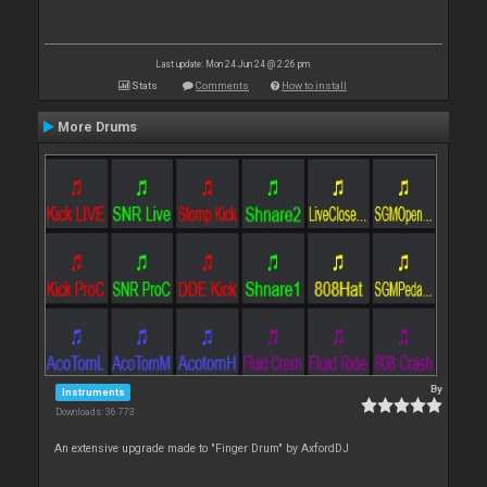
Last update: Mon 24 Jun 24 @ 2:26 pm
Stats
Comments
How to install
More Drums
By
Instruments
Downloads: 36 773
An extensive upgrade made to "Finger Drum" by AxfordDJ