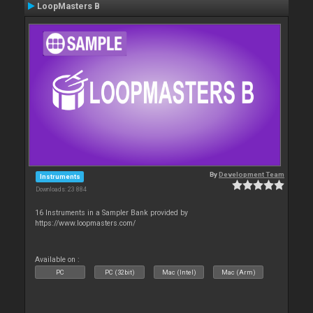
LoopMasters B
By
Development Team
Instruments
Downloads: 23 884
16 Instruments in a Sampler Bank provided by
https://www.loopmasters.com/
Available on :
PC
PC (32bit)
Mac (Intel)
Mac (Arm)