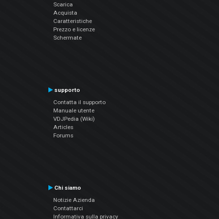
Scarica
Acquista
Caratteristiche
Prezzo e licenze
Schermate
supporto
Contatta il supporto
Manuale utente
VDJPedia (Wiki)
Articles
Forums
Chi siamo
Notizie Azienda
Contattarci
Informativa sulla privacy