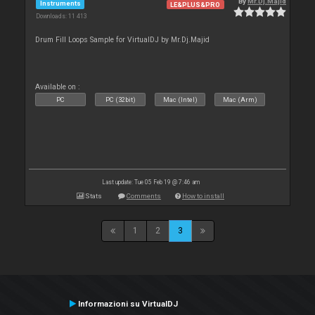
By
Mr.Dj.Majid
Instruments
LE&PLUS&PRO
Downloads: 11 413
Drum Fill Loops Sample for VirtualDJ by Mr.Dj.Majid
Available on :
PC
PC (32bit)
Mac (Intel)
Mac (Arm)
Last update: Tue 05 Feb 19 @ 7:46 am
Stats
Comments
How to install
1
2
3
Informazioni su VirtualDJ