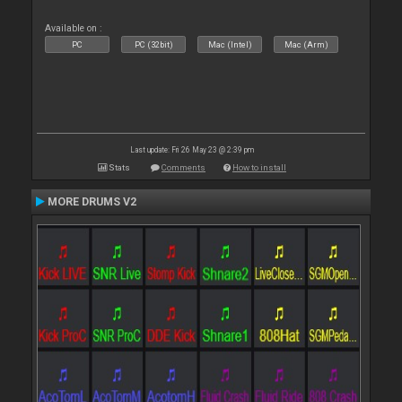
Available on :
PC
PC (32bit)
Mac (Intel)
Mac (Arm)
Last update: Fri 26 May 23 @ 2:39 pm
Stats
Comments
How to install
MORE DRUMS V2