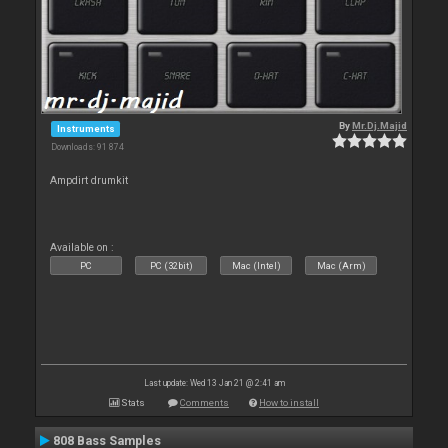
By
Mr.Dj.Majid
Instruments
Downloads: 91 874
Ampdirt drumkit
Available on :
PC
PC (32bit)
Mac (Intel)
Mac (Arm)
Last update: Wed 13 Jan 21 @ 2:41 am
Stats
Comments
How to install
808 Bass Samples