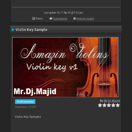
Last update: Fri 17 Apr 20 @ 5:52 pm
Stats
Comments
How to install
Violin Key Sample
By
Mr.Dj.Majid
Instruments
Downloads: 65 437
Violin Key Samples