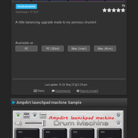
By
Instruments
Downloads: 51 925
A little balancing upgrade made to my previous drumkit
Available on :
PC
PC (32bit)
Mac (Intel)
Mac (Arm)
Last update: Fri 26 May 23 @ 2:39 pm
Stats
Comments
How to install
Ampdirt launchpad machine Sample