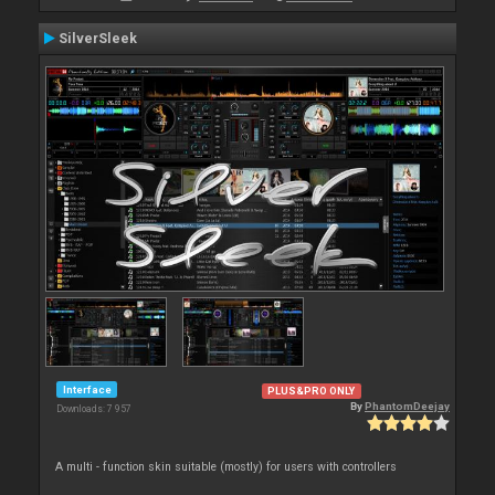
SilverSleek
Interface
PLUS&PRO ONLY
By
PhantomDeejay
Downloads: 7 957
A multi - function skin suitable (mostly) for users with controllers