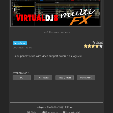
No full screen previews
By
djdad
Interface
Downloads: 196 943
"Rack panel" views with video support, coverart on jogs etc
Available on :
PC
PC (32bit)
Mac (Intel)
Mac (Arm)
Last update: Sun 06 Sep 15 @ 11:33 am
Stats
Comments
How to install