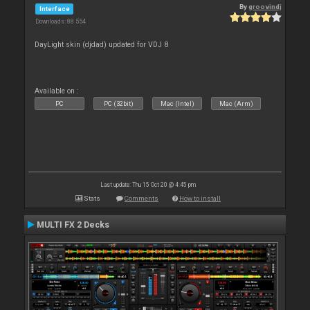
By
groovindj
Interface
Downloads: 88 554
DayLight skin (djdad) updated for VDJ 8
Available on :
PC
PC (32bit)
Mac (Intel)
Mac (Arm)
Last update: Thu 15 Oct 20 @ 4:45 pm
Stats
Comments
How to install
MULTI FX 2 Decks