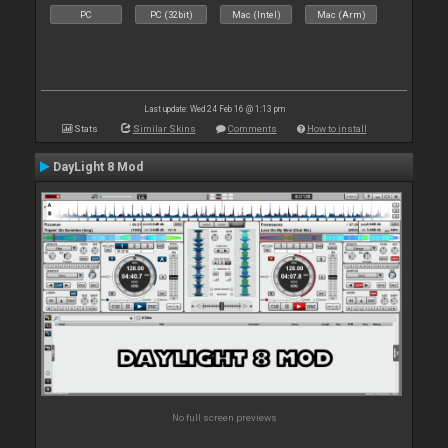
PC
PC (32bit)
Mac (Intel)
Mac (Arm)
Last update: Wed 24 Feb 16 @ 1:13 pm
Stats
Similar Skins
Comments
How to install
DayLight 8 Mod
No full screen previews