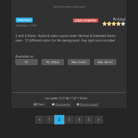
No full screen previews
By
djdad
Interface
LE&PLUS&PRO
Downloads: 5 928
2 and 4 Decks- Audio & video Layout mode -Normal & Extended Decks
view - 12 different colors for the background -Day light skin included
Available on :
PC
PC (32bit)
Mac (Intel)
Mac (Arm)
Last update: Fri 07 Apr 17 @ 11:08 pm
Stats
Comments
How to install
1
2
3
4
5