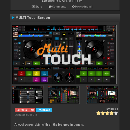
Last update: Fri 07 Apr 17 @ 11:15 pm
Stats
Comments
How to install
MULTI TouchScreen
By
djdad
Editor's Pick
Interface
Downloads: 306 316
A touchscreen skin, with all the features in panels.