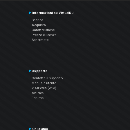
Informazioni su VirtualDJ
Scarica
Acquista
Caratteristiche
Prezzo e licenze
Schermate
supporto
Contatta il supporto
Manuale utente
VDJPedia (Wiki)
Articles
Forums
Chi siamo