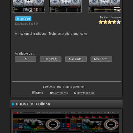
By
Kymillonare
Interface
Downloads: 152 347
A mockup of traditional Technics platters and looks
Available on :
PC
PC (32bit)
Mac (Intel)
Mac (Arm)
Last update: Thu 18 Jun 15 @ 2:01 pm
Stats
Comments
How to install
GHOST OSD Edition