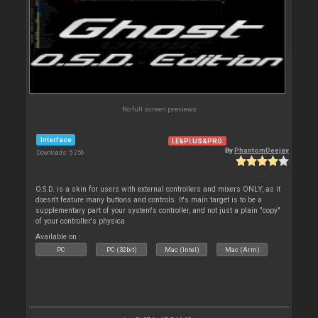
No full screen previews
Interface
LE&PLUS&PRO
By
PhantomDeejay
Downloads: 5 256
O.S.D. is a skin for users with external controllers and mixers ONLY, as it
doesn't feature many buttons and controls. It's main target is to be a
supplementary part of your system's controller, and not just a plain "copy"
of your controller's physica
Available on :
PC
PC (32bit)
Mac (Intel)
Mac (Arm)