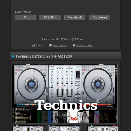
Available on :
PC
PC (32bit)
Mac (Intel)
Mac (Arm)
Last update: Mon 27 Oct 14 @ 5:56 am
Stats
Comments
How to install
Technics DZ1200 vs SH-MZ1200