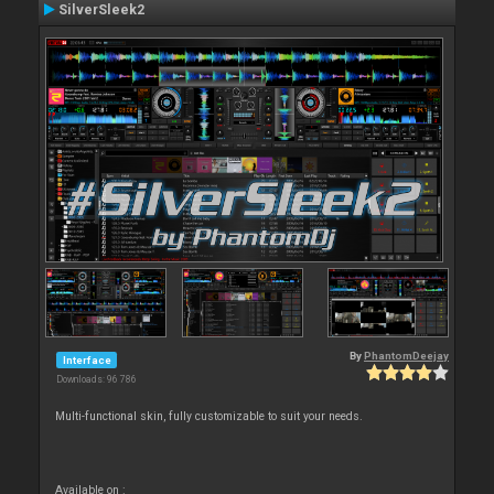
SilverSleek2
By
PhantomDeejay
Interface
Downloads: 96 786
Multi-functional skin, fully customizable to suit your needs.
Available on :