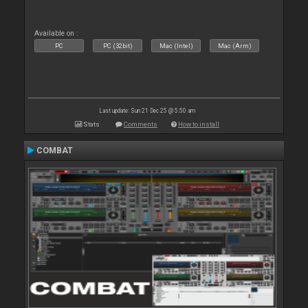
Available on :
PC
PC (32bit)
Mac (Intel)
Mac (Arm)
Last update: Sun 21 Dec 25 @ 5:50 am
Stats
Comments
How to install
COMBAT