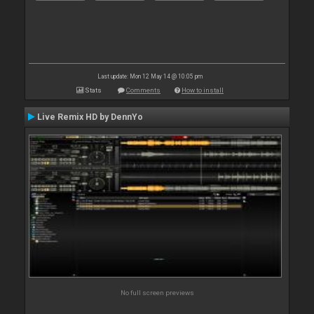
Last update: Mon 12 May 14 @ 10:05 pm
Stats
Comments
How to install
Live Remix HD by DennYo
No full screen previews