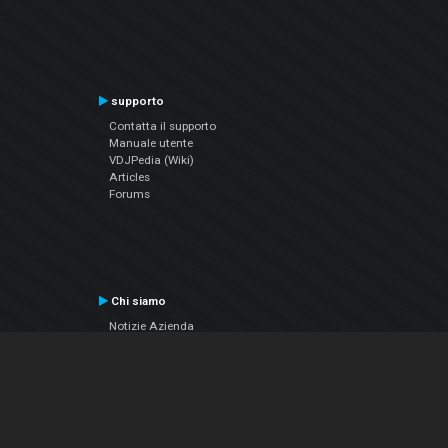
supporto
Contatta il supporto
Manuale utente
VDJPedia (Wiki)
Articles
Forums
Chi siamo
Notizie Azienda
Contattarci
Informativa sulla privacy
EULA