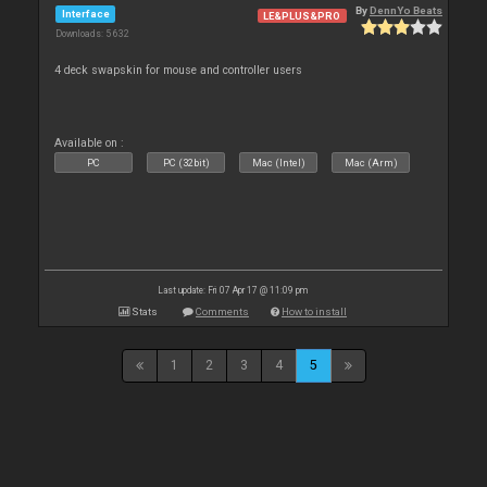
By
DennYo Beats
Interface
LE&PLUS&PRO
Downloads: 5 632
4 deck swapskin for mouse and controller users
Available on :
PC
PC (32bit)
Mac (Intel)
Mac (Arm)
Last update: Fri 07 Apr 17 @ 11:09 pm
Stats
Comments
How to install
1
2
3
4
5