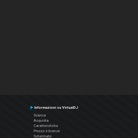
Informazioni su VirtualDJ
Scarica
Acquista
Caratteristiche
Prezzo e licenze
Schermate