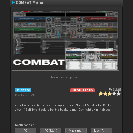
COMBAT Mirror
No full screen previews
By
djdad
Interface
LE&PLUS&PRO
Downloads: 6 238
2 and 4 Decks- Audio & video Layout mode -Normal & Extended Decks
view - 12 different colors for the background -Day light skin included
Available on :
PC
PC (32bit)
Mac (Intel)
Mac (Arm)