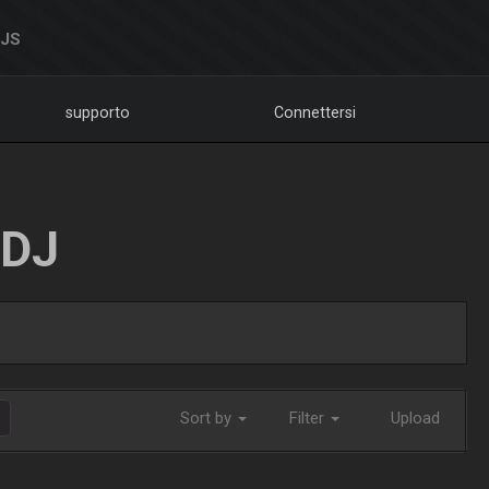
DJS
supporto
Connettersi
LDJ
Sort by
Filter
Upload