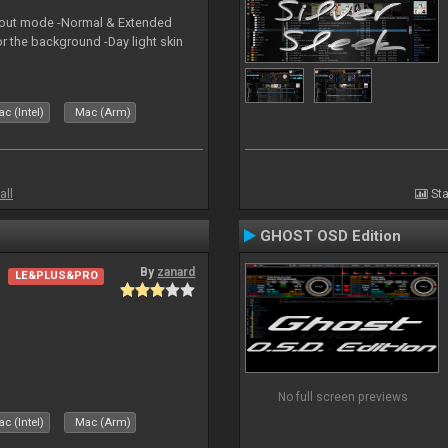
yout mode -Normal & Extended
or the background -Day light skin
c (Intel)
Mac (Arm)
all
Sta
GHOST OSD Edition
By
zanard
LE&PLUS&PRO
No full screen previews
c (Intel)
Mac (Arm)