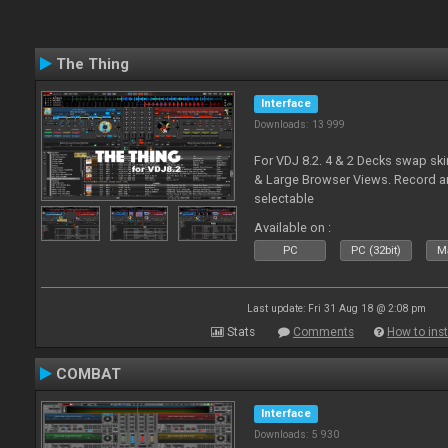
The Thing
Interface
Downloads: 13 999
For VDJ 8.2. 4 & 2 Decks swap sk
& Large Browser Views. Record an
selectable
Available on :
PC
PC (32bit)
Ma
Last update: Fri 31 Aug 18 @ 2:08 pm
Stats
Comments
How to inst
COMBAT
Interface
Downloads: 5 930