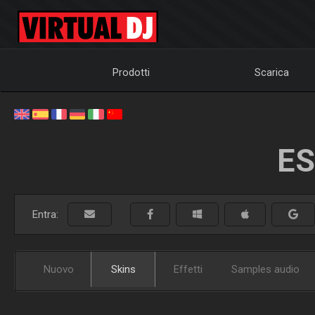
Prodotti
Scarica
ES
Entra:
Nuovo
Skins
Effetti
Samples audio