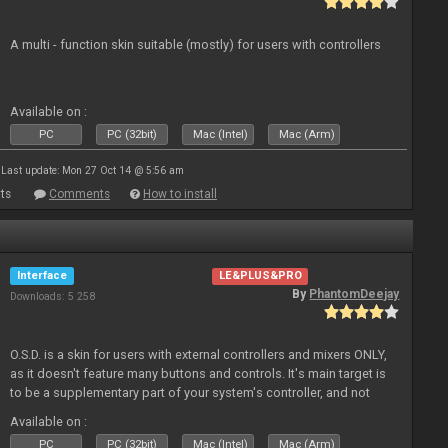
A multi - function skin suitable (mostly) for users with controllers
Available on :
PC
PC (32bit)
Mac (Intel)
Mac (Arm)
Last update: Mon 27 Oct 14 @ 5:56 am
ts
Comments
How to install
Interface
LE&PLUS&PRO
By
PhantomDeejay
Downloads: 5 258
O.S.D. is a skin for users with external controllers and mixers ONLY,
as it doesn't feature many buttons and controls. It's main target is
to be a supplementary part of your system's controller, and not
just a plain "copy" of your controller's physica
Available on :
PC
PC (32bit)
Mac (Intel)
Mac (Arm)