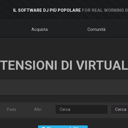
IL SOFTWARE DJ PIÙ POPOLARE
FOR REAL WORKING 
Acquista
Comunità
TENSIONI DI VIRTUA
Pads
Altri
Cerca