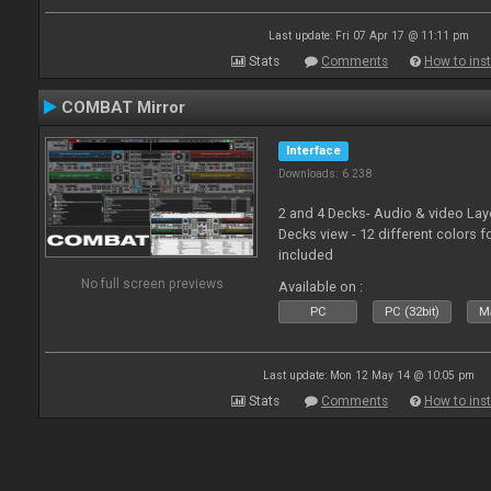
Last update: Fri 07 Apr 17 @ 11:11 pm
Stats
Comments
How to inst
COMBAT Mirror
Interface
Downloads: 6 238
2 and 4 Decks- Audio & video La
Decks view - 12 different colors f
included
No full screen previews
Available on :
PC
PC (32bit)
Ma
Last update: Mon 12 May 14 @ 10:05 pm
Stats
Comments
How to inst