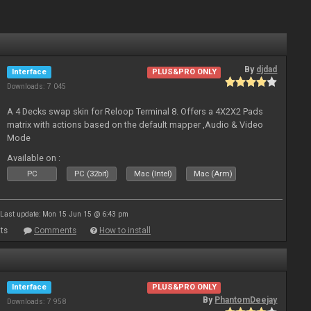
By
djdad
Interface
PLUS&PRO ONLY
Downloads: 7 045
A 4 Decks swap skin for Reloop Terminal 8. Offers a 4X2X2 Pads
matrix with actions based on the default mapper ,Audio & Video
Mode
Available on :
PC
PC (32bit)
Mac (Intel)
Mac (Arm)
Last update: Mon 15 Jun 15 @ 6:43 pm
ts
Comments
How to install
Interface
PLUS&PRO ONLY
By
PhantomDeejay
Downloads: 7 958