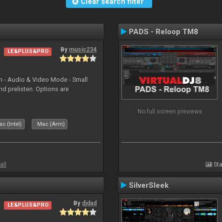
Clear search filter
PADS - Reloop TM8
By
music234
LE&PLUS&PRO
in - Audio & Video Mode - Small
d prelisten. Options are
No full screen previews
c (Intel)
Mac (Arm)
all
Sta
SilverSleek
By
djdad
LE&PLUS&PRO