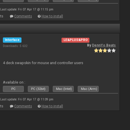
Last update: Fri 07 Apr 17 @ 11:15 pm
ts
Comments
How to install
Interface
LE&PLUS&PRO
By
DennYo Beats
Downloads: 5 632
4 deck swapskin for mouse and controller users
Available on :
PC
PC (32bit)
Mac (Intel)
Mac (Arm)
Last update: Fri 07 Apr 17 @ 11:09 pm
ts
Comments
How to install