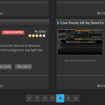
all
Sta
Live Remix HD by DennYo
By
djdad
LE&PLUS&PRO
yout mode -Normal & Extended
or the background -Day light skin
No full screen previews
c (Intel)
Mac (Arm)
all
Sta
1
2
3
4
5