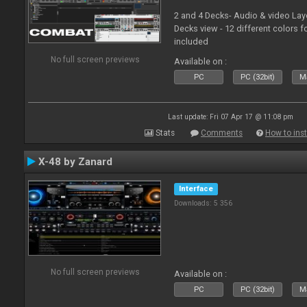
2 and 4 Decks- Audio & video La
Decks view - 12 different colors f
included
No full screen previews
Available on :
PC
PC (32bit)
Ma
Last update: Fri 07 Apr 17 @ 11:08 pm
Stats
Comments
How to inst
X-48 by Zanard
Interface
Downloads: 5 356
No full screen previews
Available on :
PC
PC (32bit)
Ma