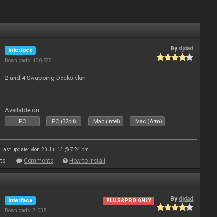
By
djdad
Interface
Downloads: 130 875
2 and 4 Swapping Decks skin
Available on :
PC
PC (32bit)
Mac (Intel)
Mac (Arm)
Last update: Mon 20 Jul 15 @ 7:24 pm
ts
Comments
How to install
By
djdad
Interface
PLUS&PRO ONLY
Downloads: 7 038