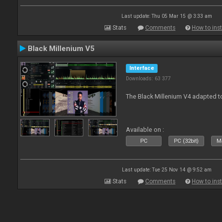
Last update: Thu 05 Mar 15 @ 3:33 am
Stats
Comments
How to inst
Black Millenium V5
Interface
Downloads: 63 377
The Black Millenium V4 adapted 
Available on :
PC
PC (32bit)
Ma
Last update: Tue 25 Nov 14 @ 9:52 am
Stats
Comments
How to inst