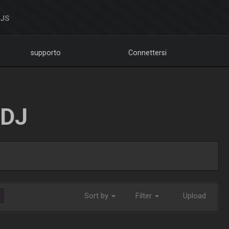
DJS
supporto
Connettersi
LDJ
Sort by
Filter
Upload