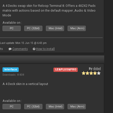
A 4 Decks swap skin for Reloop Terminal 8. Offers a 4X2X2 Pads
matrix with actions based on the default mapper ,Audio & Video
Mode
Available on :
PC
PC (32bit)
Mac (Intel)
Mac (Arm)
Last update: Mon 15 Jun 15 @ 6:43 pm
ts
Comments
How to install
By
djdad
Interface
LE&PLUS&PRO
Downloads: 8 838
A 4 Deck skin in a vertical layout
Available on :
PC
PC (32bit)
Mac (Intel)
Mac (Arm)