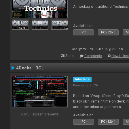
A mockup of traditional Technics 
Available on :
PC
PC (32bit)
Ma
Last update: Thu 18 Jun 15 @ 2:01 pm
Stats
Comments
How to inst
4Decks - BGL
Interface
Downloads: 9 026
Based on "Swap 4Decks", by DJDad
black skin, remain time on deck, 
and other minor adjustments.
No full screen previews
Available on :
PC
PC (32bit)
Ma