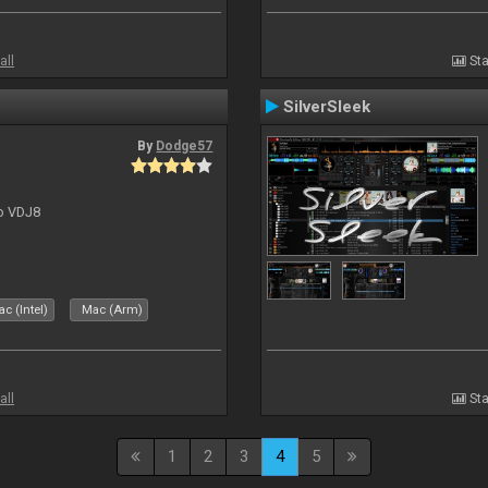
all
Sta
SilverSleek
By
Dodge57
to VDJ8
c (Intel)
Mac (Arm)
all
Sta
1
2
3
4
5