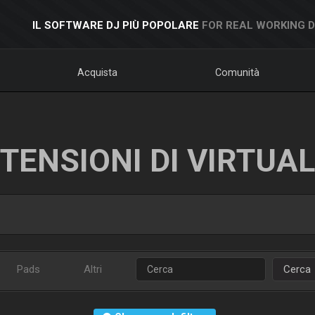
IL SOFTWARE DJ PIÙ POPOLARE
FOR REAL WORKING 
Acquista
Comunità
TENSIONI DI VIRTUA
Pads
Altri
Cerca