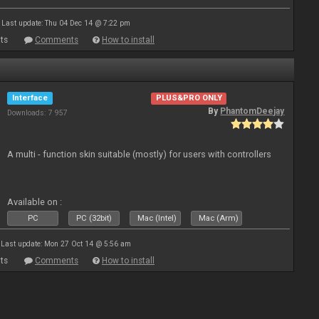
Last update: Thu 04 Dec 14 @ 7:22 pm
ts
Comments
How to install
Interface
PLUS&PRO ONLY
By
PhantomDeejay
Downloads: 7 957
A multi - function skin suitable (mostly) for users with controllers
Available on :
PC
PC (32bit)
Mac (Intel)
Mac (Arm)
Last update: Mon 27 Oct 14 @ 5:56 am
ts
Comments
How to install