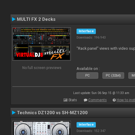
MULTI FX 2 Decks
Interface
Downloads: 196 943
"Rack panel" views with video sup
No full screen previews
Available on :
PC
PC (32bit)
Ma
Last update: Sun 06 Sep 15 @ 11:33 am
Stats
Comments
How to inst
Technics DZ1200 vs SH-MZ1200
Interface
Downloads: 152 347