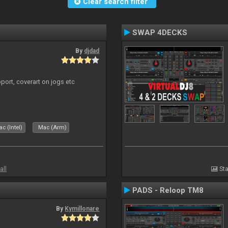
Clear search filter
SWAP 4DECKS
By
djdad
port, coverart on jogs etc
c (Intel)
Mac (Arm)
all
Sta
PADS - Reloop TM8
By
Kymillonare