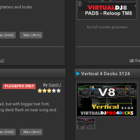
platters and looks
No full screen previews
c (Intel)
Mac (Arm)
all
Sta
Vertical 4 Decks 3124
By
GianVJ
PLUS&PRO ONLY
, but with bigger text font,
ring deck flash on near song end
c (Intel)
Mac (Arm)