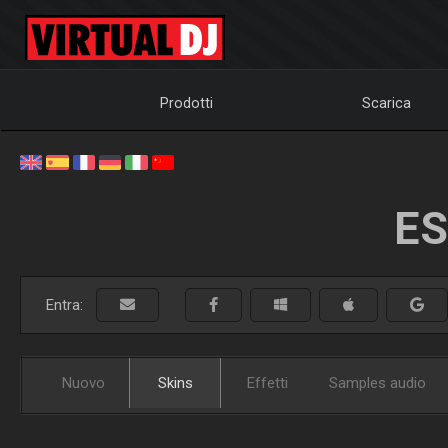
Prodotti
Scarica
ES
Entra:
Nuovo
Skins
Effetti
Samples audio