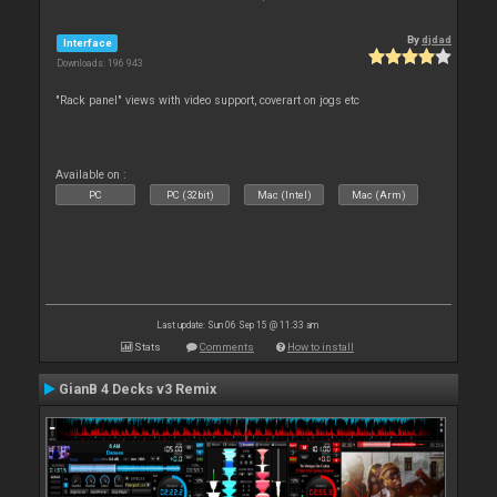
By
djdad
Interface
Downloads: 196 943
"Rack panel" views with video support, coverart on jogs etc
Available on :
PC
PC (32bit)
Mac (Intel)
Mac (Arm)
Last update: Sun 06 Sep 15 @ 11:33 am
Stats
Comments
How to install
GianB 4 Decks v3 Remix