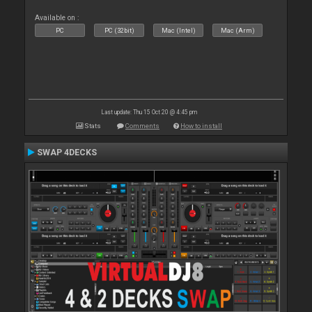
Available on :
PC
PC (32bit)
Mac (Intel)
Mac (Arm)
Last update: Thu 15 Oct 20 @ 4:45 pm
Stats
Comments
How to install
SWAP 4DECKS