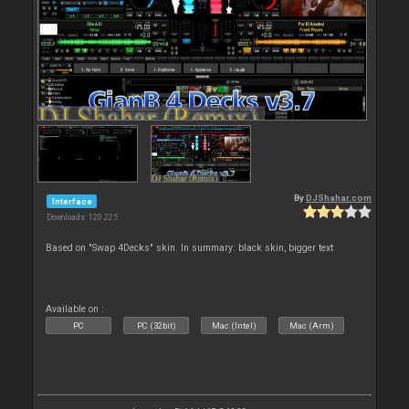
By
DJShahar.com
Interface
Downloads: 120 225
Based on "Swap 4Decks" skin. In summary: black skin, bigger text
Available on :
PC
PC (32bit)
Mac (Intel)
Mac (Arm)