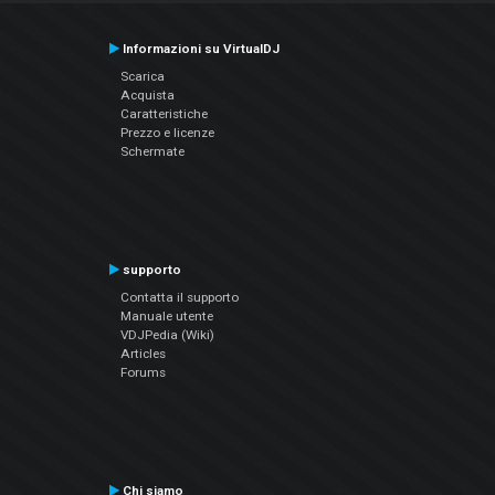
Informazioni su VirtualDJ
Scarica
Acquista
Caratteristiche
Prezzo e licenze
Schermate
supporto
Contatta il supporto
Manuale utente
VDJPedia (Wiki)
Articles
Forums
Chi siamo