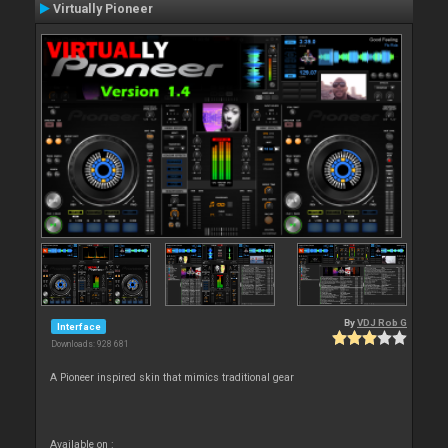
Virtually Pioneer
By
VDJ Rob G
Interface
Downloads: 928 681
A Pioneer inspired skin that mimics traditional gear
Available on :