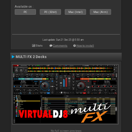
Available on :
PC
PC (32bit)
Mac (Intel)
Mac (Arm)
Last update: Sun 21 Dec 25 @ 5:50 am
Stats
Comments
How to install
MULTI FX 2 Decks
No full screen previews