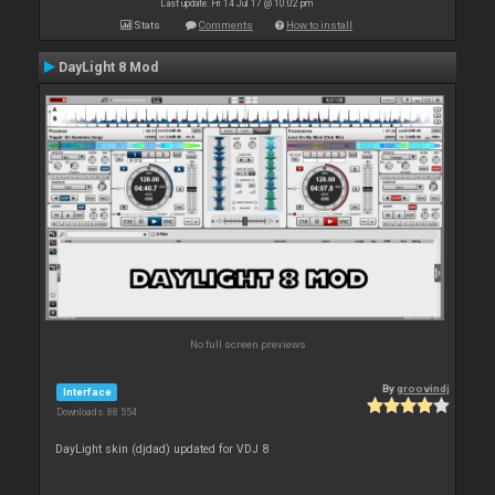
Last update: Fri 14 Jul 17 @ 10:02 pm
Stats
Comments
How to install
DayLight 8 Mod
No full screen previews
By
groovindj
Interface
Downloads: 88 554
DayLight skin (djdad) updated for VDJ 8