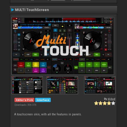
MULTI TouchScreen
By
djdad
Editor's Pick
Interface
Downloads: 306 316
A touchscreen skin, with all the features in panels.