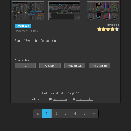
By
djdad
Interface
Downloads: 130 875
2 and 4 Swapping Decks skin
Available on :
PC
PC (32bit)
Mac (Intel)
Mac (Arm)
Last update: Mon 20 Jul 15 @ 7:24 pm
Stats
Comments
How to install
1
2
3
4
5