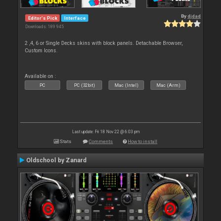
By
djdad
Editor's Pick
Interface
Downloads: 189 945
2 ,4, 6 or Single Decks skins with block panels. Detachable Browser,
Custom Icons.
Available on :
PC
PC (32bit)
Mac (Intel)
Mac (Arm)
Last update: Fri 18 Nov 22 @ 6:03 pm
Stats
Comments
How to install
Oldschool by Zanard