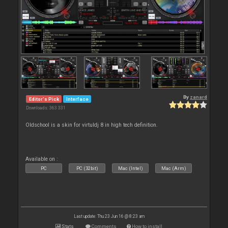
By
zanard
Editor's Pick
Interface
Downloads: 363 331
Oldschool is a skin for virtuldj 8 in high tech definition.
Available on :
PC
PC (32bit)
Mac (Intel)
Mac (Arm)
Last update: Thu 23 Jun 16 @ 8:23 am
Stats
Comments
How to install