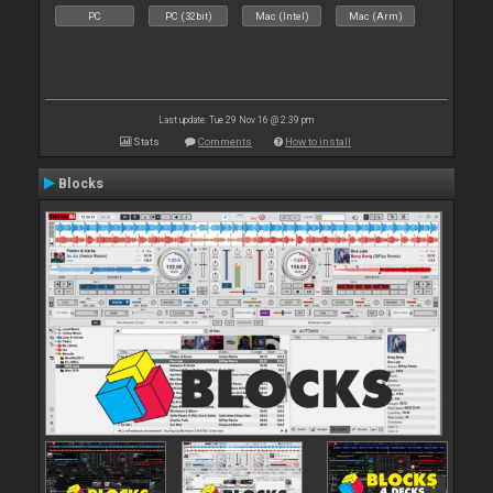
PC
PC (32bit)
Mac (Intel)
Mac (Arm)
Last update: Tue 29 Nov 16 @ 2:39 pm
Stats
Comments
How to install
Blocks