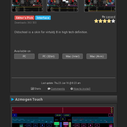
By
zanard
Editor's Pick
Interface
Downloads: 363 503
Oldschool is a skin for virtuldj 8 in high tech definition.
Available on :
PC
PC (32bit)
Mac (Intel)
Mac (Arm)
Last update: Thu 23 Jun 16 @ 8:23 am
Stats
Comments
How to install
Azmogen Touch