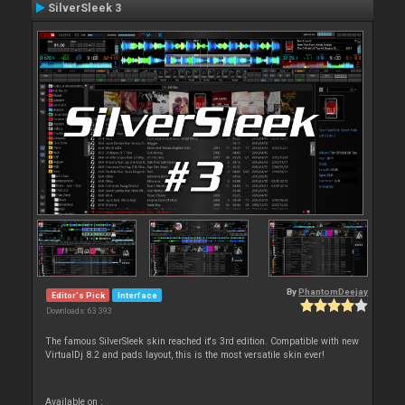
SilverSleek 3
By
PhantomDeejay
Editor's Pick
Interface
Downloads: 63 393
The famous SilverSleek skin reached it's 3rd edition. Compatible with new
VirtualDj 8.2 and pads layout, this is the most versatile skin ever!
Available on :