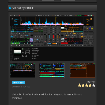
V8 but by FRUiT
By
Fruit
Interface
Downloads: 104 109
VirtualDJ 8 default skin modification. Keyword is versatility and
efficiency