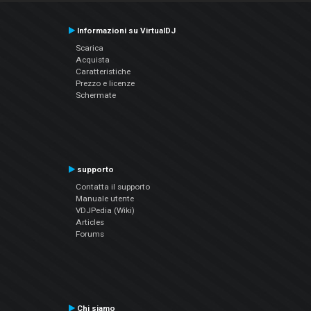
Informazioni su VirtualDJ
Scarica
Acquista
Caratteristiche
Prezzo e licenze
Schermate
supporto
Contatta il supporto
Manuale utente
VDJPedia (Wiki)
Articles
Forums
Chi siamo