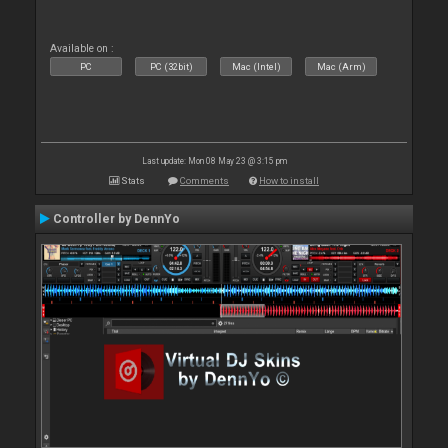
Available on :
PC
PC (32bit)
Mac (Intel)
Mac (Arm)
Last update: Mon 08 May 23 @ 3:15 pm
Stats
Comments
How to install
Controller by DennYo