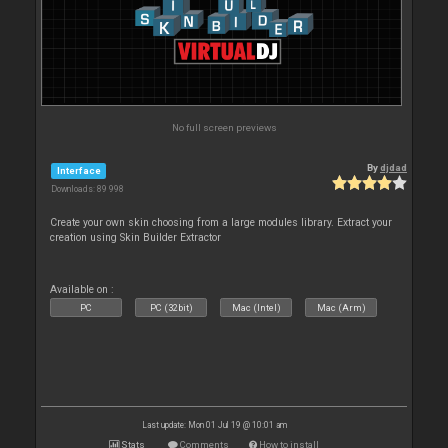
No full screen previews
By
djdad
Interface
Downloads: 89 998
Create your own skin choosing from a large modules library. Extract your
creation using Skin Builder Extractor
Available on :
PC
PC (32bit)
Mac (Intel)
Mac (Arm)
Last update: Mon 01 Jul 19 @ 10:01 am
Stats
Comments
How to install