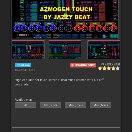
By
Jazzy Beat
Interface
PLUS&PRO ONLY
Downloads: 4 861
High end skin for touch screens. Real touch scratch with On-Off
crossfader.
Available on :
PC
PC (32bit)
Mac (Intel)
Mac (Arm)