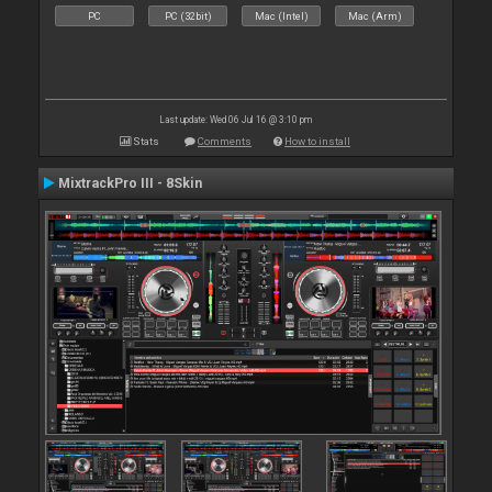
PC
PC (32bit)
Mac (Intel)
Mac (Arm)
Last update: Wed 06 Jul 16 @ 3:10 pm
Stats
Comments
How to install
MixtrackPro III - 8Skin