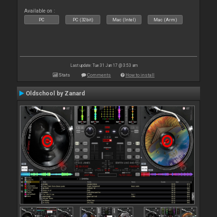
Available on :
PC
PC (32bit)
Mac (Intel)
Mac (Arm)
Last update: Tue 31 Jan 17 @ 3:53 am
Stats
Comments
How to install
Oldschool by Zanard