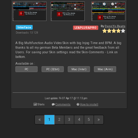
By
DennYo Beats
Interface
LE&PLUS&PRO
Downloads: 13 128
A Big Multifunction Audio Video Skin with big Injog Time and BPM. A big
thanks to all my german Beta Members and the great feedback from all
Users. For saving your Skin settings read the Skin-Comments - Link on
bottom.
Available on :
PC
PC (32bit)
Mac (Intel)
Mac (Arm)
Last update: Fri 07 Apr 17 @ 11:13 pm
Stats
Comments
How to install
1
2
3
4
5