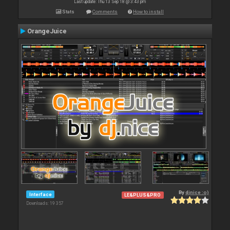
Last update: Thu 13 Sep 18 @ 3:43 pm
Stats
Comments
How to install
OrangeJuice
By
djnice :o)
Interface
LE&PLUS&PRO
Downloads: 19 357