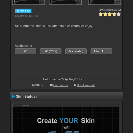
By
DjKaos2012
Interface
Downloads: 130 754
An Alternative skin to use with this nice controller, enjoy
Available on :
PC
PC (32bit)
Mac (Intel)
Mac (Arm)
Last update: Sun 24 Apr 16 @ 6:53 am
Stats
Comments
How to install
Skin Builder