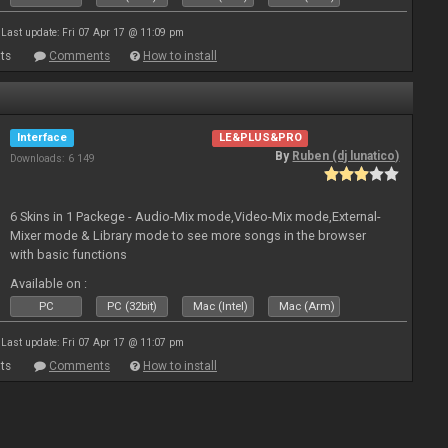
Last update: Fri 07 Apr 17 @ 11:09 pm
ts
Comments
How to install
Interface
LE&PLUS&PRO
By
Ruben (dj lunatico)
Downloads: 6 149
6 Skins in 1 Packege - Audio-Mix mode,Video-Mix mode,External-
Mixer mode & Library mode to see more songs in the browser
with basic functions
Available on :
PC
PC (32bit)
Mac (Intel)
Mac (Arm)
Last update: Fri 07 Apr 17 @ 11:07 pm
ts
Comments
How to install