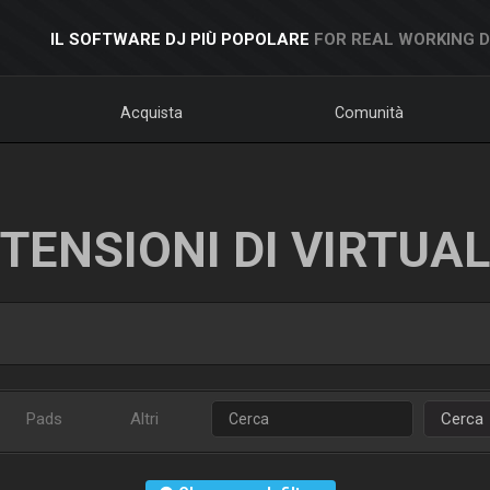
IL SOFTWARE DJ PIÙ POPOLARE
FOR REAL WORKING 
Acquista
Comunità
TENSIONI DI VIRTUA
Pads
Altri
Cerca