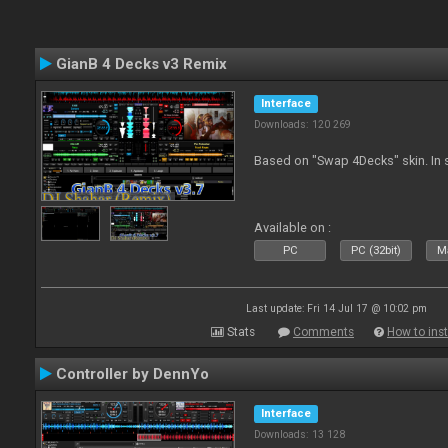
GianB 4 Decks v3 Remix
Interface
Downloads: 120 269
Based on "Swap 4Decks" skin. In s
Available on :
PC
PC (32bit)
Ma
Last update: Fri 14 Jul 17 @ 10:02 pm
Stats
Comments
How to inst
Controller by DennYo
Interface
Downloads: 13 128