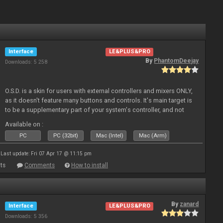
Interface
LE&PLUS&PRO
By
PhantomDeejay
Downloads: 5 258
O.S.D. is a skin for users with external controllers and mixers ONLY,
as it doesn't feature many buttons and controls. It's main target is
to be a supplementary part of your system's controller, and not
just a plain "copy" of your controller's physica
Available on :
PC
PC (32bit)
Mac (Intel)
Mac (Arm)
Last update: Fri 07 Apr 17 @ 11:15 pm
ts
Comments
How to install
By
zanard
Interface
LE&PLUS&PRO
Downloads: 5 356