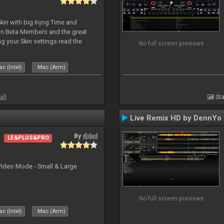
kin with big Injog Time and
an Beta Members and the great
g your Skin settings read the
No full screen previews
c (Intel)
Mac (Arm)
all
Sta
Live Remix HD by DennYo
By
djdad
LE&PLUS&PRO
Video Mode - Small & Large
No full screen previews
c (Intel)
Mac (Arm)