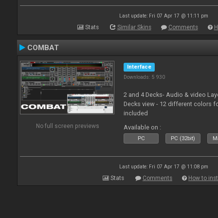
Last update: Fri 07 Apr 17 @ 11:11 pm
Stats
Similar Skins
Comments
H
COMBAT
Interface
Downloads: 5 930
2 and 4 Decks- Audio & video La
Decks view - 12 different colors f
included
No full screen previews
Available on :
PC
PC (32bit)
Ma
Last update: Fri 07 Apr 17 @ 11:08 pm
Stats
Comments
How to inst