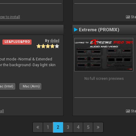
ow to install
Sta
Extreme (PROMIX)
By
djdad
LE&PLUS&PRO
yout mode -Normal & Extended
or the background -Day light skin
No full screen previews
c (Intel)
Mac (Arm)
all
Sta
1
2
3
4
5