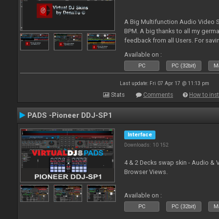
A Big Multifunction Audio Video S
BPM. A big thanks to all my germ
feedback from all Users. For savin
Skin-Comments - Link on bottom.
Available on :
PC
PC (32bit)
Ma
Last update: Fri 07 Apr 17 @ 11:13 pm
Stats
Comments
How to inst
PADS -Pioneer DDJ-SP1
Interface
Downloads: 10 152
4 & 2 Decks swap skin - Audio & 
Browser Views.
Available on :
PC
PC (32bit)
Ma