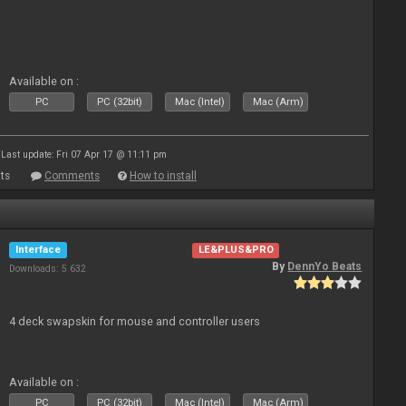
Available on :
PC
PC (32bit)
Mac (Intel)
Mac (Arm)
Last update: Fri 07 Apr 17 @ 11:11 pm
ts
Comments
How to install
Interface
LE&PLUS&PRO
By
DennYo Beats
Downloads: 5 632
4 deck swapskin for mouse and controller users
Available on :
PC
PC (32bit)
Mac (Intel)
Mac (Arm)