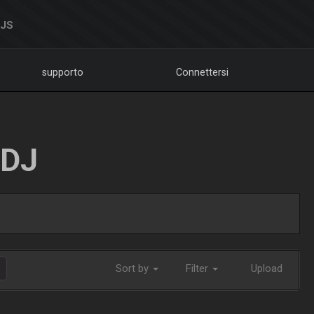
DJS
supporto
Connettersi
LDJ
Sort by
Filter
Upload