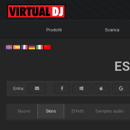
Prodotti
Scarica
ES
Entra:
Nuovo
Skins
Effetti
Samples audio