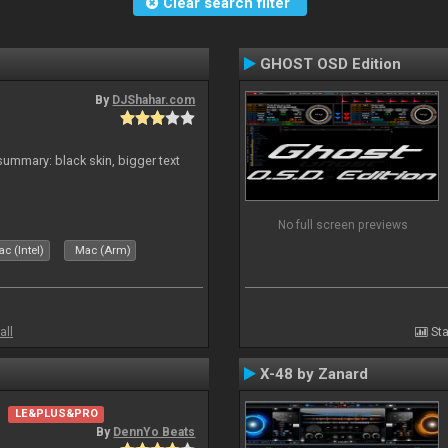
Clear search filter
GHOST OSD Edition
By
DJShahar.com
ummary: black skin, bigger text
No full screen previews
c (Intel)
Mac (Arm)
all
Sta
X-48 by Zanard
LE&PLUS&PRO
By
DennYo Beats