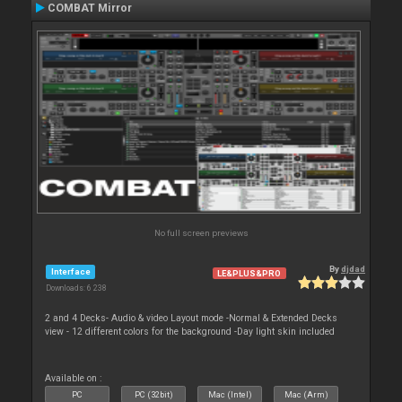
COMBAT Mirror
No full screen previews
By
djdad
Interface
LE&PLUS&PRO
Downloads: 6 238
2 and 4 Decks- Audio & video Layout mode -Normal & Extended Decks
view - 12 different colors for the background -Day light skin included
Available on :
PC
PC (32bit)
Mac (Intel)
Mac (Arm)