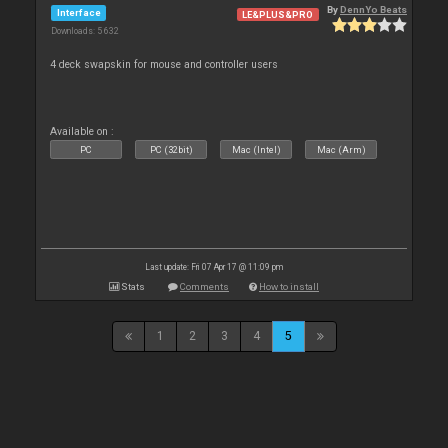
By
DennYo Beats
Interface
LE&PLUS&PRO
Downloads: 5 632
4 deck swapskin for mouse and controller users
Available on :
PC
PC (32bit)
Mac (Intel)
Mac (Arm)
Last update: Fri 07 Apr 17 @ 11:09 pm
Stats
Comments
How to install
1
2
3
4
5