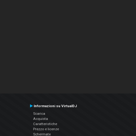
Informazioni su VirtualDJ
Scarica
Acquista
Caratteristiche
Prezzo e licenze
Schermate