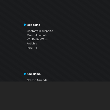
supporto
Contatta il supporto
Manuale utente
VDJPedia (Wiki)
Articles
Forums
Chi siamo
Notizie Azienda
Contattarci
Informativa sulla privacy
EULA