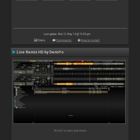
Last update: Mon 12 May 14 @ 10:05 pm
Stats
Comments
How to install
Live Remix HD by DennYo
No full screen previews