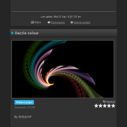
Last update: Wed 24 Sep 14 @ 1:50 am
Stats
Comments
How to install
Dazzle colour
By
leneer
Video Loops
Downloads: 35 296
By 李明杰VIP