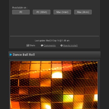
Available on :
PC
PC (32bit)
Mac (Intel)
Mac (Arm)
Last update: Wed 24 Sep 14 @ 1:48 am
Stats
Comments
How to install
Dance Ball Roll