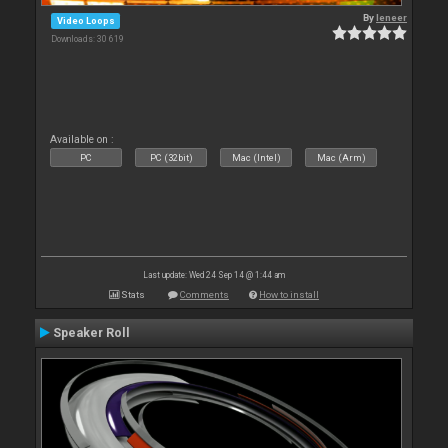
By
leneer
Video Loops
Downloads: 30 619
Available on :
PC
PC (32bit)
Mac (Intel)
Mac (Arm)
Last update: Wed 24 Sep 14 @ 1:44 am
Stats
Comments
How to install
Speaker Roll