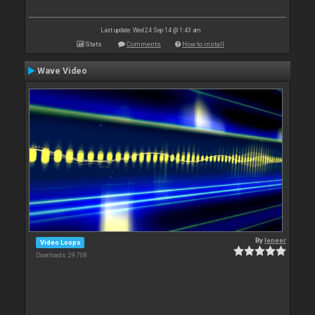
Last update: Wed 24 Sep 14 @ 1:43 am
Stats
Comments
How to install
Wave Video
By
leneer
Video Loops
Downloads: 29 708