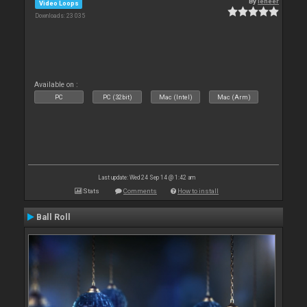
By
leneer
Video Loops
Downloads: 23 035
Available on :
PC
PC (32bit)
Mac (Intel)
Mac (Arm)
Last update: Wed 24 Sep 14 @ 1:42 am
Stats
Comments
How to install
Ball Roll