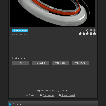
By
leneer
Video Loops
Downloads: 26 681
Available on :
PC
PC (32bit)
Mac (Intel)
Mac (Arm)
Last update: Wed 24 Sep 14 @ 1:44 am
Stats
Comments
How to install
Circle