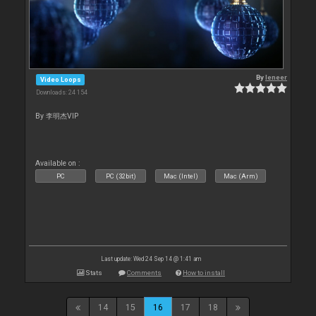
By
leneer
Video Loops
Downloads: 24 154
By 李明杰VIP
Available on :
PC
PC (32bit)
Mac (Intel)
Mac (Arm)
Last update: Wed 24 Sep 14 @ 1:41 am
Stats
Comments
How to install
14
15
16
17
18