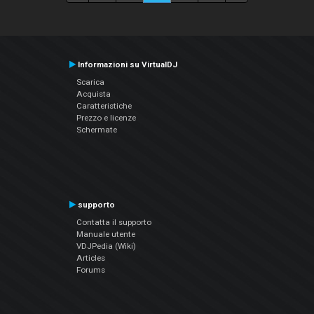
Informazioni su VirtualDJ
Scarica
Acquista
Caratteristiche
Prezzo e licenze
Schermate
supporto
Contatta il supporto
Manuale utente
VDJPedia (Wiki)
Articles
Forums