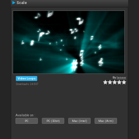
Scale
By
leneer
Video Loops
Downloads: 24 037
Available on :
PC
PC (32bit)
Mac (Intel)
Mac (Arm)