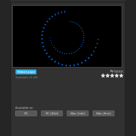
By
leneer
Video Loops
Downloads: 26 544
Available on :
PC
PC (32bit)
Mac (Intel)
Mac (Arm)