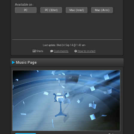
Available on :
PC
PC (32bit)
Mac (Intel)
Mac (Arm)
Last update: Wed 24 Sep 14 @ 1:43 am
Stats
Comments
How to install
Music Page