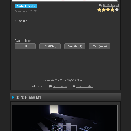
By
Mr.Dj.Majid
Audio Effects
Downloads: 147 573
3D Sound
Available on :
PC
PC (32bit)
Mac (Intel)
Mac (Arm)
Last update: Tue 30 Jul 19 @ 10:29 am
Stats
Comments
How to install
(DIN) Piano M1