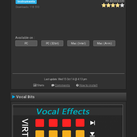
By
apopsisdj
Instruments
Downloads: 118 510
Available on :
PC
PC (32bit)
Mac (Intel)
Mac (Arm)
Last update: Wed 15 Oct 14 @ 4:13 pm
Stats
Comments
How to install
Vocal Bits