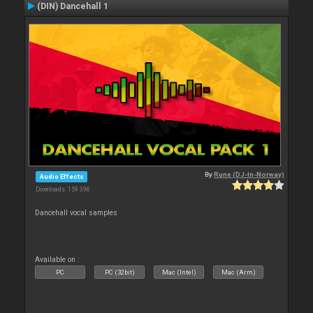
(DIN) Dancehall 1
By
Rune (DJ-In-Norway)
Audio Effects
Downloads: 159 396
Dancehall vocal samples
Available on :
PC
PC (32bit)
Mac (Intel)
Mac (Arm)