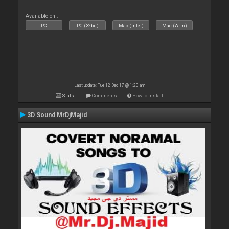
Available on :
PC
PC (32bit)
Mac (Intel)
Mac (Arm)
Last update: Tue 12 Dec 17 @ 1:20 am
Stats
Comments
How to install
3D Sound MrDjMajid