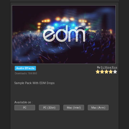
By
DJ King Rox
Audio Effects
Downloads: 184 860
Sample Pack With EDM Drops
Available on :
PC
PC (32bit)
Mac (Intel)
Mac (Arm)