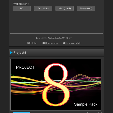
Available on :
PC
PC (32bit)
Mac (Intel)
Mac (Arm)
Last update: Wed 24 Sep 14 @ 1:53 am
Stats
Comments
How to install
Project8