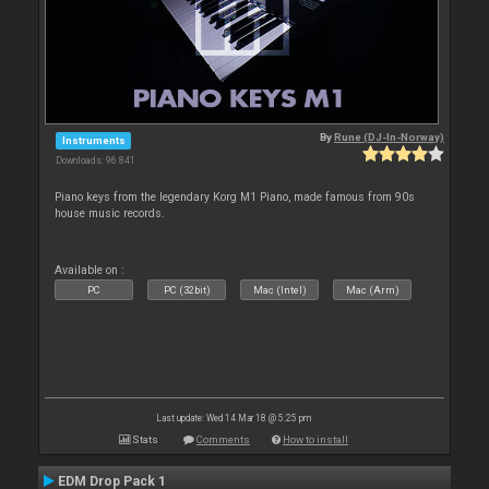
By
Rune (DJ-In-Norway)
Instruments
Downloads: 96 841
Piano keys from the legendary Korg M1 Piano, made famous from 90s
house music records.
Available on :
PC
PC (32bit)
Mac (Intel)
Mac (Arm)
Last update: Wed 14 Mar 18 @ 5:25 pm
Stats
Comments
How to install
EDM Drop Pack 1