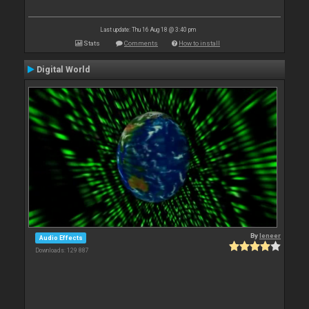
Last update: Thu 16 Aug 18 @ 3:40 pm
Stats
Comments
How to install
Digital World
By
leneer
Audio Effects
Downloads: 129 887