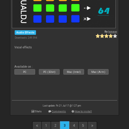
By
leneer
Audio Effects
Downloads: 249 394
Vocal effects
Available on :
PC
PC (32bit)
Mac (Intel)
Mac (Arm)
Last update: Fri 21 Jul 17 @ 1:27 pm
Stats
Comments
How to install
1
2
3
4
5