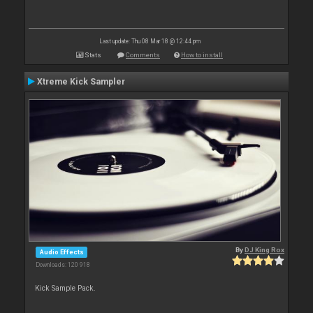
Last update: Thu 08 Mar 18 @ 12:44 pm
Stats
Comments
How to install
Xtreme Kick Sampler
By
DJ King Rox
Audio Effects
Downloads: 120 918
Kick Sample Pack.