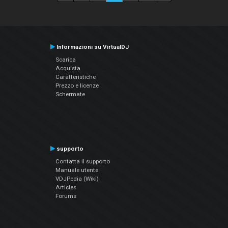
Informazioni su VirtualDJ
Scarica
Acquista
Caratteristiche
Prezzo e licenze
Schermate
supporto
Contatta il supporto
Manuale utente
VDJPedia (Wiki)
Articles
Forums