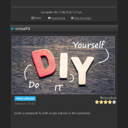
Last update: Mon 13 Apr 26 @ 12:37 pm
Stats
Comments
How to install
virtualFX
By
locoDog
Other effects
Downloads: 70 434
build a composite fx with script, tutorial in the comments.