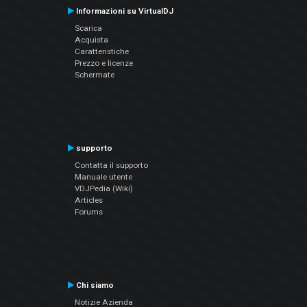
Informazioni su VirtualDJ
Scarica
Acquista
Caratteristiche
Prezzo e licenze
Schermate
supporto
Contatta il supporto
Manuale utente
VDJPedia (Wiki)
Articles
Forums
Chi siamo
Notizie Azienda