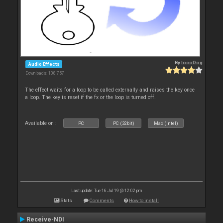
By
locoDog
Audio Effects
Downloads: 108 757
The effect waits for a loop to be called externally and raises the key once
a loop. The key is reset if the fx or the loop is turned off.
Available on :
PC
PC (32bit)
Mac (Intel)
Last update: Tue 16 Jul 19 @ 12:02 pm
Stats
Comments
How to install
Receive-NDI