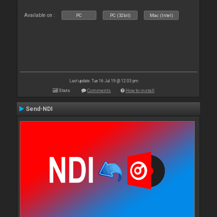
Available on :
PC
PC (32bit)
Mac (Intel)
Last update: Tue 16 Jul 19 @ 12:03 pm
Stats
Comments
How to install
Send-NDI