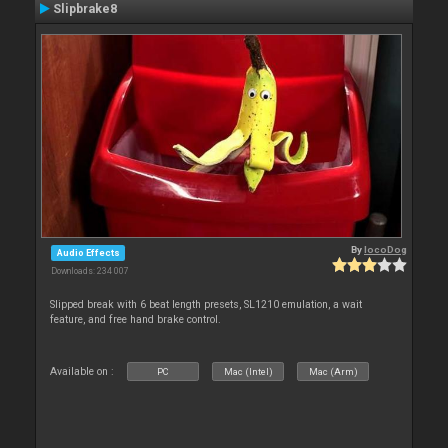
Slipbrake8
By
locoDog
Audio Effects
Downloads: 234 007
Slipped break with 6 beat length presets, SL1210 emulation, a wait
feature, and free hand brake control.
Available on :
PC
Mac (Intel)
Mac (Arm)