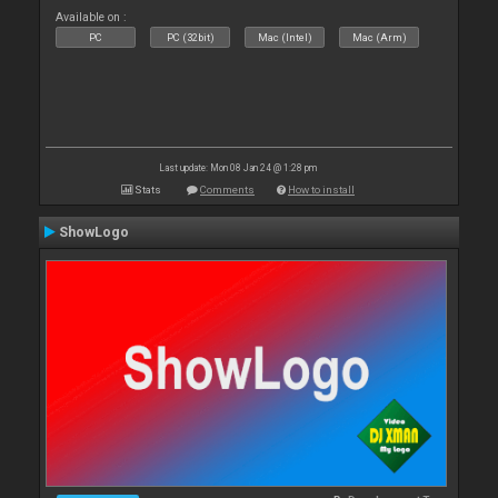
Available on :
PC
PC (32bit)
Mac (Intel)
Mac (Arm)
Last update: Mon 08 Jan 24 @ 1:28 pm
Stats
Comments
How to install
ShowLogo