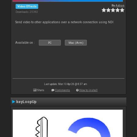
By
Adion
Video Effects
Downloads: 25 392
Send video to other applications over a network connection using NDI
Available on :
PC
Mac (Arm)
Last update: Mon 13 Apr 26 @ 8:37 am
Stats
Comments
How to install
keyLoopUp