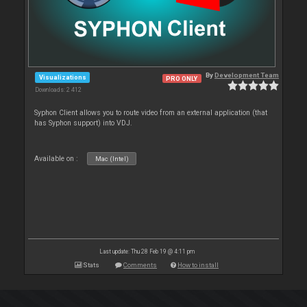
By
Development Team
Visualizations
PRO ONLY
Downloads: 2 412
Syphon Client allows you to route video from an external application (that
has Syphon support) into VDJ.
Available on :
Mac (Intel)
Last update: Thu 28 Feb 19 @ 4:11 pm
Stats
Comments
How to install