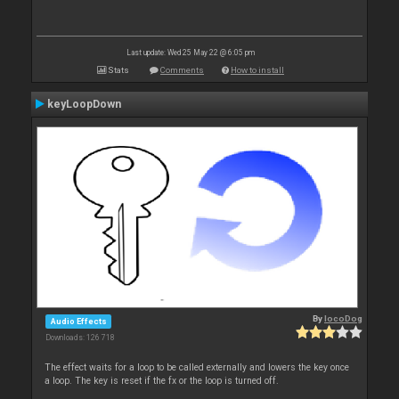
Last update: Wed 25 May 22 @ 6:05 pm
Stats
Comments
How to install
keyLoopDown
By
locoDog
Audio Effects
Downloads: 126 718
The effect waits for a loop to be called externally and lowers the key once
a loop. The key is reset if the fx or the loop is turned off.