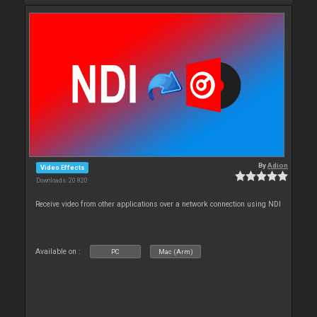
By
Adion
Video Effects
Downloads: 20 820
Receive video from other applications over a network connection using NDI
Available on :
PC
Mac (Arm)