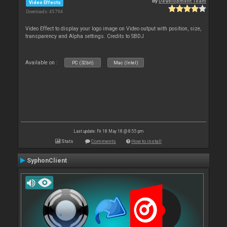
By
Development Team
Video Effects
Downloads: 45 794
Video Effect to display your logo image on Video output with position, size,
transparency and Alpha settings. Credits to SBDJ
Available on :
PC (32bit)
Mac (Intel)
Last update: Fri 18 May 18 @ 8:55 pm
Stats
Comments
How to install
SyphonClient