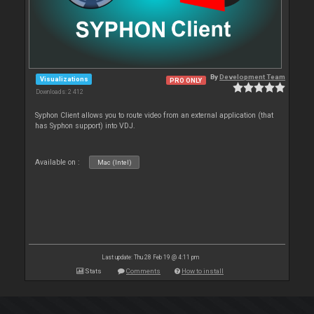
By
Development Team
Visualizations
PRO ONLY
Downloads: 2 412
Syphon Client allows you to route video from an external application (that
has Syphon support) into VDJ.
Available on :
Mac (Intel)
Last update: Thu 28 Feb 19 @ 4:11 pm
Stats
Comments
How to install