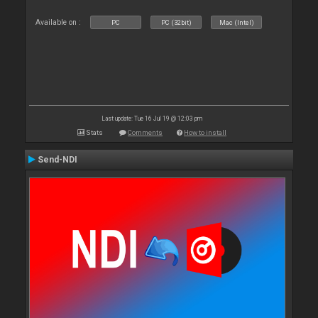
Available on :
PC
PC (32bit)
Mac (Intel)
Last update: Tue 16 Jul 19 @ 12:03 pm
Stats
Comments
How to install
Send-NDI