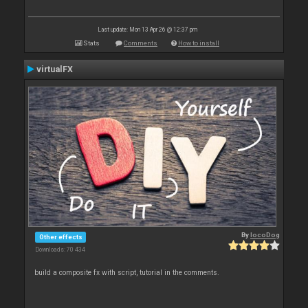
Last update: Mon 13 Apr 26 @ 12:37 pm
Stats
Comments
How to install
virtualFX
By
locoDog
Other effects
Downloads: 70 434
build a composite fx with script, tutorial in the comments.