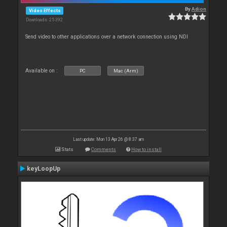
By
Adion
Video Effects
Downloads: 25 392
Send video to other applications over a network connection using NDI
Available on :
PC
Mac (Arm)
Last update: Mon 13 Apr 26 @ 8:37 am
Stats
Comments
How to install
keyLoopUp