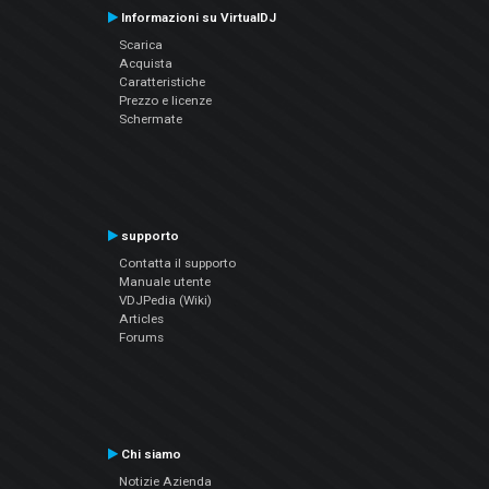
Informazioni su VirtualDJ
Scarica
Acquista
Caratteristiche
Prezzo e licenze
Schermate
supporto
Contatta il supporto
Manuale utente
VDJPedia (Wiki)
Articles
Forums
Chi siamo
Notizie Azienda