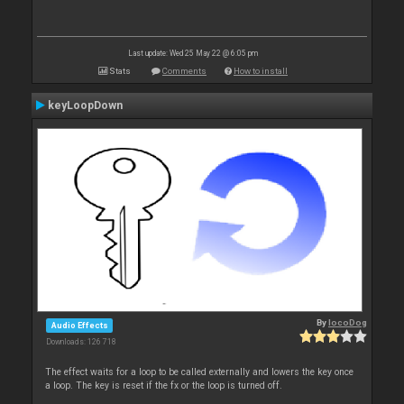
Last update: Wed 25 May 22 @ 6:05 pm
Stats
Comments
How to install
keyLoopDown
By
locoDog
Audio Effects
Downloads: 126 718
The effect waits for a loop to be called externally and lowers the key once
a loop. The key is reset if the fx or the loop is turned off.