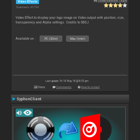
By
Development Team
Video Effects
Downloads: 45 794
Video Effect to display your logo image on Video output with position, size,
transparency and Alpha settings. Credits to SBDJ
Available on :
PC (32bit)
Mac (Intel)
Last update: Fri 18 May 18 @ 8:55 pm
Stats
Comments
How to install
SyphonClient