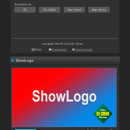
Available on :
PC
PC (32bit)
Mac (Intel)
Mac (Arm)
Last update: Mon 08 Jan 24 @ 1:28 pm
Stats
Comments
How to install
ShowLogo