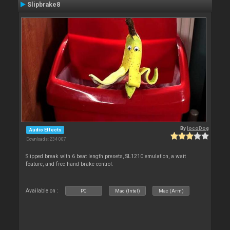
Slipbrake8
By
locoDog
Audio Effects
Downloads: 234 007
Slipped break with 6 beat length presets, SL1210 emulation, a wait
feature, and free hand brake control.
Available on :
PC
Mac (Intel)
Mac (Arm)