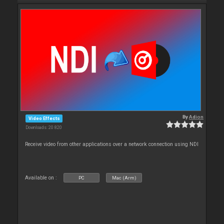
By
Adion
Video Effects
Downloads: 20 820
Receive video from other applications over a network connection using NDI
Available on :
PC
Mac (Arm)