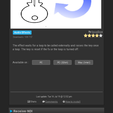
By
locoDog
Audio Effects
Downloads: 108 757
The effect waits for a loop to be called externally and raises the key once
a loop. The key is reset if the fx or the loop is turned off.
Available on :
PC
PC (32bit)
Mac (Intel)
Last update: Tue 16 Jul 19 @ 12:02 pm
Stats
Comments
How to install
Receive-NDI