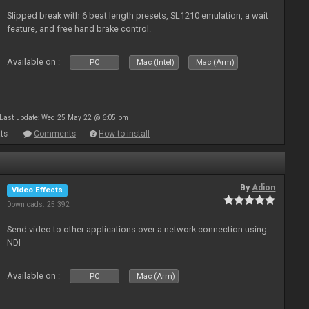
Slipped break with 6 beat length presets, SL1210 emulation, a wait
feature, and free hand brake control.
Available on :
PC
Mac (Intel)
Mac (Arm)
Last update: Wed 25 May 22 @ 6:05 pm
ts
Comments
How to install
By
Adion
Video Effects
Downloads: 25 392
Send video to other applications over a network connection using
NDI
Available on :
PC
Mac (Arm)