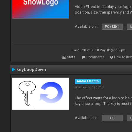
Video Effect to display your logo
position, size, transparency and 
Available on :
PC (32bit)
M
Last update: Fri 18 May 18 @ 8:55 pm
Stats
Comments
How to inst
keyLoopDown
Audio Effects
Downloads: 126 718
The effect waits for a loop to be 
key once a loop. The key is reset if
Available on :
PC
P