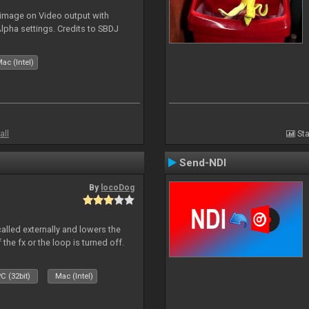
 image on Video output with
Alpha settings. Credits to SBDJ
ac (Intel)
all
Sta
Send-NDI
By
locoDog
called externally and lowers the
 the fx or the loop is turned off.
C (32bit)
Mac (Intel)