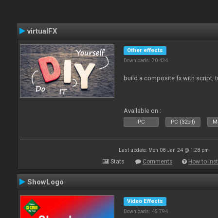
virtualFX
Other effects
Downloads: 70 434
build a composite fx with script, 
Available on :
PC
PC (32bit)
Ma
Last update: Mon 08 Jan 24 @ 1:28 pm
Stats
Comments
How to inst
ShowLogo
Video Effects
Downloads: 45 794