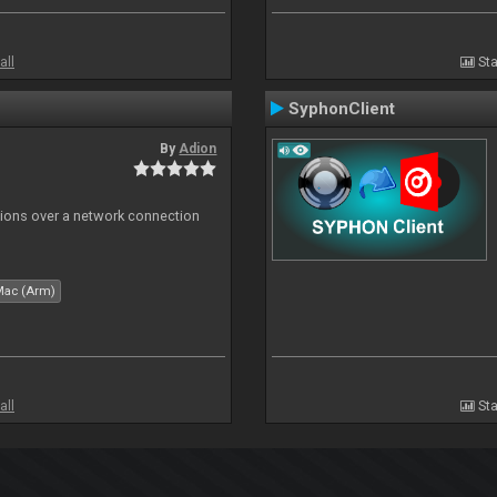
all
Sta
SyphonClient
By
Adion
tions over a network connection
Mac (Arm)
all
Sta