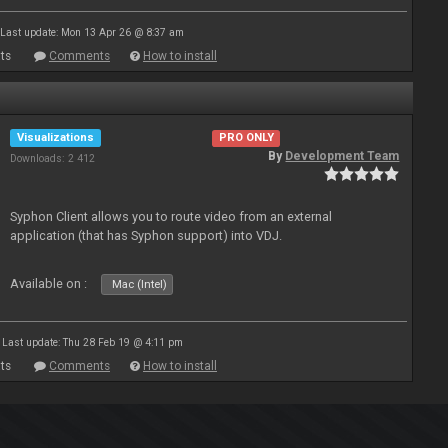
Last update: Mon 13 Apr 26 @ 8:37 am
ts
Comments
How to install
Visualizations
PRO ONLY
By
Development Team
Downloads: 2 412
Syphon Client allows you to route video from an external
application (that has Syphon support) into VDJ.
Available on :
Mac (Intel)
Last update: Thu 28 Feb 19 @ 4:11 pm
ts
Comments
How to install