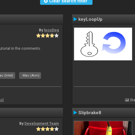
Clear search filter
keyLoopUp
By
locoDog
tutorial in the comments.
c (Intel)
Mac (Arm)
all
Sta
Slipbrake8
By
Development Team