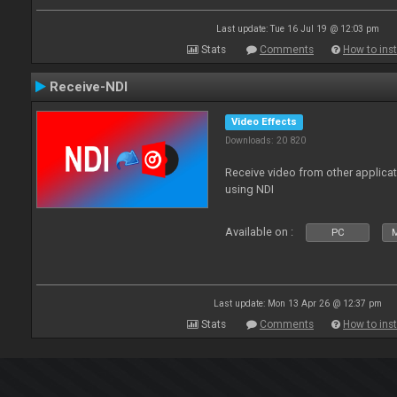
Last update: Tue 16 Jul 19 @ 12:03 pm
Stats
Comments
How to inst
Receive-NDI
Video Effects
Downloads: 20 820
Receive video from other applica
using NDI
Available on :
PC
Last update: Mon 13 Apr 26 @ 12:37 pm
Stats
Comments
How to inst