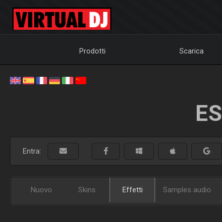
Prodotti
Scarica
ES
Entra:
Nuovo
Skins
Effetti
Samples audio