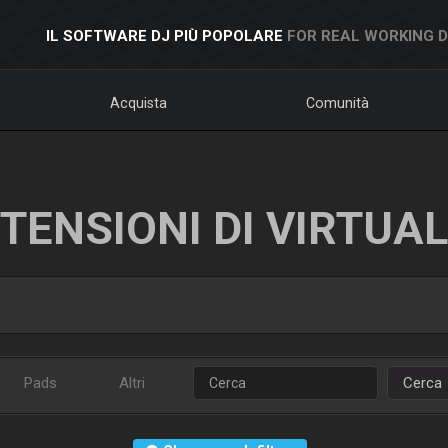
IL SOFTWARE DJ PIÙ POPOLARE
FOR REAL WORKING 
Acquista
Comunità
TENSIONI DI VIRTUA
Pads
Altri
Cerca