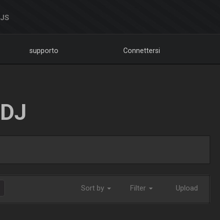
DJS
supporto
Connettersi
LDJ
Sort by
Filter
Upload