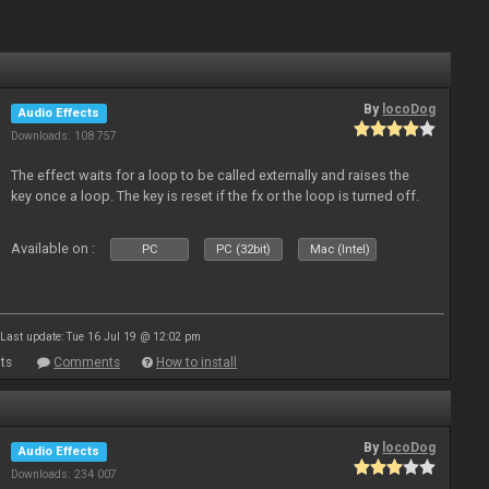
By
locoDog
Audio Effects
Downloads: 108 757
The effect waits for a loop to be called externally and raises the
key once a loop. The key is reset if the fx or the loop is turned off.
Available on :
PC
PC (32bit)
Mac (Intel)
Last update: Tue 16 Jul 19 @ 12:02 pm
ts
Comments
How to install
By
locoDog
Audio Effects
Downloads: 234 007