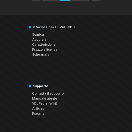
Informazioni su VirtualDJ
Scarica
Acquista
Caratteristiche
Prezzo e licenze
Schermate
supporto
Contatta il supporto
Manuale utente
VDJPedia (Wiki)
Articles
Forums