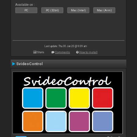
Available on :
PC
PC (32bit)
Mac (Intel)
Mac (Arm)
Last update: Thu 30 Jan 20 @ 9:09 am
Stats
Comments
How to install
SvideoControl