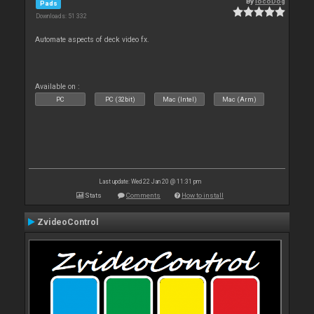
By
locoDog
Pads
Downloads: 51 332
Automate aspects of deck video fx.
Available on :
PC
PC (32bit)
Mac (Intel)
Mac (Arm)
Last update: Wed 22 Jan 20 @ 11:31 pm
Stats
Comments
How to install
ZvideoControl