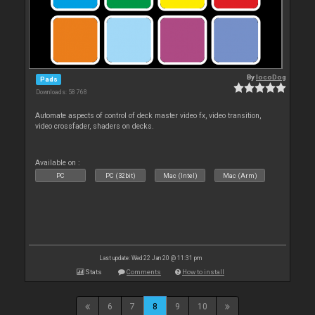
By
locoDog
Pads
Downloads: 58 768
Automate aspects of control of deck master video fx, video transition,
video crossfader, shaders on decks.
Available on :
PC
PC (32bit)
Mac (Intel)
Mac (Arm)
Last update: Wed 22 Jan 20 @ 11:31 pm
Stats
Comments
How to install
6
7
8
9
10