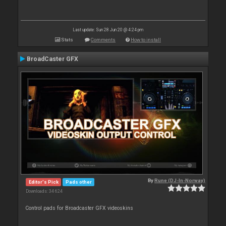
Last update: Sun 28 Jun 20 @ 4:24 pm
Stats
Comments
How to install
BroadCaster GFX
By
Rune (DJ-In-Norway)
Editor's Pick
Pads other
Downloads: 34 624
Control pads for Broadcaster GFX videoskins