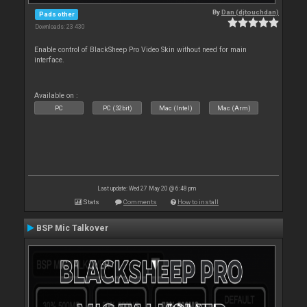
By
Dan (djtouchdan)
Pads other
Downloads: 23 430
Enable control of BlackSheep Pro Video Skin without need for main
interface.
Available on :
PC
PC (32bit)
Mac (Intel)
Mac (Arm)
Last update: Wed 27 May 20 @ 6:48 pm
Stats
Comments
How to install
BSP Mic Talkover