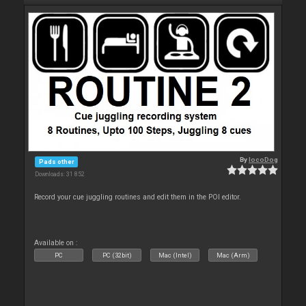
By
locoDog
Pads other
Downloads: 31 852
Record your cue juggling routines and edit them in the POI editor.
Available on :
PC
PC (32bit)
Mac (Intel)
Mac (Arm)