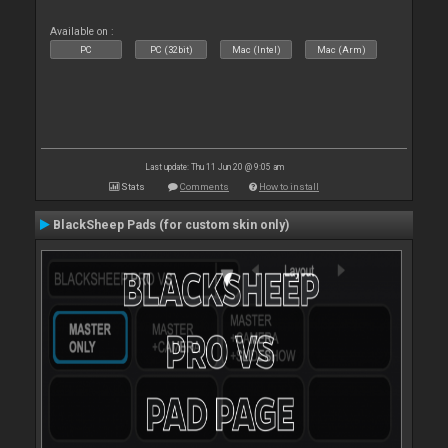
Available on :
PC
PC (32bit)
Mac (Intel)
Mac (Arm)
Last update: Thu 11 Jun 20 @ 9:05 am
Stats
Comments
How to install
BlackSheep Pads (for custom skin only)