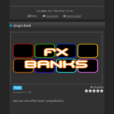
Last update: Tue 17 Mar 20 @ 11:31 am
Stats
Comments
How to install
plugin Bank
By
djsadim
Pads
Downloads: 67 538
load and save effect banks (pluginBanks)