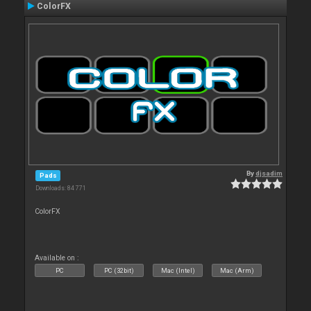
ColorFX
By
djsadim
Pads
Downloads: 84 771
ColorFX
Available on :
PC
PC (32bit)
Mac (Intel)
Mac (Arm)