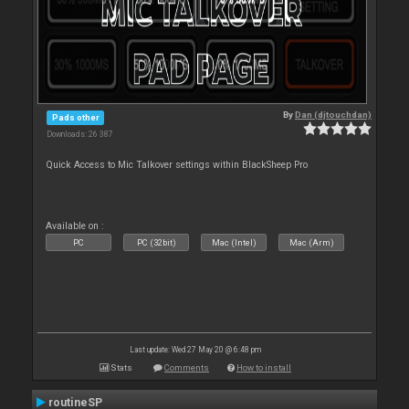
By
Dan (djtouchdan)
Pads other
Downloads: 26 387
Quick Access to Mic Talkover settings within BlackSheep Pro
Available on :
PC
PC (32bit)
Mac (Intel)
Mac (Arm)
Last update: Wed 27 May 20 @ 6:48 pm
Stats
Comments
How to install
routineSP