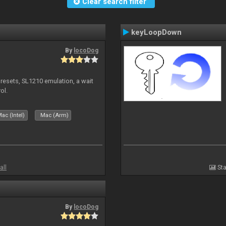
Clear search filter
keyLoopDown
By
locoDog
presets, SL1210 emulation, a wait
ol.
ac (Intel)
Mac (Arm)
all
Sta
By
locoDog