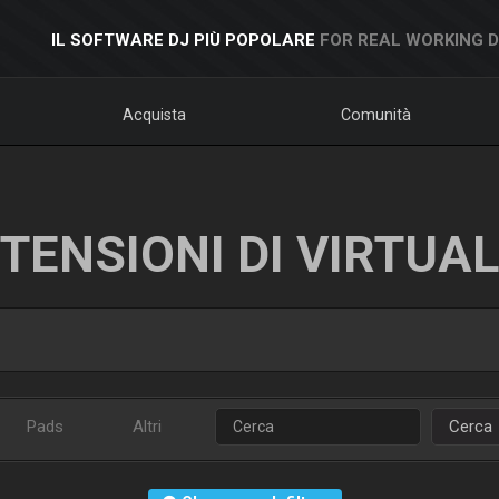
IL SOFTWARE DJ PIÙ POPOLARE
FOR REAL WORKING 
Acquista
Comunità
TENSIONI DI VIRTUA
Pads
Altri
Cerca