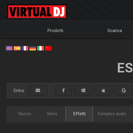
Prodotti
Scarica
ES
Entra:
Nuovo
Skins
Effetti
Samples audio