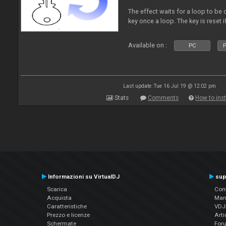
The effect waits for a loop to be c
key once a loop. The key is reset if
Available on :
PC
P
Last update: Tue 16 Jul 19 @ 12:02 pm
Stats
Comments
How to inst
Informazioni su VirtualDJ
sup
Scarica
Cont
Acquista
Man
Caratteristiche
VDJP
Prezzo e licenze
Arti
Schermate
For