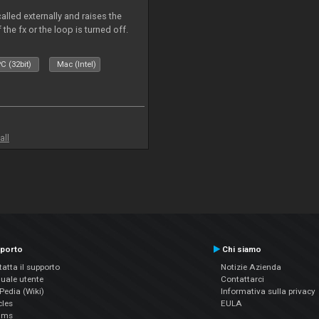
alled externally and raises the
 the fx or the loop is turned off.
C (32bit)
Mac (Intel)
all
porto
Chi siamo
atta il supporto
Notizie Azienda
uale utente
Contattarci
edia (Wiki)
Informativa sulla privacy
cles
EULA
ums