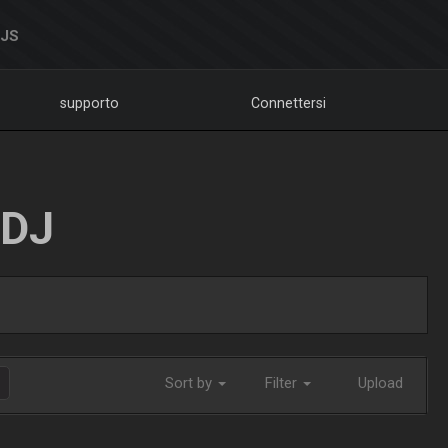
DJS
supporto
Connettersi
LDJ
Sort by
Filter
Upload