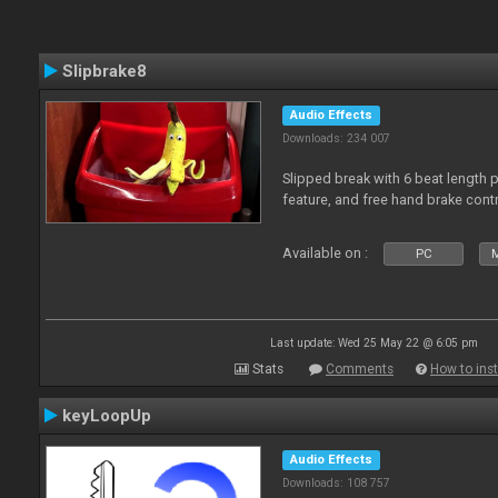
Slipbrake8
Audio Effects
Downloads: 234 007
Slipped break with 6 beat length 
feature, and free hand brake contr
Available on :
PC
M
Last update: Wed 25 May 22 @ 6:05 pm
Stats
Comments
How to inst
keyLoopUp
Audio Effects
Downloads: 108 757