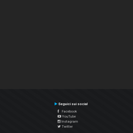
Seguici sui social
Facebook
YouTube
Instagram
Twitter