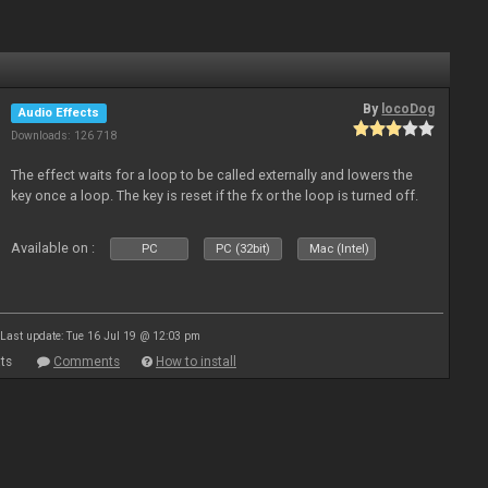
By
locoDog
Audio Effects
Downloads: 126 718
The effect waits for a loop to be called externally and lowers the
key once a loop. The key is reset if the fx or the loop is turned off.
Available on :
PC
PC (32bit)
Mac (Intel)
Last update: Tue 16 Jul 19 @ 12:03 pm
ts
Comments
How to install