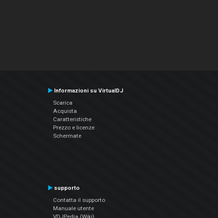
Informazioni su VirtualDJ
Scarica
Acquista
Caratteristiche
Prezzo e licenze
Schermate
supporto
Contatta il supporto
Manuale utente
VDJPedia (Wiki)