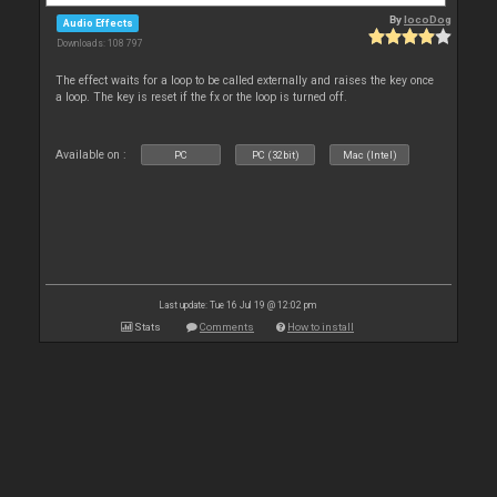
By
locoDog
Audio Effects
Downloads: 108 797
The effect waits for a loop to be called externally and raises the key once
a loop. The key is reset if the fx or the loop is turned off.
Available on :
PC
PC (32bit)
Mac (Intel)
Last update: Tue 16 Jul 19 @ 12:02 pm
Stats
Comments
How to install