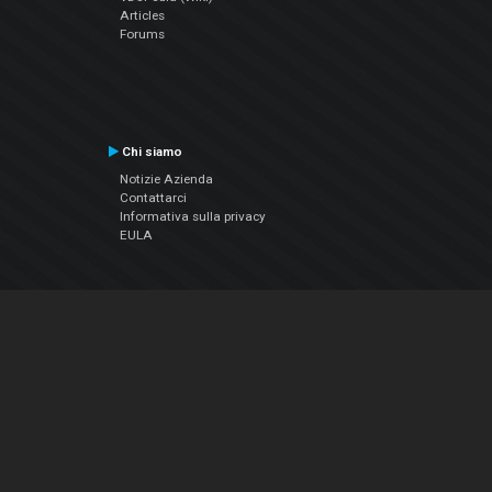
Articles
Forums
Chi siamo
Notizie Azienda
Contattarci
Informativa sulla privacy
EULA
Seguici sui social
Facebook
YouTube
Instagram
Twitter