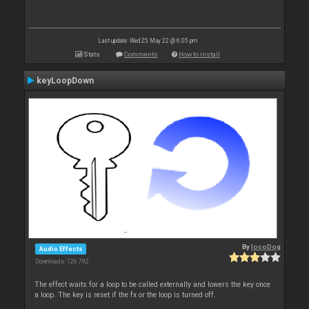
Last update: Wed 25 May 22 @ 6:05 pm
Stats
Comments
How to install
keyLoopDown
By
locoDog
Audio Effects
Downloads: 126 792
The effect waits for a loop to be called externally and lowers the key once
a loop. The key is reset if the fx or the loop is turned off.