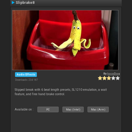
Slipbrake8
By
locoDog
Audio Effects
Downloads: 234 187
Slipped break with 6 beat length presets, SL1210 emulation, a wait
feature, and free hand brake control.
Available on :
PC
Mac (Intel)
Mac (Arm)