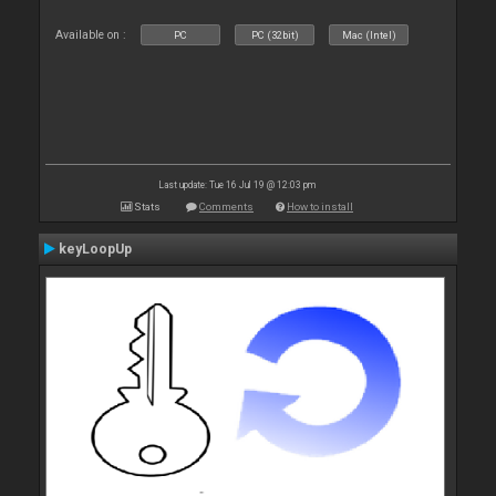
Available on :
PC
PC (32bit)
Mac (Intel)
Last update: Tue 16 Jul 19 @ 12:03 pm
Stats
Comments
How to install
keyLoopUp