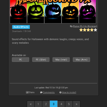
By
Rune (DJ-In-Norway)
Audio Effects
Downloads: 159 344
Sound effects for Halloween with demonic laughs, creepy voices, and
scary melodies
Available on :
PC
PC (32bit)
Mac (Intel)
Mac (Arm)
Last update: Wed 10 Oct 18 @ 5:00 pm
Stats
Comments
How to install
1
2
3
4
5