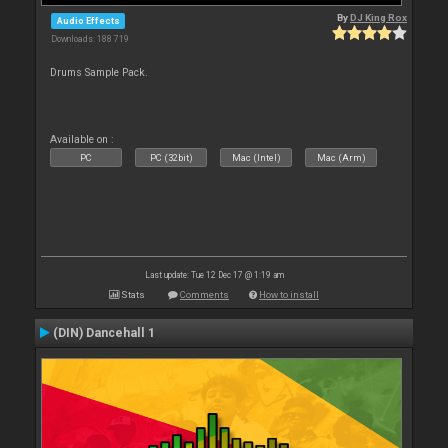
By
DJ King Rox
Audio Effects
Downloads: 188 719
Drums Sample Pack.
Available on :
PC
PC (32bit)
Mac (Intel)
Mac (Arm)
Last update: Tue 12 Dec 17 @ 1:19 am
Stats
Comments
How to install
(DIN) Dancehall 1