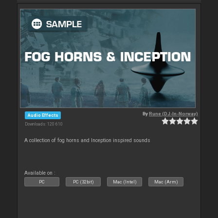
By
Rune (DJ-In-Norway)
Audio Effects
Downloads: 120 610
A collection of fog horns and Inception inspired sounds
Available on :
PC
PC (32bit)
Mac (Intel)
Mac (Arm)