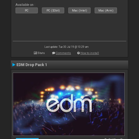
Available on :
PC
PC (32bit)
Mac (Intel)
Mac (Arm)
Last update: Tue 30 Jul 19 @ 10:29 am
Stats
Comments
How to install
EDM Drop Pack 1