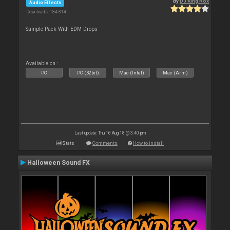
By
DJ King Rox
Audio Effects
Downloads: 184 814
Sample Pack With EDM Drops
Available on :
PC
PC (32bit)
Mac (Intel)
Mac (Arm)
Last update: Thu 16 Aug 18 @ 3:40 pm
Stats
Comments
How to install
Halloween Sound FX