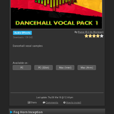
By
Rune (DJ-In-Norway)
Audio Effects
Downloads: 159 342
Dancehall vocal samples
Available on :
PC
PC (32bit)
Mac (Intel)
Mac (Arm)
Last update: Thu 08 Mar 18 @ 12:44 pm
Stats
Comments
How to install
Fog Horn Inception