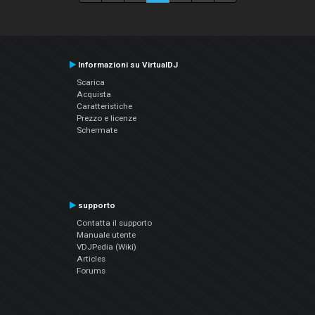
Informazioni su VirtualDJ
Scarica
Acquista
Caratteristiche
Prezzo e licenze
Schermate
supporto
Contatta il supporto
Manuale utente
VDJPedia (Wiki)
Articles
Forums