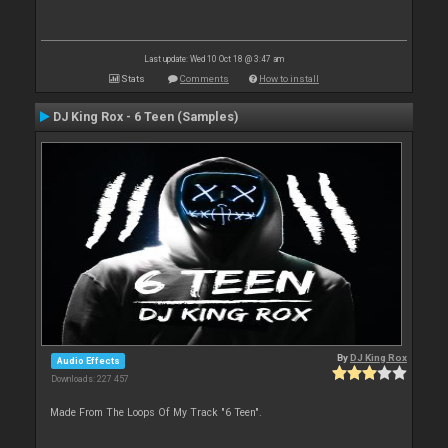
Last update: Wed 10 Oct 18 @ 3:47 am
Stats
Comments
How to install
DJ King Rox - 6 Teen (Samples)
By
DJ King Rox
Audio Effects
Downloads: 227 457
Made From The Loops Of My Track "6 Teen".