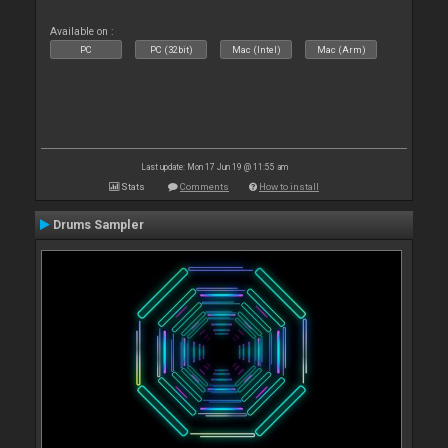
Available on :
PC
PC (32bit)
Mac (Intel)
Mac (Arm)
Last update: Mon 17 Jun 19 @ 11:55 am
Stats
Comments
How to install
Drums Sampler