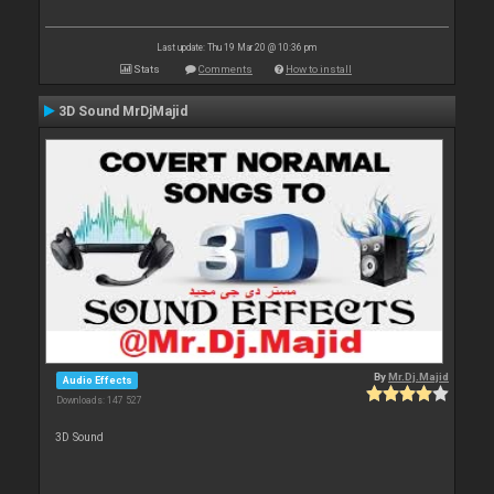
Last update: Thu 19 Mar 20 @ 10:36 pm
Stats
Comments
How to install
3D Sound MrDjMajid
By
Mr.Dj.Majid
Audio Effects
Downloads: 147 527
3D Sound