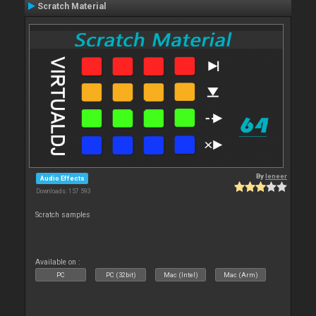
Scratch Material
By
leneer
Audio Effects
Downloads: 157 593
Scratch samples
Available on :
PC
PC (32bit)
Mac (Intel)
Mac (Arm)