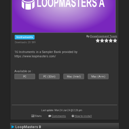
By
Development Team
Instruments
Downloads: 20 589
16 Instruments in a Sampler Bank provided by
https://www.loopmasters.com/
Available on :
PC
PC (32bit)
Mac (Intel)
Mac (Arm)
Last update: Mon 24 Jun 24 @ 2:26 pm
Stats
Comments
How to install
LoopMasters B