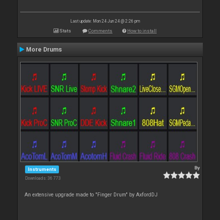
Last update: Mon 24 Jun 24 @ 2:26 pm
Stats
Comments
How to install
More Drums
By
Instruments
Downloads: 36 773
An extensive upgrade made to "Finger Drum" by AxfordDJ