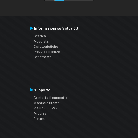
Informazioni su VirtualDJ
Scarica
Acquista
Caratteristiche
Prezzo e licenze
Schermate
supporto
Contatta il supporto
Manuale utente
VDJPedia (Wiki)
Articles
Forums