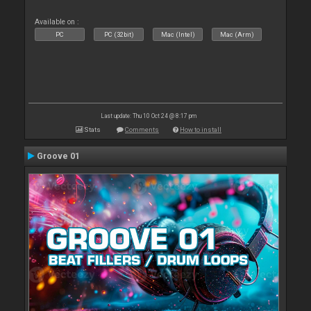
Available on :
PC
PC (32bit)
Mac (Intel)
Mac (Arm)
Last update: Thu 10 Oct 24 @ 8:17 pm
Stats
Comments
How to install
Groove 01