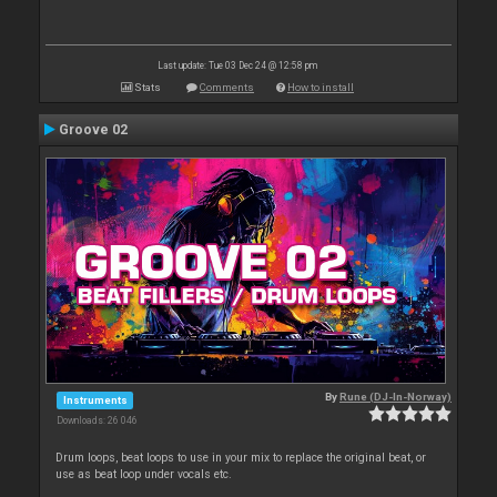
Last update: Tue 03 Dec 24 @ 12:58 pm
Stats
Comments
How to install
Groove 02
By
Rune (DJ-In-Norway)
Instruments
Downloads: 26 046
Drum loops, beat loops to use in your mix to replace the original beat, or
use as beat loop under vocals etc.