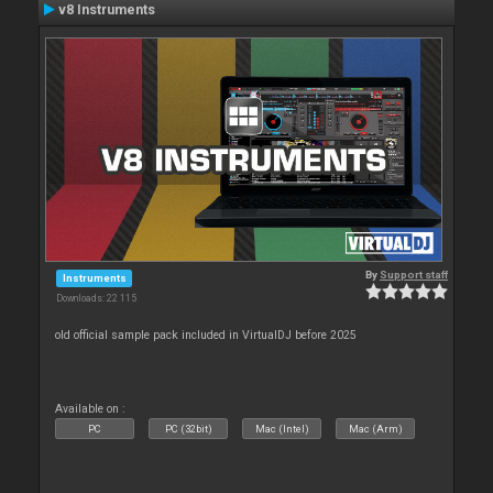
v8 Instruments
By
Support staff
Instruments
Downloads: 22 115
old official sample pack included in VirtualDJ before 2025
Available on :
PC
PC (32bit)
Mac (Intel)
Mac (Arm)