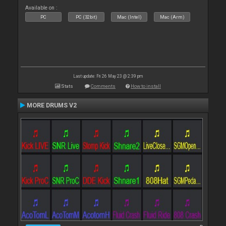
Available on :
PC
PC (32bit)
Mac (Intel)
Mac (Arm)
Last update: Fri 26 May 23 @ 2:39 pm
Stats
Comments
How to install
MORE DRUMS V2