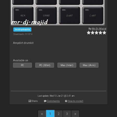
By
Mr.Dj.Majid
Instruments
Downloads: 91 874
Ampdirt drumkit
Available on :
PC
PC (32bit)
Mac (Intel)
Mac (Arm)
Last update: Wed 13 Jan 21 @ 2:41 am
Stats
Comments
How to install
1
2
3