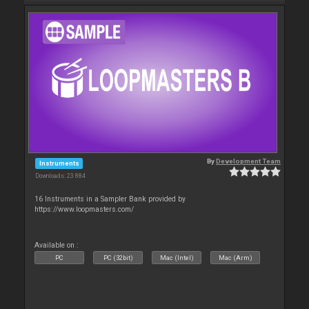
By
Development Team
Instruments
Downloads: 23 884
16 Instruments in a Sampler Bank provided by
https://www.loopmasters.com/
Available on :
PC
PC (32bit)
Mac (Intel)
Mac (Arm)