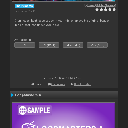
By
Rune (DJ-In-Norway)
Instruments
Downloads: 21 731
Drum loops, beat loops to use in your mix to replace the original beat, or
use as beat loop under vocals etc.
Available on :
PC
PC (32bit)
Mac (Intel)
Mac (Arm)
Last update: Thu 10 Oct 24 @ 8:00 pm
Stats
Comments
How to install
LoopMasters A