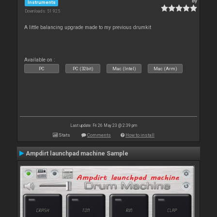
By
Instruments
Downloads: 51 925
A little balancing upgrade made to my previous drumkit
Available on :
PC
PC (32bit)
Mac (Intel)
Mac (Arm)
Last update: Fri 26 May 23 @ 2:39 pm
Stats
Comments
How to install
Ampdirt launchpad machine Sample