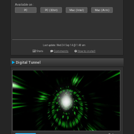
Available on :
PC
PC (32bit)
Mac (Intel)
Mac (Arm)
Last update: Wed 24 Sep 14 @ 1:48 am
Stats
Comments
How to install
Digital Tunnel