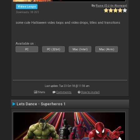
By
Rune (DJ-In-Norway)
Video Loops
Downloads: 38 265
some cute Halloween video loops and video drops, titles and transitions
Available on :
PC
PC (32bit)
Mac (Intel)
Mac (Arm)
Last update: Tue 23 Oct 18 @ 11:56 am
Stats
Comments
How to install
Lets Dance - Superheros 1