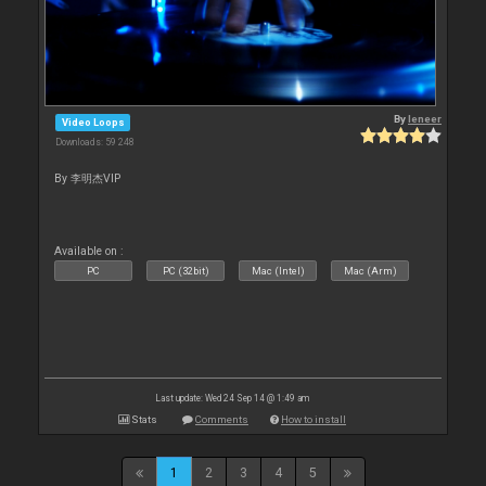
By
leneer
Video Loops
Downloads: 59 248
By 李明杰VIP
Available on :
PC
PC (32bit)
Mac (Intel)
Mac (Arm)
Last update: Wed 24 Sep 14 @ 1:49 am
Stats
Comments
How to install
1
2
3
4
5