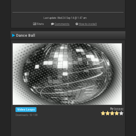
Last update: Wed 24 Sep 14 @ 1:47 am
Stats
Comments
How to install
Dance Ball
By
leneer
Video Loops
Downloads: 53 138