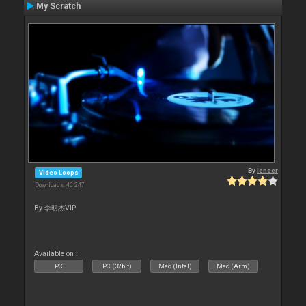
My Scratch
By
leneer
Video Loops
Downloads: 40 247
By 李明杰VIP
Available on :
PC
PC (32bit)
Mac (Intel)
Mac (Arm)