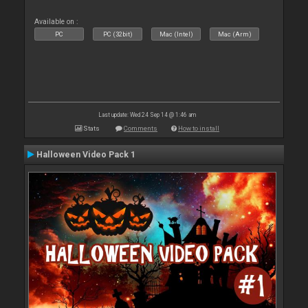
Available on :
PC
PC (32bit)
Mac (Intel)
Mac (Arm)
Last update: Wed 24 Sep 14 @ 1:46 am
Stats
Comments
How to install
Halloween Video Pack 1