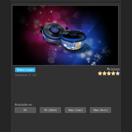
By
leneer
Video Loops
Downloads: 31 729
Available on :
PC
PC (32bit)
Mac (Intel)
Mac (Arm)