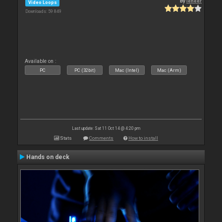
By
leneer
Video Loops
Downloads: 59 849
Available on :
PC
PC (32bit)
Mac (Intel)
Mac (Arm)
Last update: Sat 11 Oct 14 @ 4:20 pm
Stats
Comments
How to install
Hands on deck