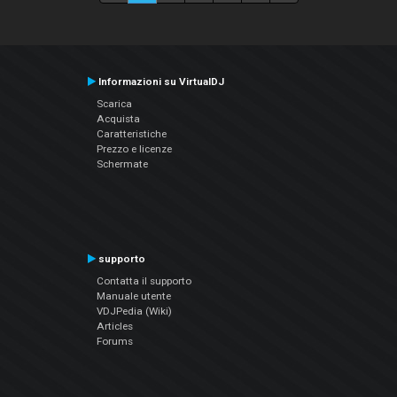
Informazioni su VirtualDJ
Scarica
Acquista
Caratteristiche
Prezzo e licenze
Schermate
supporto
Contatta il supporto
Manuale utente
VDJPedia (Wiki)
Articles
Forums