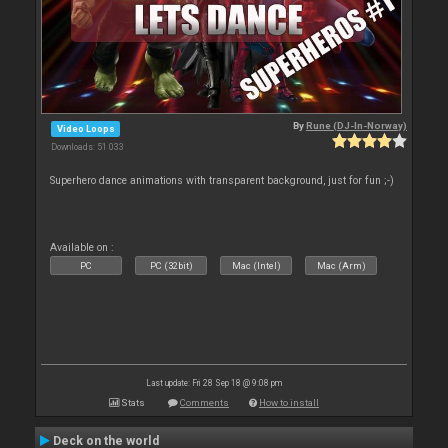
By
Rune (DJ-In-Norway)
Video Loops
Downloads: 51 033
Superhero dance animations with transparent background, just for fun ;-)
Available on :
PC
PC (32bit)
Mac (Intel)
Mac (Arm)
Last update: Fri 28 Sep 18 @ 9:08 pm
Stats
Comments
How to install
Deck on the world