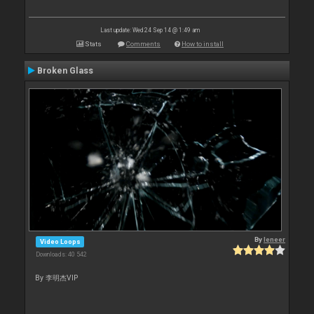
Last update: Wed 24 Sep 14 @ 1:49 am
Stats
Comments
How to install
Broken Glass
By
leneer
Video Loops
Downloads: 40 542
By 李明杰VIP