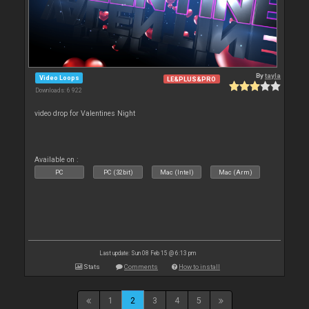
By
tayla
Video Loops
LE&PLUS&PRO
Downloads: 6 922
video drop for Valentines Night
Available on :
PC
PC (32bit)
Mac (Intel)
Mac (Arm)
Last update: Sun 08 Feb 15 @ 6:13 pm
Stats
Comments
How to install
1
2
3
4
5