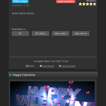
By
djwilo
Video Loops
LE&PLUS&PRO
Downloads: 10 824
Dance black woman
Available on :
PC
PC (32bit)
Mac (Intel)
Mac (Arm)
Last update: Mon 01 Jun 15 @ 11:57 pm
Stats
Comments
How to install
Happy Valentine