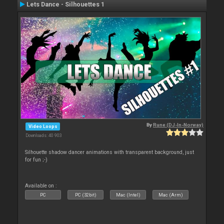
Lets Dance - Silhouettes 1
By
Rune (DJ-In-Norway)
Video Loops
Downloads: 40 903
Silhouette shadow dancer animations with transparent background, just
for fun ;-)
Available on :
PC
PC (32bit)
Mac (Intel)
Mac (Arm)