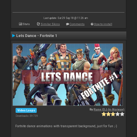
Last update: Sat 29 Sep 18 @ 11:26 am
Stats
Similar Skins
Comments
How to install
Lets Dance - Fortnite 1
By
Rune (DJ-In-Norway)
Video Loops
Downloads: 39 739
Fortnite dance animations with transparent background, just for fun ;-)