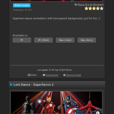
By
Rune (DJ-In-Norway)
Video Loops
Downloads: 51 025
Superhero dance animations with transparent background, just for fun ;-)
Available on :
PC
PC (32bit)
Mac (Intel)
Mac (Arm)
Last update: Fri 28 Sep 18 @ 9:08 pm
Stats
Comments
How to install
Lets Dance - Superheros 2