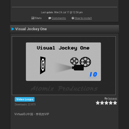
Last update: Mon 24 Jul 17 @ 12:56 pm
Stats
Comments
How to install
Visual Jockey One
By
leneer
Video Loops
Downloads: 22 873
VirtualDJ中国 - 李明杰VIP