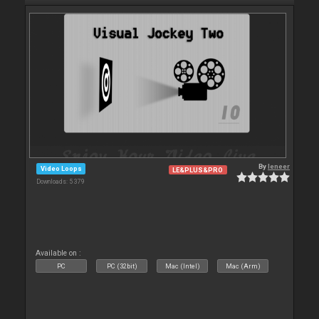
By
leneer
Video Loops
LE&PLUS&PRO
Downloads: 5 379
Available on :
PC
PC (32bit)
Mac (Intel)
Mac (Arm)