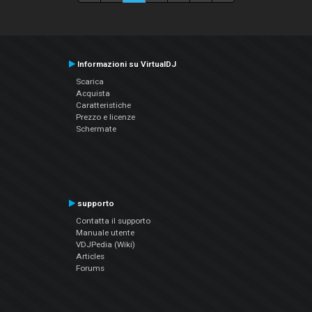
Informazioni su VirtualDJ
Scarica
Acquista
Caratteristiche
Prezzo e licenze
Schermate
supporto
Contatta il supporto
Manuale utente
VDJPedia (Wiki)
Articles
Forums