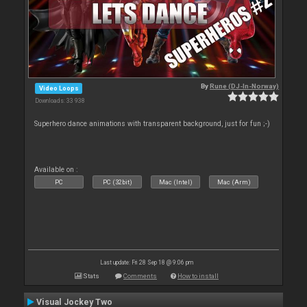
By
Rune (DJ-In-Norway)
Video Loops
Downloads: 33 938
Superhero dance animations with transparent background, just for fun ;-)
Available on :
PC
PC (32bit)
Mac (Intel)
Mac (Arm)
Last update: Fri 28 Sep 18 @ 9:06 pm
Stats
Comments
How to install
Visual Jockey Two