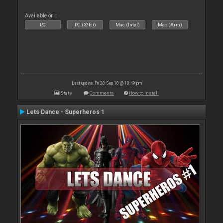
Available on :
PC
PC (32bit)
Mac (Intel)
Mac (Arm)
Last update: Fri 28 Sep 18 @ 10:49 pm
Stats
Comments
How to install
Lets Dance - Superheros 1