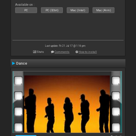
Available on :
PC
PC (32bit)
Mac (Intel)
Mac (Arm)
Last update: Fri 21 Jul 17 @ 1:16 pm
Stats
Comments
How to install
Dance