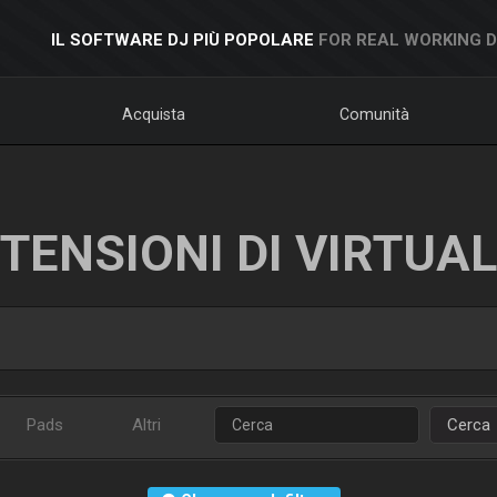
IL SOFTWARE DJ PIÙ POPOLARE
FOR REAL WORKING 
Acquista
Comunità
TENSIONI DI VIRTUA
Pads
Altri
Cerca