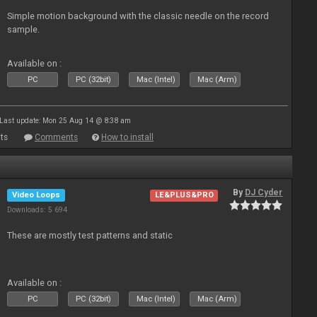
Simple motion background with the classic needle on the record
sample.
Available on :
PC
PC (32bit)
Mac (Intel)
Mac (Arm)
Last update: Mon 25 Aug 14 @ 8:38 am
ts
Comments
How to install
By
DJ Cyder
Video Loops
LE&PLUS&PRO
Downloads: 5 694
These are mostly test patterns and static
Available on :
PC
PC (32bit)
Mac (Intel)
Mac (Arm)