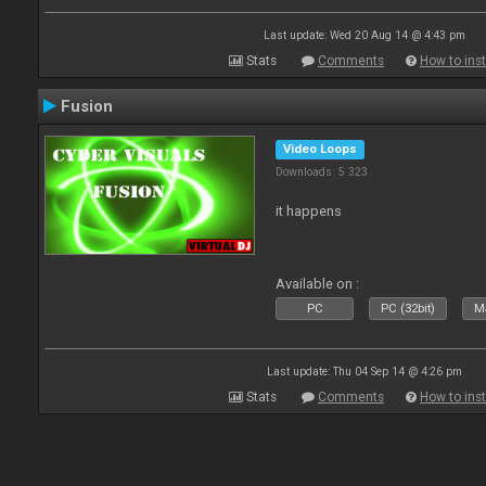
Last update: Wed 20 Aug 14 @ 4:43 pm
Stats
Comments
How to inst
Fusion
Video Loops
Downloads: 5 323
it happens
Available on :
PC
PC (32bit)
Ma
Last update: Thu 04 Sep 14 @ 4:26 pm
Stats
Comments
How to inst