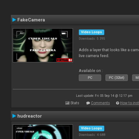
FakeCamera
Video Loops
Downloads: 5 395
Adds a layer that looks like a cam
live camera feed.
Available on :
PC
PC (32bit)
Ma
Last update: Fri 05 Sep 14 @ 12:17 pm
Stats
Comments
How to inst
hudreactor
Video Loops
Downloads: 4 688