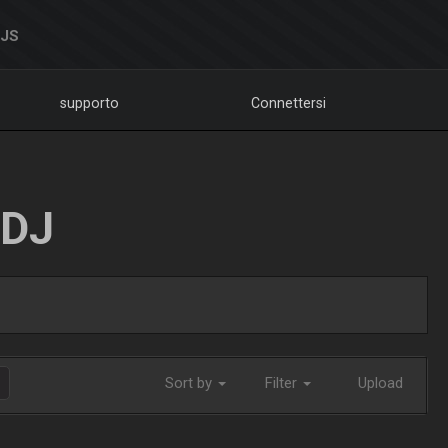
DJS
supporto
Connettersi
LDJ
Sort by
Filter
Upload