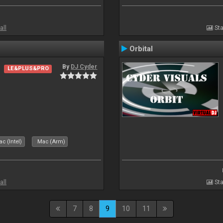
all
Sta
Orbital
By
DJ Cyder
LE&PLUS&PRO
c (Intel)
Mac (Arm)
all
Sta
7
8
9
10
11