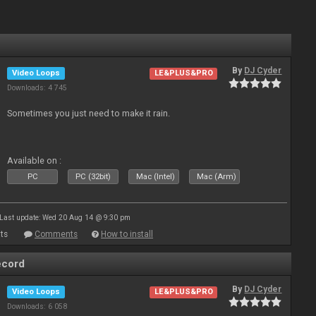
By
DJ Cyder
Video Loops
LE&PLUS&PRO
Downloads: 4 745
Sometimes you just need to make it rain.
Available on :
PC
PC (32bit)
Mac (Intel)
Mac (Arm)
Last update: Wed 20 Aug 14 @ 9:30 pm
ts
Comments
How to install
ecord
By
DJ Cyder
Video Loops
LE&PLUS&PRO
Downloads: 6 058