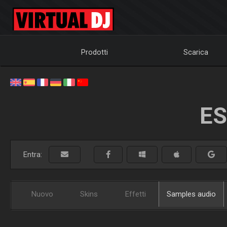
Prodotti
Scarica
ES
Entra:
Nuovo
Skins
Effetti
Samples audio