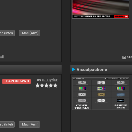
c (Intel)
Mac (Arm)
all
Sta
Visualpackone
By
DJ Cyder
LE&PLUS&PRO
c (Intel)
Mac (Arm)