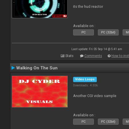
its the hud reactor
Available on :
PC
PC (32bit)
Ma
Last update: Fri 05 Sep 14 @ 5:41 am
Stats
Comments
How to inst
Walking On The Sun
Video Loops
Downloads: 4 306
Another CGI video sample
Available on :
PC
PC (32bit)
Ma