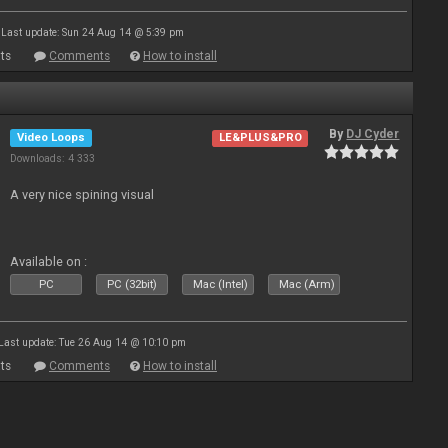
Last update: Sun 24 Aug 14 @ 5:39 pm
ts
Comments
How to install
By
DJ Cyder
Video Loops
LE&PLUS&PRO
Downloads: 4 333
A very nice spining visual
Available on :
PC
PC (32bit)
Mac (Intel)
Mac (Arm)
Last update: Tue 26 Aug 14 @ 10:10 pm
ts
Comments
How to install