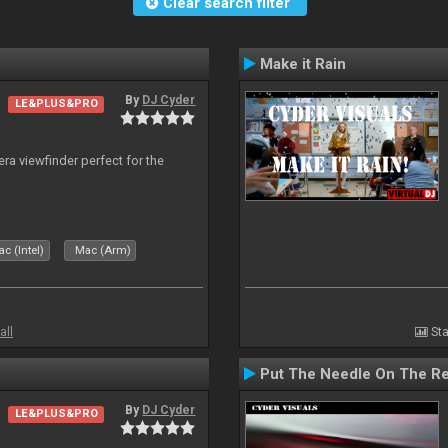
Clear search filter
Make it Rain
By
DJ Cyder
LE&PLUS&PRO
era viewfinder perfect for the
c (Intel)
Mac (Arm)
all
Sta
Put The Needle On The R
By
DJ Cyder
LE&PLUS&PRO