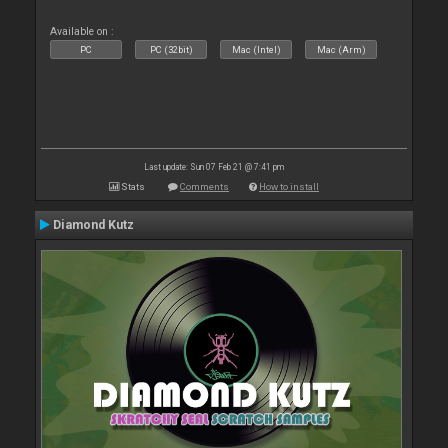
Available on :
PC
PC (32bit)
Mac (Intel)
Mac (Arm)
Last update: Sun 07 Feb 21 @ 7:41 pm
Stats
Comments
How to install
Diamond Kutz