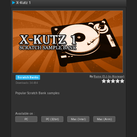
X-Kutz 1
By
Rune (DJ-In-Norway)
Scratch Banks
Downloads: 34 484
Popular Scratch Bank samples
Available on :
PC
PC (32bit)
Mac (Intel)
Mac (Arm)