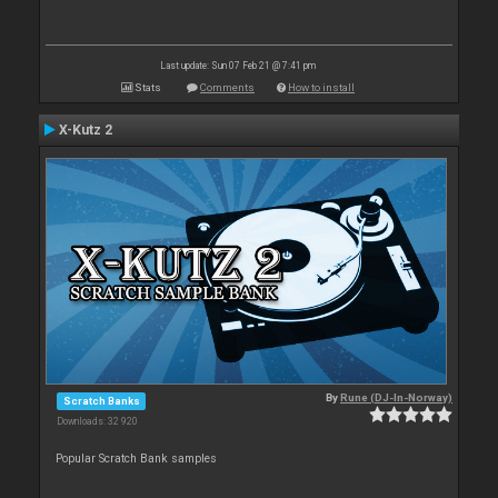
Last update: Sun 07 Feb 21 @ 7:41 pm
Stats
Comments
How to install
X-Kutz 2
By
Rune (DJ-In-Norway)
Scratch Banks
Downloads: 32 920
Popular Scratch Bank samples