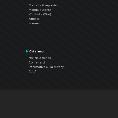
Contatta il supporto
Manuale utente
VDJPedia (Wiki)
Articles
Forums
Chi siamo
Notizie Azienda
Contattarci
Informativa sulla privacy
EULA
Seguici sui social
Facebook
YouTube