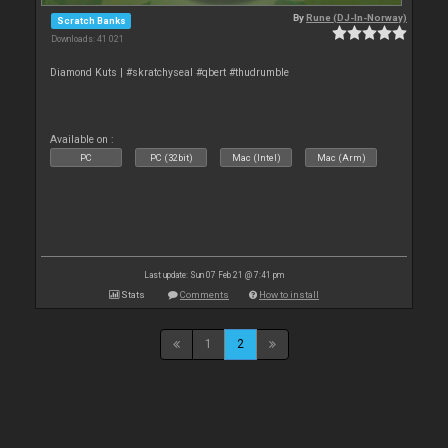
By
Rune (DJ-In-Norway)
Scratch Banks
Downloads: 41 021
Diamond Kuts | #skratchyseal #qbert #thudrumble
Available on :
PC
PC (32bit)
Mac (Intel)
Mac (Arm)
Last update: Sun 07 Feb 21 @ 7:41 pm
Stats
Comments
How to install
1
2