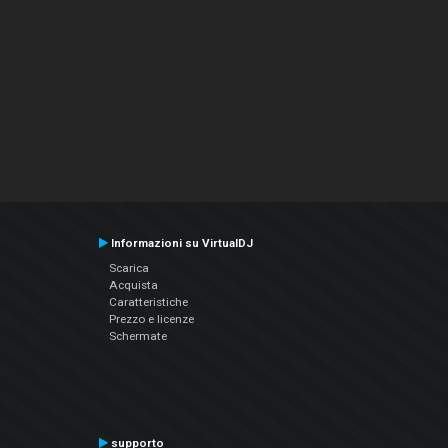
Informazioni su VirtualDJ
Scarica
Acquista
Caratteristiche
Prezzo e licenze
Schermate
supporto