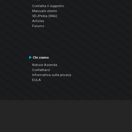
Contatta il supporto
Manuale utente
VDJPedia (Wiki)
Articles
Forums
Chi siamo
Notizie Azienda
Contattarci
Informativa sulla privacy
EULA
Seguici sui social
Facebook
YouTube