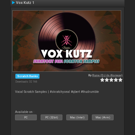
Vox Kutz 1
By
Rune (DJ-In-Norway)
Scratch Banks
Downloads: 32 166
Vocal Scratch Samples | #skratchyseal #qbert #thudrumble
Available on :
PC
PC (32bit)
Mac (Intel)
Mac (Arm)