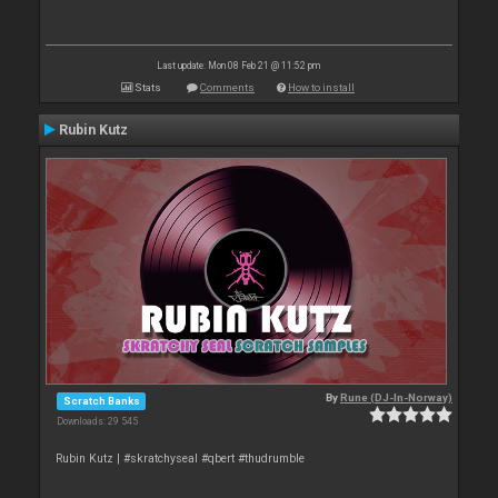
Last update: Mon 08 Feb 21 @ 11:52 pm
Stats
Comments
How to install
Rubin Kutz
By
Rune (DJ-In-Norway)
Scratch Banks
Downloads: 29 545
Rubin Kutz | #skratchyseal #qbert #thudrumble