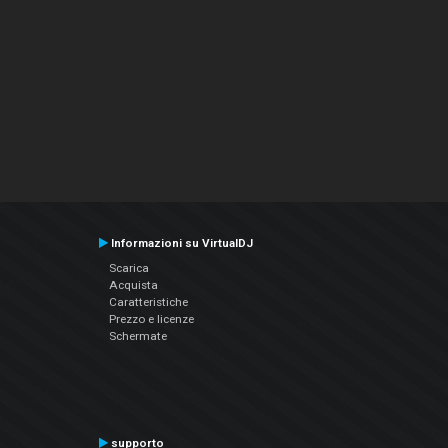
Informazioni su VirtualDJ
Scarica
Acquista
Caratteristiche
Prezzo e licenze
Schermate
supporto