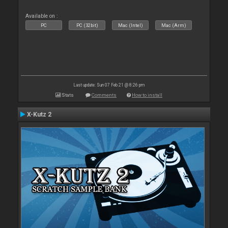
Available on :
PC
PC (32bit)
Mac (Intel)
Mac (Arm)
Last update: Sun 07 Feb 21 @ 8:26 pm
Stats
Comments
How to install
X-Kutz 2