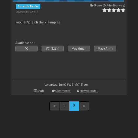
By
Rune (DJ-In-Norway)
Scratch Banks
Downloads: 32 917
Popular Scratch Bank samples
Available on :
PC
PC (32bit)
Mac (Intel)
Mac (Arm)
Last update: Sun 07 Feb 21 @ 7:41 pm
Stats
Comments
How to install
1
2