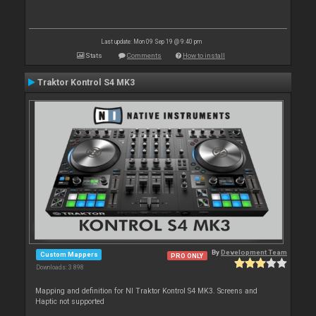
Last update: Mon 09 Sep 19 @ 9:40 pm
Stats
Comments
How to install
Traktor Kontrol S4 MK3
By
Development Team
Custom Mappers
PRO ONLY
Downloads: 3 898
Mapping and definition for NI Traktor Kontrol S4 MK3. Screens and
Haptic not supported