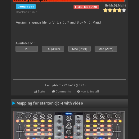
By
Mr.Dj.Majid
Languages
LE&PLUS&PRO
Downloads: 1 397
Persian language file for VirtualDJ 7 and 8 by Mr.Dj.Majid
Available on :
PC
PC (32bit)
Mac (Intel)
Mac (Arm)
Last update: Tue 22 Jan 19 @ 3:27 pm
Stats
Comments
How to install
Mapping for stanton djc-4 with video