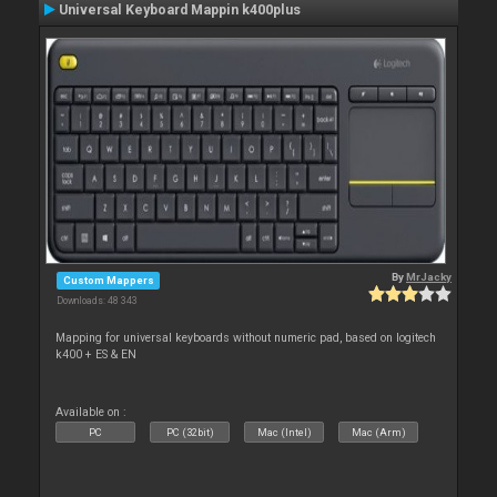
Universal Keyboard Mappin k400plus
By
MrJacky
Custom Mappers
Downloads: 48 343
Mapping for universal keyboards without numeric pad, based on logitech
k400 + ES & EN
Available on :
PC
PC (32bit)
Mac (Intel)
Mac (Arm)