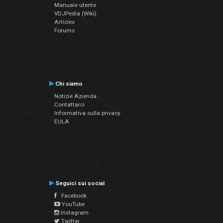
Manuale utente
VDJPedia (Wiki)
Articles
Forums
Chi siamo
Notizie Azienda
Contattarci
Informativa sulla privacy
EULA
Seguici sui social
Facebook
YouTube
Instagram
Twitter