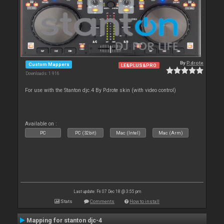
By
P.drote
Custom Mappers
LE&PLUS&PRO
Downloads: 1 916
For use with the Stanton djc.4 By P.drote skin (with video control)
Available on :
PC
PC (32bit)
Mac (Intel)
Mac (Arm)
Last update: Fri 07 Dec 18 @ 3:55 pm
Stats
Comments
How to install
Mapping for stanton djc-4