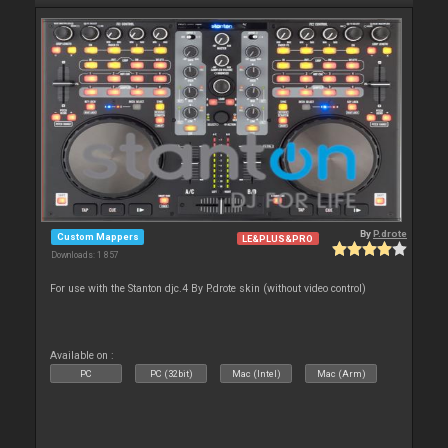
By
P.drote
Custom Mappers
LE&PLUS&PRO
Downloads: 1 857
For use with the Stanton djc.4 By P.drote skin (without video control)
Available on :
PC
PC (32bit)
Mac (Intel)
Mac (Arm)