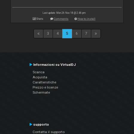
Last update: Mon 26 Nov 18 @ 2:46 pm
Stats
Comments
How to install
3
4
5
6
7
Informazioni su VirtualDJ
Scarica
Acquista
Caratteristiche
Prezzo e licenze
Schermate
supporto
Contatta il supporto