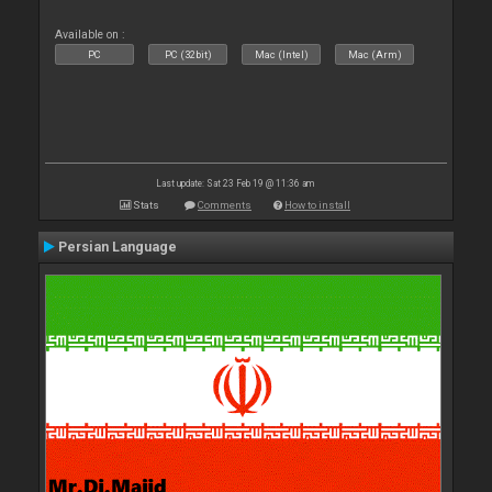
Available on :
PC
PC (32bit)
Mac (Intel)
Mac (Arm)
Last update: Sat 23 Feb 19 @ 11:36 am
Stats
Comments
How to install
Persian Language