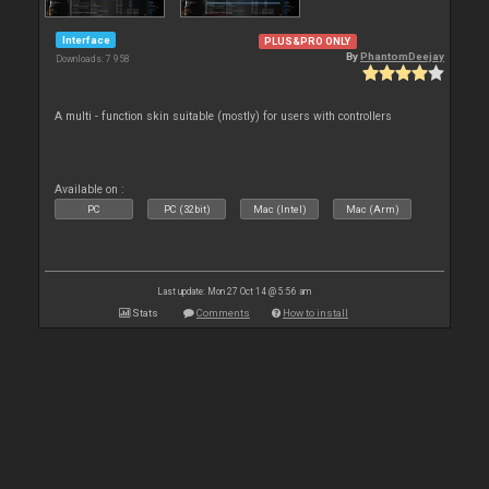
Interface
PLUS&PRO ONLY
By
PhantomDeejay
Downloads: 7 958
A multi - function skin suitable (mostly) for users with controllers
Available on :
PC
PC (32bit)
Mac (Intel)
Mac (Arm)
Last update: Mon 27 Oct 14 @ 5:56 am
Stats
Comments
How to install