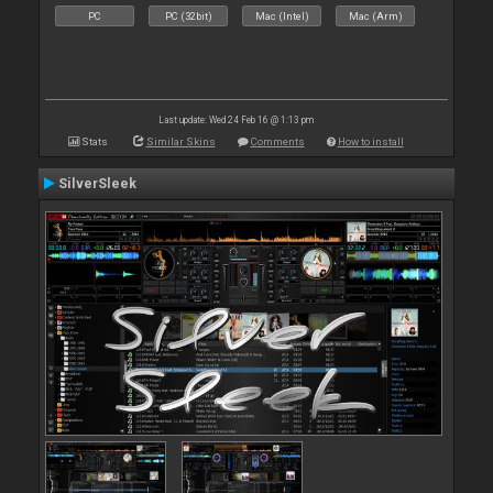
PC
PC (32bit)
Mac (Intel)
Mac (Arm)
Last update: Wed 24 Feb 16 @ 1:13 pm
Stats
Similar Skins
Comments
How to install
SilverSleek