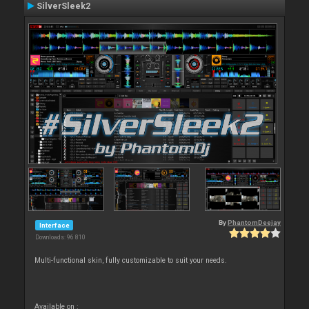
SilverSleek2
By
PhantomDeejay
Interface
Downloads: 96 810
Multi-functional skin, fully customizable to suit your needs.
Available on :