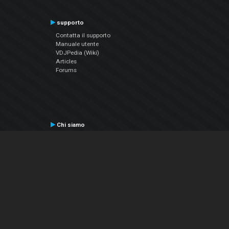
supporto
Contatta il supporto
Manuale utente
VDJPedia (Wiki)
Articles
Forums
Chi siamo
Notizie Azienda
Contattarci
Informativa sulla privacy
EULA
Seguici sui social