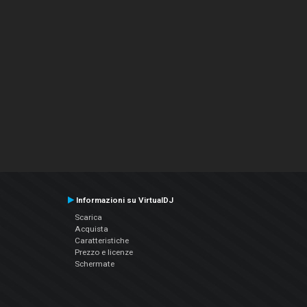
Informazioni su VirtualDJ
Scarica
Acquista
Caratteristiche
Prezzo e licenze
Schermate