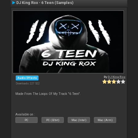
DJ King Rox - 6 Teen (Samples)
By
DJ King Rox
Audio Effects
Downloads: 227 522
Made From The Loops Of My Track "6 Teen".
Available on :
PC
PC (32bit)
Mac (Intel)
Mac (Arm)