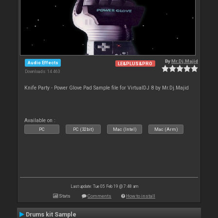
By
Mr.Dj.Majid
Audio Effects
LE&PLUS&PRO
Downloads: 14 463
Knife Party - Power Glove Pad Sample file for VirtualDJ 8 by Mr.Dj.Majid
Available on :
PC
PC (32bit)
Mac (Intel)
Mac (Arm)
Last update: Tue 05 Feb 19 @ 7:48 am
Stats
Comments
How to install
Drums kit Sample