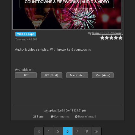
By
Rune (DJ-In-Norway)
Video Loops
Downloads: 62 308
Audio- & video samples. With fireworks & countdowns
Available on :
PC
PC (32bit)
Mac (Intel)
Mac (Arm)
Last update: Sun 30 Dec 18 @ 5:51 pm
Stats
Comments
How to install
4
5
6
7
8