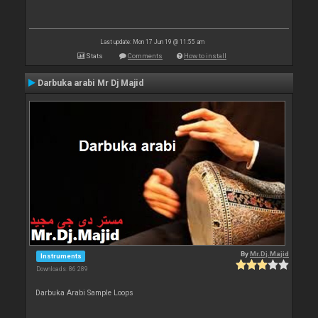
Last update: Mon 17 Jun 19 @ 11:55 am
Stats
Comments
How to install
Darbuka arabi Mr Dj Majid
By
Mr.Dj.Majid
Instruments
Downloads: 86 289
Darbuka Arabi Sample Loops