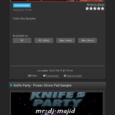
By
Mr.Dj.Majid
Instruments
Downloads: 65 466
Violin Key Samples
Available on :
PC
PC (32bit)
Mac (Intel)
Mac (Arm)
Last update: Tue 05 Feb 19 @ 7:49 am
Stats
Comments
How to install
Knife Party - Power Glove Pad Sample