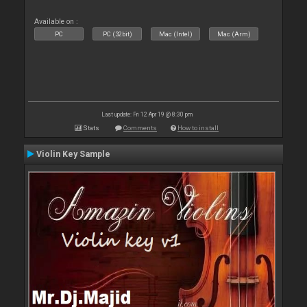
Available on :
PC
PC (32bit)
Mac (Intel)
Mac (Arm)
Last update: Fri 12 Apr 19 @ 8:30 pm
Stats
Comments
How to install
Violin Key Sample