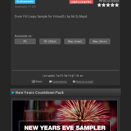
By
Mr.Dj.Majid
Instruments
LE&PLUS&PRO
Downloads: 11 416
Drum Fill Loops Sample for VirtualDJ by Mr.Dj.Majid
Available on :
PC
PC (32bit)
Mac (Intel)
Mac (Arm)
Last update: Tue 05 Feb 19 @ 7:46 am
Stats
Comments
How to install
New Years Countdown Pack