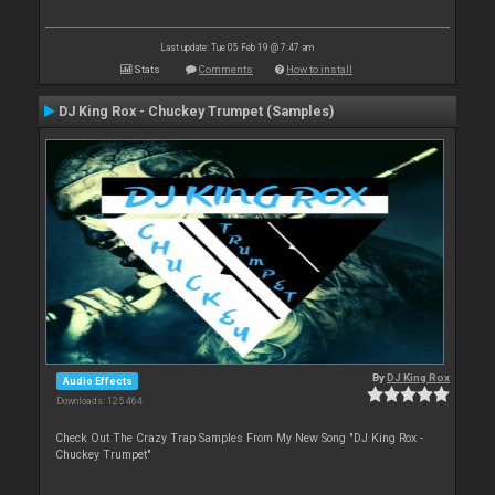
Last update: Tue 05 Feb 19 @ 7:47 am
Stats
Comments
How to install
DJ King Rox - Chuckey Trumpet (Samples)
By
DJ King Rox
Audio Effects
Downloads: 125 464
Check Out The Crazy Trap Samples From My New Song "DJ King Rox -
Chuckey Trumpet"