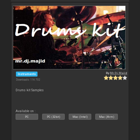
By
Mr.Dj.Majid
Instruments
Downloads: 116 702
Drums kit Samples
Available on :
PC
PC (32bit)
Mac (Intel)
Mac (Arm)