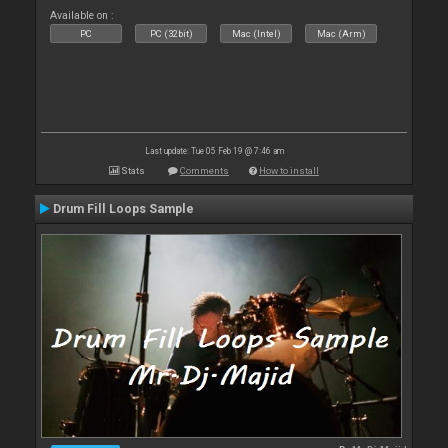
Available on :
PC
PC (32bit)
Mac (Intel)
Mac (Arm)
Last update: Tue 05 Feb 19 @ 7:46 am
Stats
Comments
How to install
Drum Fill Loops Sample