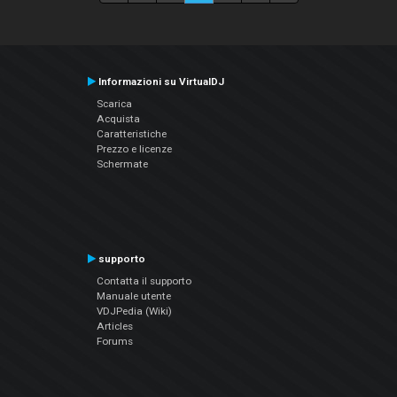
Informazioni su VirtualDJ
Scarica
Acquista
Caratteristiche
Prezzo e licenze
Schermate
supporto
Contatta il supporto
Manuale utente
VDJPedia (Wiki)
Articles
Forums