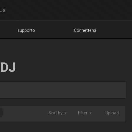
DJS
supporto
Connettersi
LDJ
Sort by
Filter
Upload