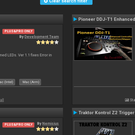
Clear search filter
Pioneer DDJ-T1 Enhanced 
PLUS&PRO ONLY
By
Development Team
d LEDs. Ver 1.1 fixes Error in
c (Intel)
Mac (Arm)
all
Sta
Traktor Kontrol Z2 Trigge
By
Nemisius
PLUS&PRO ONLY