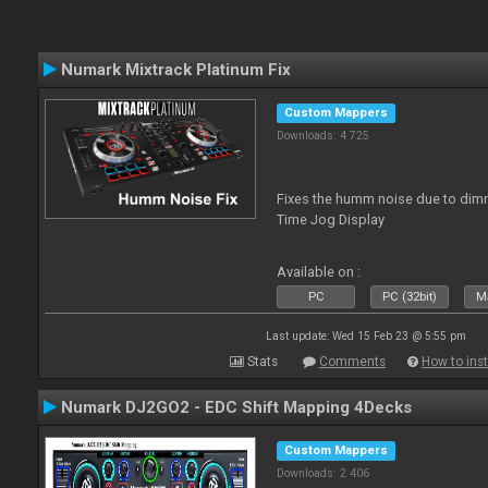
Numark Mixtrack Platinum Fix
Custom Mappers
Downloads: 4 725
Fixes the humm noise due to dimme
Time Jog Display
Available on :
PC
PC (32bit)
Ma
Last update: Wed 15 Feb 23 @ 5:55 pm
Stats
Comments
How to inst
Numark DJ2GO2 - EDC Shift Mapping 4Decks
Custom Mappers
Downloads: 2 406