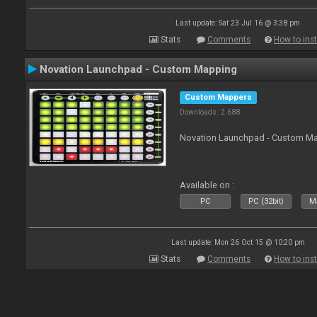
Last update: Sat 23 Jul 16 @ 3:38 pm
Stats
Comments
How to inst
Novation Launchpad - Custom Mapping
Custom Mappers
Downloads: 2 688
Novation Launchpad - Custom Map
Available on :
PC
PC (32bit)
Ma
Last update: Mon 26 Oct 15 @ 10:20 pm
Stats
Comments
How to inst