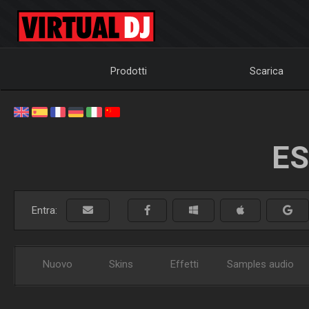
Prodotti
Scarica
ES
Entra:
Nuovo
Skins
Effetti
Samples audio