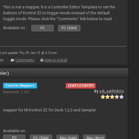
This is not a mapper. It is a Controller Editor Template to set the
buttons of Kontrol Z2 to trigger mode instead of the default
toggle mode. Please click the "Comments" link below to read
more about it.
Available on :
PC
PC (32bit)
Last update: Thu 29 Jan 15 @ 4:10 am
ts
Comments
How to install
ler)
Custom Mappers
LE&PLUS&PRO
By
vdj_pARtybOy
Downloads: 2 241
mapper for NI Kontrol Z2 for Deck 1,2,3 and Sampler
Available on :
PC
PC (32bit)
Mac (Intel)
Mac (Arm)