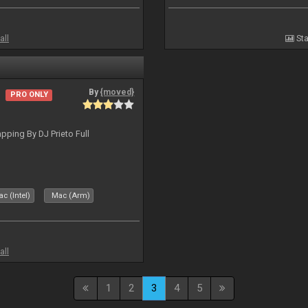
all
Sta
By
{moved}
PRO ONLY
ping By DJ Prieto Full
c (Intel)
Mac (Arm)
all
1
2
3
4
5