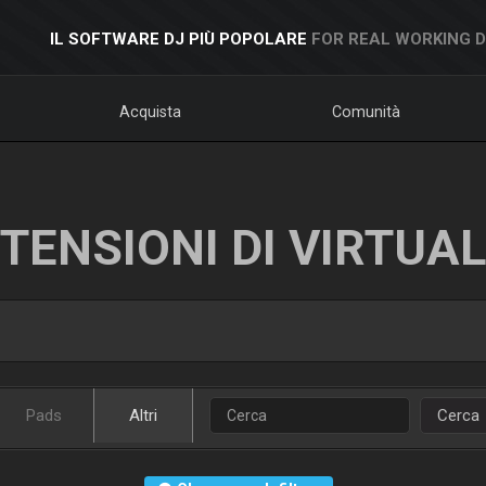
IL SOFTWARE DJ PIÙ POPOLARE
FOR REAL WORKING 
Acquista
Comunità
TENSIONI DI VIRTUA
Pads
Altri
Cerca