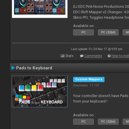
DJ EDC Pink Noise Productions 2
EDC Shift Mapper v2 Changes: 4 D
Skins PFL Toggles Headphone for 
Toggle off before switching Decks
Available on :
fea
PC
PC (32bit)
Ma
Last update: Fri 24 Nov 17 @ 9:59 pm
Stats
Comments
How to inst
Pads to Keyboard
Custom Mappers
Downloads: 71 737
Your controller doesn't have Pad
from your keyboard !
Available on :
PC
PC (32bit)
Ma