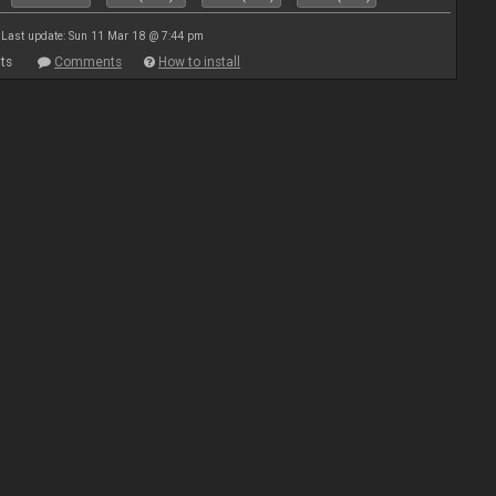
Last update: Sun 11 Mar 18 @ 7:44 pm
ts
Comments
How to install