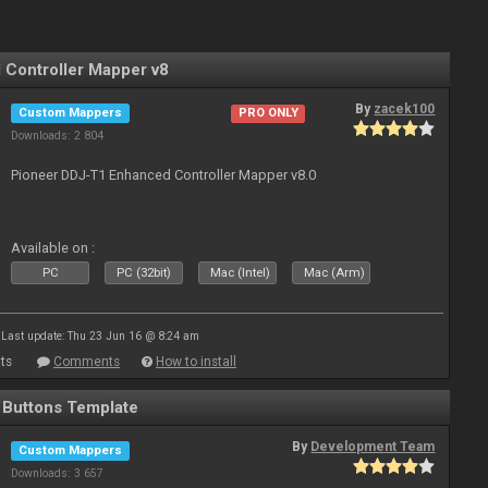
Controller Mapper v8
By
zacek100
Custom Mappers
PRO ONLY
Downloads: 2 804
Pioneer DDJ-T1 Enhanced Controller Mapper v8.0
Available on :
PC
PC (32bit)
Mac (Intel)
Mac (Arm)
Last update: Thu 23 Jun 16 @ 8:24 am
ts
Comments
How to install
r Buttons Template
By
Development Team
Custom Mappers
Downloads: 3 657