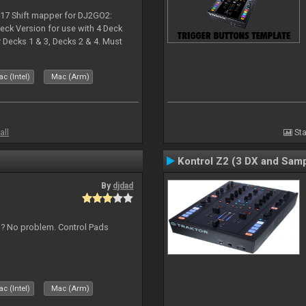
017 Shift mapper for DJ2GO2:
eck Version for use with 4 Deck
Decks 1 & 3, Decks 2 & 4. Must
 if both are in use. Hold Sync
c (Intel)
Mac (Arm)
all
Sta
Kontrol Z2 (3 DX and Samp
By
djdad
s ? No problem. Control Pads
c (Intel)
Mac (Arm)