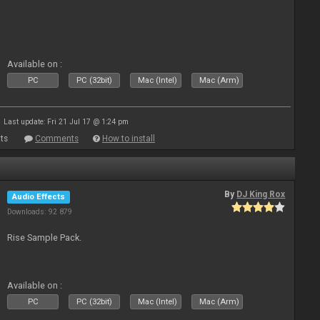
Available on :
PC
PC (32bit)
Mac (Intel)
Mac (Arm)
Last update: Fri 21 Jul 17 @ 1:24 pm
ts
Comments
How to install
By
DJ King Rox
Audio Effects
Downloads: 92 879
Rise Sample Pack.
Available on :
PC
PC (32bit)
Mac (Intel)
Mac (Arm)