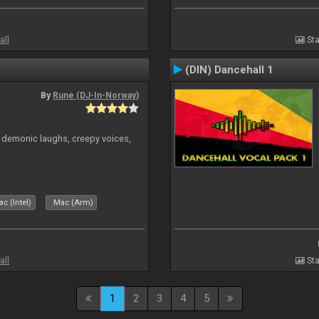
all
Sta
(DIN) Dancehall 1
By
Rune (DJ-In-Norway)
 demonic laughs, creepy voices,
c (Intel)
Mac (Arm)
all
Sta
1
2
3
4
5