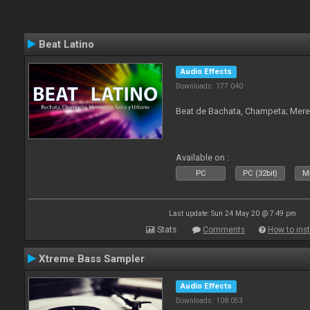
Beat Latino
Audio Effects
Downloads: 177 040
Beat de Bachata, Champeta; Mere
Available on :
PC
PC (32bit)
Ma
Last update: Sun 24 May 20 @ 7:49 pm
Stats
Comments
How to inst
Xtreme Bass Sampler
Audio Effects
Downloads: 108 053