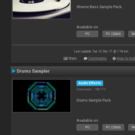
Xtreme Bass Sample Pack.
Available on :
PC
PC (32bit)
Ma
Last update: Tue 12 Dec 17 @ 1:18 am
Stats
Comments
How to inst
Drums Sampler
Audio Effects
Downloads: 188 775
Drums Sample Pack.
Available on :
PC
PC (32bit)
Ma