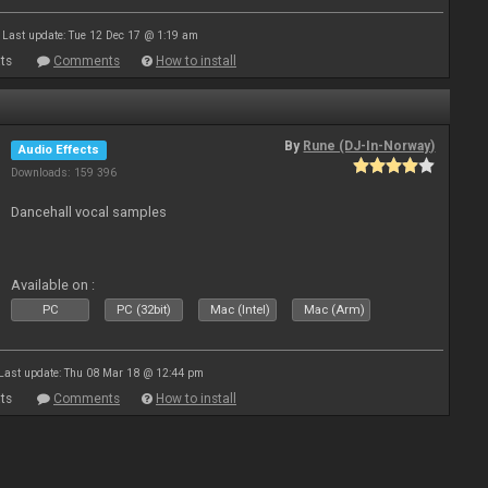
Last update: Tue 12 Dec 17 @ 1:19 am
ts
Comments
How to install
By
Rune (DJ-In-Norway)
Audio Effects
Downloads: 159 396
Dancehall vocal samples
Available on :
PC
PC (32bit)
Mac (Intel)
Mac (Arm)
Last update: Thu 08 Mar 18 @ 12:44 pm
ts
Comments
How to install