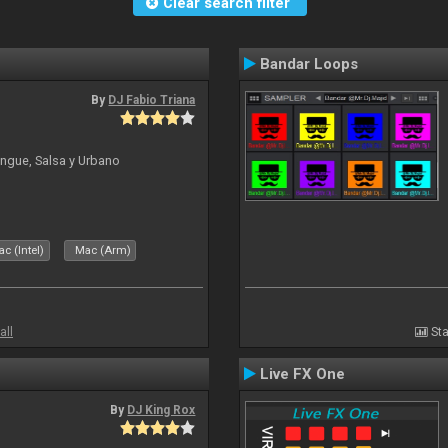
Clear search filter
Bandar Loops
By
DJ Fabio Triana
ngue, Salsa y Urbano
c (Intel)
Mac (Arm)
all
Sta
Live FX One
By
DJ King Rox