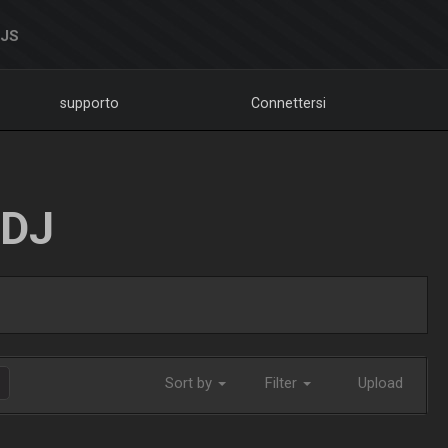
DJS
supporto
Connettersi
LDJ
Sort by
Filter
Upload