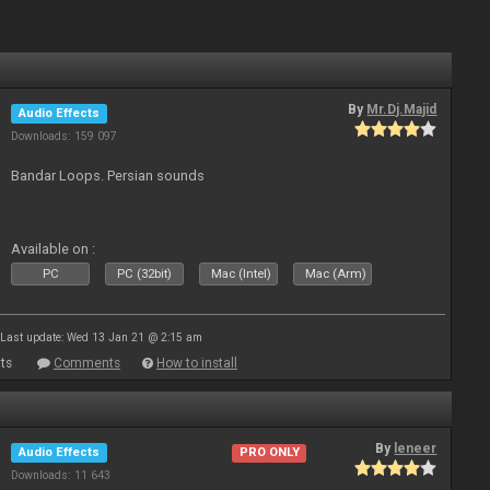
By
Mr.Dj.Majid
Audio Effects
Downloads: 159 097
Bandar Loops. Persian sounds
Available on :
PC
PC (32bit)
Mac (Intel)
Mac (Arm)
Last update: Wed 13 Jan 21 @ 2:15 am
ts
Comments
How to install
By
leneer
Audio Effects
PRO ONLY
Downloads: 11 643