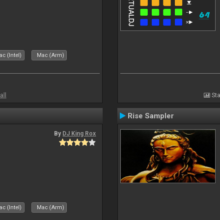
c (Intel)
Mac (Arm)
all
Sta
Rise Sampler
By
DJ King Rox
c (Intel)
Mac (Arm)