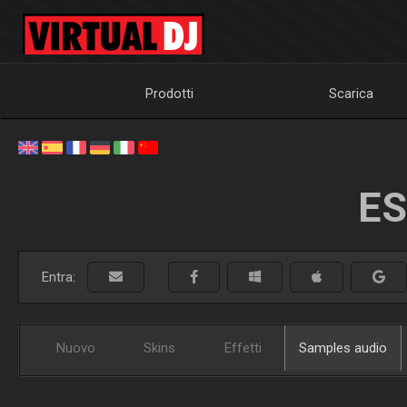
Prodotti
Scarica
ES
Entra:
Nuovo
Skins
Effetti
Samples audio