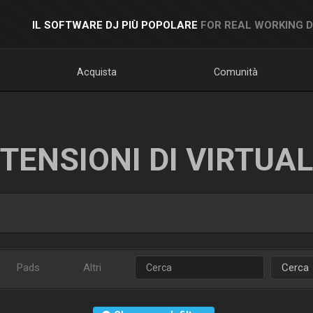
IL SOFTWARE DJ PIÙ POPOLARE
FOR REAL WORKING 
Acquista
Comunità
TENSIONI DI VIRTUA
Pads
Altri
Cerca