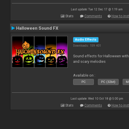
Last update: Tue 12 Dec 17 @ 1:19 am
Stats
Comments
How to inst
Halloween Sound FX
Audio Effects
Downloads: 159 401
Sound effects for Halloween with
and scary melodies
Available on :
PC
PC (32bit)
Ma
Last update: Wed 10 Oct 18 @ 5:00 pm
Stats
Comments
How to inst