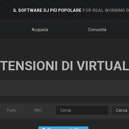
IL SOFTWARE DJ PIÙ POPOLARE
FOR REAL WORKING 
Acquista
Comunità
TENSIONI DI VIRTUA
Pads
Altri
Cerca