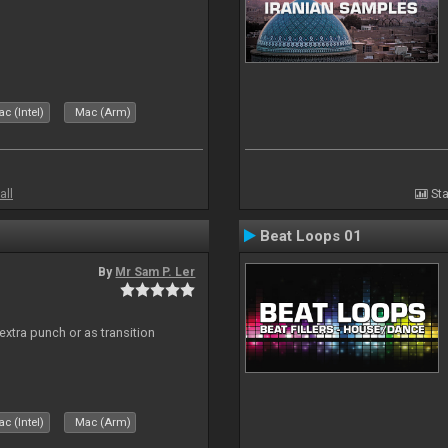
c (Intel)
Mac (Arm)
all
Sta
Beat Loops 01
By
Mr Sam P. Ler
 extra punch or as transition
c (Intel)
Mac (Arm)