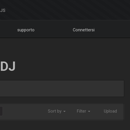
DJS
supporto
Connettersi
LDJ
Sort by
Filter
Upload