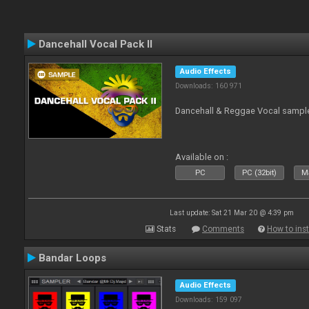
Dancehall Vocal Pack II
Audio Effects
Downloads: 160 971
Dancehall & Reggae Vocal sampl
Available on :
PC
PC (32bit)
Ma
Last update: Sat 21 Mar 20 @ 4:39 pm
Stats
Comments
How to inst
Bandar Loops
Audio Effects
Downloads: 159 097