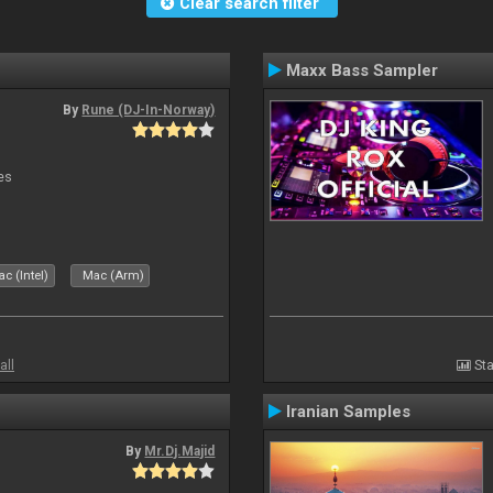
Clear search filter
Maxx Bass Sampler
By
Rune (DJ-In-Norway)
es
c (Intel)
Mac (Arm)
all
Sta
Iranian Samples
By
Mr.Dj.Majid