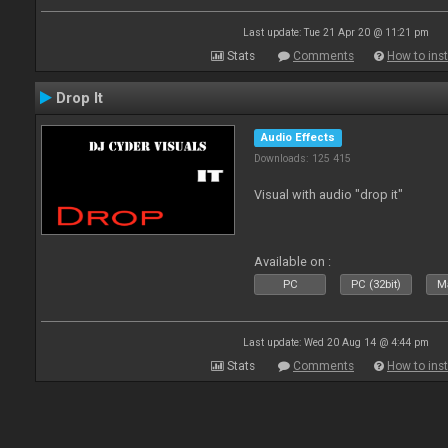
Last update: Tue 21 Apr 20 @ 11:21 pm
Stats
Comments
How to inst
Drop It
Audio Effects
Downloads: 125 415
Visual with audio "drop it"
Available on :
PC
PC (32bit)
Ma
Last update: Wed 20 Aug 14 @ 4:44 pm
Stats
Comments
How to inst