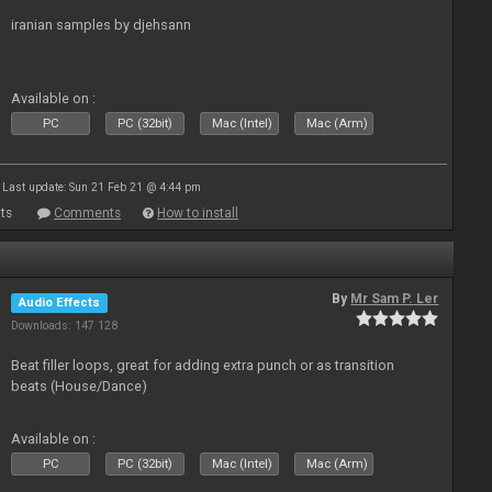
iranian samples by djehsann
Available on :
PC
PC (32bit)
Mac (Intel)
Mac (Arm)
Last update: Sun 21 Feb 21 @ 4:44 pm
ts
Comments
How to install
By
Mr Sam P. Ler
Audio Effects
Downloads: 147 128
Beat filler loops, great for adding extra punch or as transition
beats (House/Dance)
Available on :
PC
PC (32bit)
Mac (Intel)
Mac (Arm)