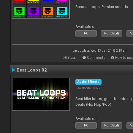
Bandar Loops. Persian sounds
Available on :
PC
PC (32bit)
Ma
Last update: Wed 13 Jan 21 @ 2:15 am
Stats
Comments
How to inst
Beat Loops 02
Audio Effects
Downloads: 155 250
Beat filler loops, great for adding
beats (Hip Hop/Pop)
Available on :
PC
PC (32bit)
Ma