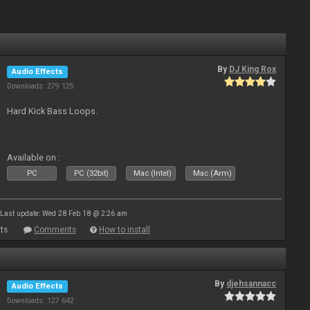
By
DJ King Rox
Audio Effects
Downloads: 279 125
Hard Kick Bass Loops.
Available on :
PC
PC (32bit)
Mac (Intel)
Mac (Arm)
Last update: Wed 28 Feb 18 @ 2:26 am
ts
Comments
How to install
By
djehsannacc
Audio Effects
Downloads: 127 642