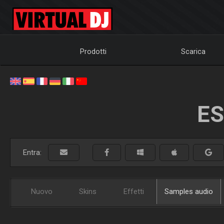
Prodotti
Scarica
ES
Entra:
Nuovo
Skins
Effetti
Samples audio