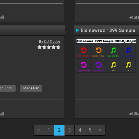
all
Sta
Eid nowruz 1399 Sample
By
DJ Cyder
c (Intel)
Mac (Arm)
all
Sta
1
2
3
4
5