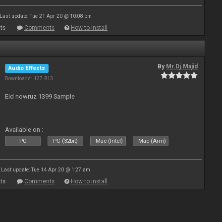
Last update: Tue 21 Apr 20 @ 10:08 pm
ts
Comments
How to install
By
Mr.Dj.Majid
Audio Effects
Downloads: 127 813
Eid nowruz 1399 Sample
Available on :
PC
PC (32bit)
Mac (Intel)
Mac (Arm)
Last update: Tue 14 Apr 20 @ 1:27 am
ts
Comments
How to install