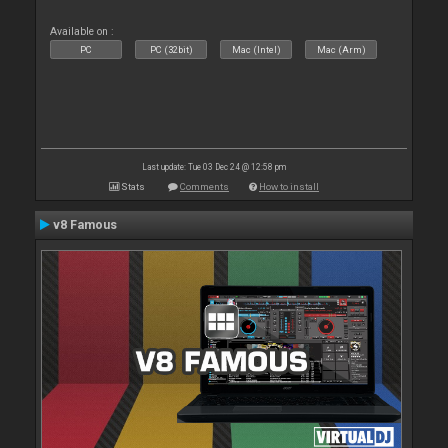
Available on :
PC
PC (32bit)
Mac (Intel)
Mac (Arm)
Last update: Tue 03 Dec 24 @ 12:58 pm
Stats
Comments
How to install
v8 Famous