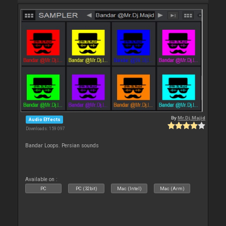
By
Mr.Dj.Majid
Audio Effects
Downloads: 159 097
Bandar Loops. Persian sounds
Available on :
PC
PC (32bit)
Mac (Intel)
Mac (Arm)