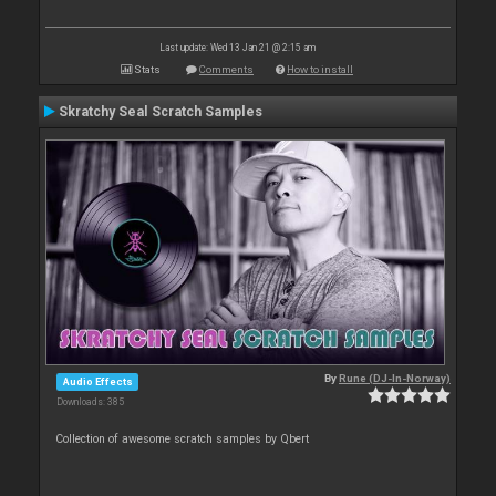
Last update: Wed 13 Jan 21 @ 2:15 am
Stats
Comments
How to install
Skratchy Seal Scratch Samples
By
Rune (DJ-In-Norway)
Audio Effects
Downloads: 385
Collection of awesome scratch samples by Qbert