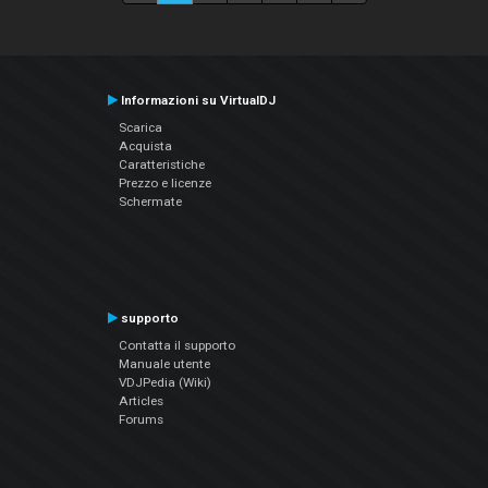
Informazioni su VirtualDJ
Scarica
Acquista
Caratteristiche
Prezzo e licenze
Schermate
supporto
Contatta il supporto
Manuale utente
VDJPedia (Wiki)
Articles
Forums