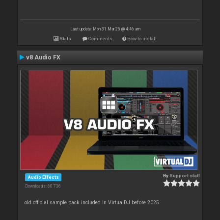
Last update: Mon 31 Mar 25 @ 4:46 am
Stats
Comments
How to install
v8 Audio FX
By
Support staff
Audio Effects
Downloads: 60 736
old official sample pack included in VirtualDJ before 2025