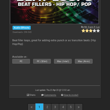
By
Mr Sam P. Ler
Audio Effects
Downloads: 296 043
Beat filler loops, great for adding extra punch or as transition beats (Hip
Hop/Pop)
Available on :
PC
PC (32bit)
Mac (Intel)
Mac (Arm)
Last update: Thu 23 Apr 20 @ 12:02 am
Stats
Comments
How to install
1
2
3
4
5