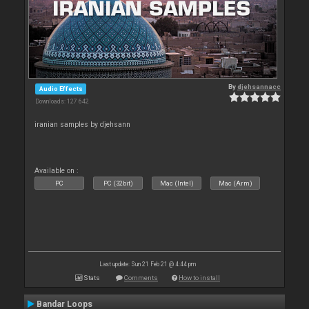
By
djehsannacc
Audio Effects
Downloads: 127 642
iranian samples by djehsann
Available on :
PC
PC (32bit)
Mac (Intel)
Mac (Arm)
Last update: Sun 21 Feb 21 @ 4:44 pm
Stats
Comments
How to install
Bandar Loops