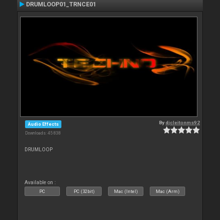
DRUMLOOP01_TRNCE01
By
djcleitonms92
Audio Effects
Downloads: 45 838
DRUMLOOP
Available on :
PC
PC (32bit)
Mac (Intel)
Mac (Arm)