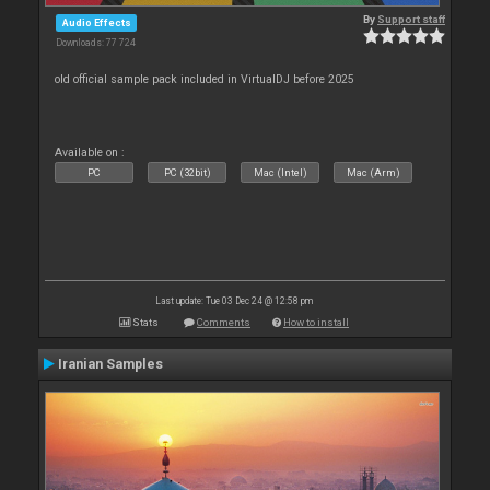
By
Support staff
Audio Effects
Downloads: 77 724
old official sample pack included in VirtualDJ before 2025
Available on :
PC
PC (32bit)
Mac (Intel)
Mac (Arm)
Last update: Tue 03 Dec 24 @ 12:58 pm
Stats
Comments
How to install
Iranian Samples