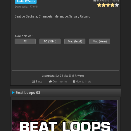
By
DJ Fabio Triana
Audio Effects
Downloads: 177 040
Beat de Bachata, Champeta; Merengue, Salsa y Urbano
Available on :
PC
PC (32bit)
Mac (Intel)
Mac (Arm)
Last update: Sun 24 May 20 @ 7:49 pm
Stats
Comments
How to install
Beat Loops 03