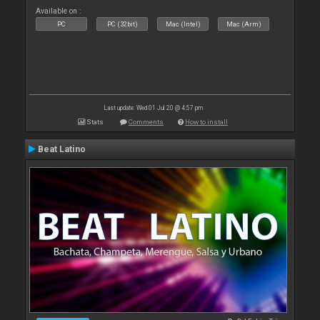
Available on :
PC
PC (32bit)
Mac (Intel)
Mac (Arm)
Last update: Wed 01 Jul 20 @ 4:57 pm
Stats
Comments
How to install
Beat Latino