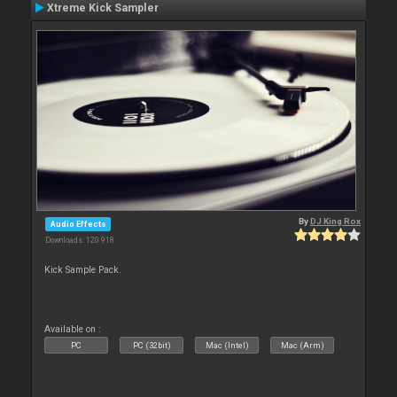
Xtreme Kick Sampler
By
DJ King Rox
Audio Effects
Downloads: 120 918
Kick Sample Pack.
Available on :
PC
PC (32bit)
Mac (Intel)
Mac (Arm)