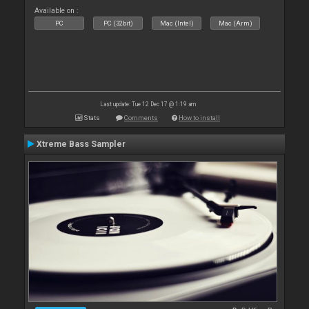
Available on :
PC
PC (32bit)
Mac (Intel)
Mac (Arm)
Last update: Tue 12 Dec 17 @ 1:19 am
Stats
Comments
How to install
Xtreme Bass Sampler