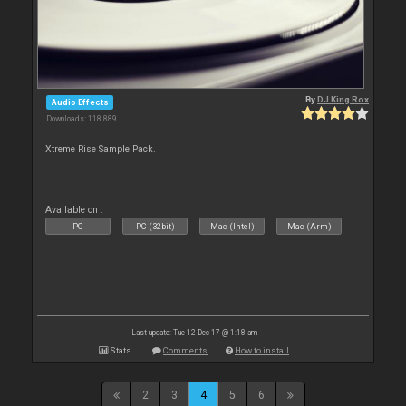
By
DJ King Rox
Audio Effects
Downloads: 118 889
Xtreme Rise Sample Pack.
Available on :
PC
PC (32bit)
Mac (Intel)
Mac (Arm)
Last update: Tue 12 Dec 17 @ 1:18 am
Stats
Comments
How to install
2
3
4
5
6