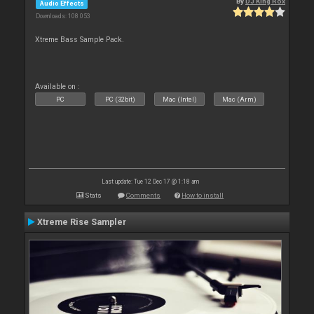
By
DJ King Rox
Audio Effects
Downloads: 108 053
Xtreme Bass Sample Pack.
Available on :
PC
PC (32bit)
Mac (Intel)
Mac (Arm)
Last update: Tue 12 Dec 17 @ 1:18 am
Stats
Comments
How to install
Xtreme Rise Sampler