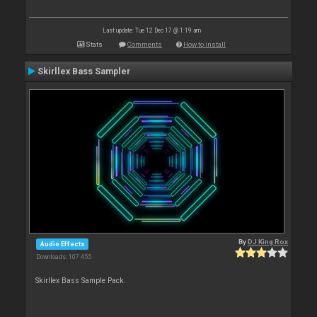
Last update: Tue 12 Dec 17 @ 1:19 am
Stats
Comments
How to install
Skirllex Bass Sampler
By
DJ King Rox
Audio Effects
Downloads: 107 455
Skirllex Bass Sample Pack.