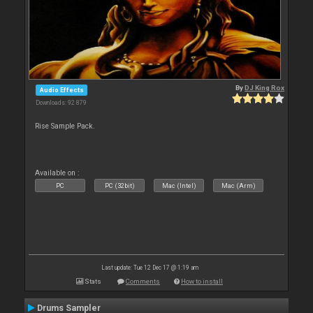
By
DJ King Rox
Audio Effects
Downloads: 92 879
Rise Sample Pack.
Available on :
PC
PC (32bit)
Mac (Intel)
Mac (Arm)
Last update: Tue 12 Dec 17 @ 1:19 am
Stats
Comments
How to install
Drums Sampler