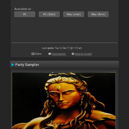
Available on :
PC
PC (32bit)
Mac (Intel)
Mac (Arm)
Last update: Tue 12 Dec 17 @ 1:19 am
Stats
Comments
How to install
Party Sampler