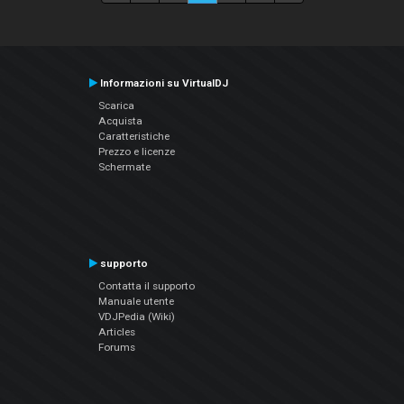
Informazioni su VirtualDJ
Scarica
Acquista
Caratteristiche
Prezzo e licenze
Schermate
supporto
Contatta il supporto
Manuale utente
VDJPedia (Wiki)
Articles
Forums