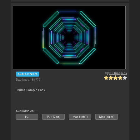
By
DJ King Rox
Audio Effects
Downloads: 188 775
Drums Sample Pack.
Available on :
PC
PC (32bit)
Mac (Intel)
Mac (Arm)