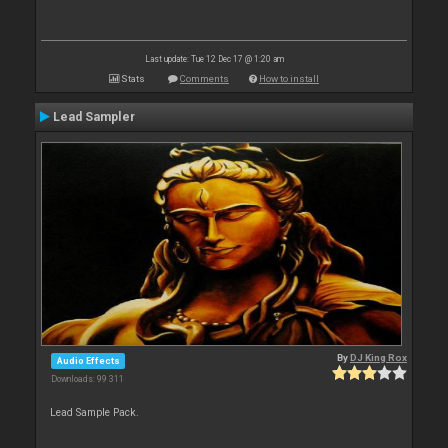
Last update: Tue 12 Dec 17 @ 1:20 am
Stats
Comments
How to install
Lead Sampler
By
DJ King Rox
Audio Effects
Downloads: 99 311
Lead Sample Pack.