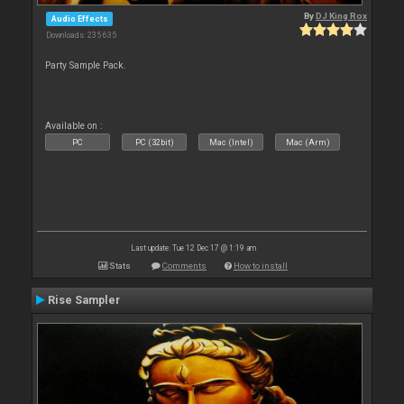
By
DJ King Rox
Audio Effects
Downloads: 235 635
Party Sample Pack.
Available on :
PC
PC (32bit)
Mac (Intel)
Mac (Arm)
Last update: Tue 12 Dec 17 @ 1:19 am
Stats
Comments
How to install
Rise Sampler