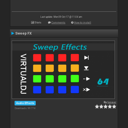
Last update: Mon 09 Oct 17 @ 11:04 am
Stats
Comments
How to install
Sweep FX
By
leneer
Audio Effects
Downloads: 99 774