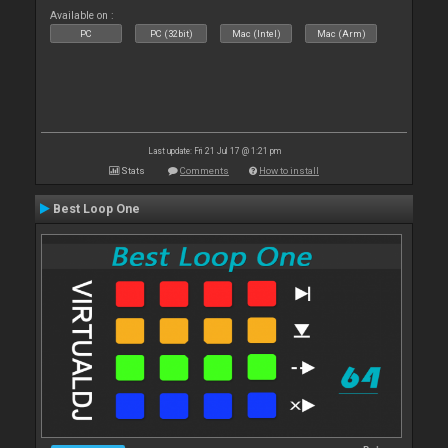
Available on :
PC
PC (32bit)
Mac (Intel)
Mac (Arm)
Last update: Fri 21 Jul 17 @ 1:21 pm
Stats
Comments
How to install
Best Loop One