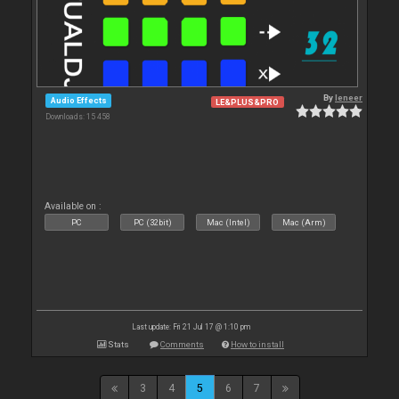
By
leneer
Audio Effects
LE&PLUS&PRO
Downloads: 15 458
Available on :
PC
PC (32bit)
Mac (Intel)
Mac (Arm)
Last update: Fri 21 Jul 17 @ 1:10 pm
Stats
Comments
How to install
3
4
5
6
7