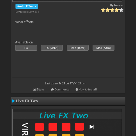
By
leneer
Audio Effects
Downloads: 249 394
Vocal effects
Available on :
PC
PC (32bit)
Mac (Intel)
Mac (Arm)
Last update: Fri 21 Jul 17 @ 1:27 pm
Stats
Comments
How to install
Live FX Two