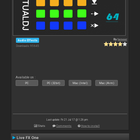
By
leneer
Audio Effects
Downloads: 95 645
Available on :
PC
PC (32bit)
Mac (Intel)
Mac (Arm)
Last update: Fri 21 Jul 17 @ 1:26 pm
Stats
Comments
How to install
Live FX One