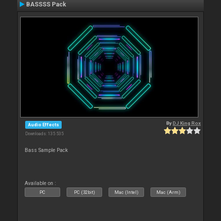
BASSSS Pack
By
DJ King Rox
Audio Effects
Downloads: 135 535
Bass Sample Pack
Available on :
PC
PC (32bit)
Mac (Intel)
Mac (Arm)