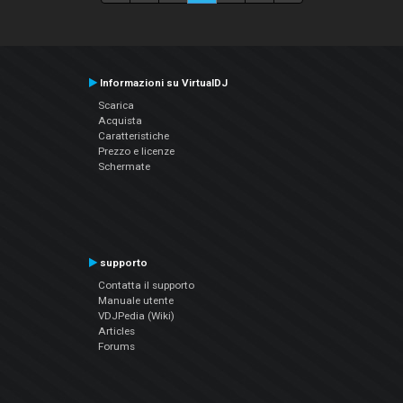
Informazioni su VirtualDJ
Scarica
Acquista
Caratteristiche
Prezzo e licenze
Schermate
supporto
Contatta il supporto
Manuale utente
VDJPedia (Wiki)
Articles
Forums