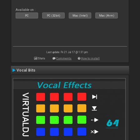
Available on :
PC
PC (32bit)
Mac (Intel)
Mac (Arm)
Last update: Fri 21 Jul 17 @ 1:31 pm
Stats
Comments
How to install
Vocal Bits