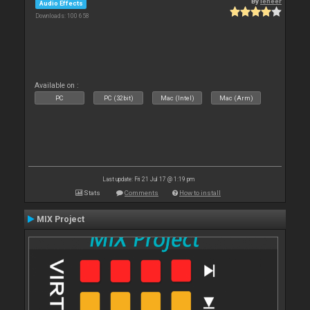
By
leneer
Audio Effects
Downloads: 100 658
Available on :
PC
PC (32bit)
Mac (Intel)
Mac (Arm)
Last update: Fri 21 Jul 17 @ 1:19 pm
Stats
Comments
How to install
MIX Project