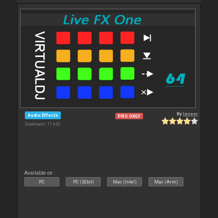
By
leneer
Audio Effects
PRO ONLY
Downloads: 11 643
Available on :
PC
PC (32bit)
Mac (Intel)
Mac (Arm)