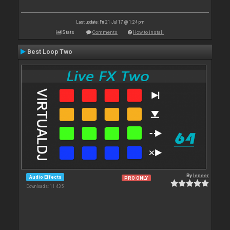
Last update: Fri 21 Jul 17 @ 1:24 pm
Stats
Comments
How to install
Best Loop Two
By
leneer
Audio Effects
PRO ONLY
Downloads: 11 435