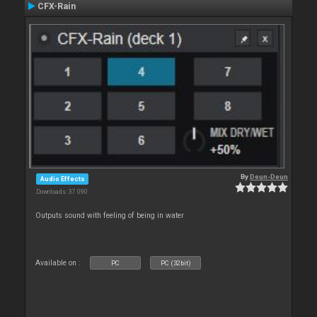
CFX-Rain
By
Deun-Deun
Audio Effects
Downloads: 37 090
Outputs sound with feeling of being in water
Available on :
PC
PC (32bit)