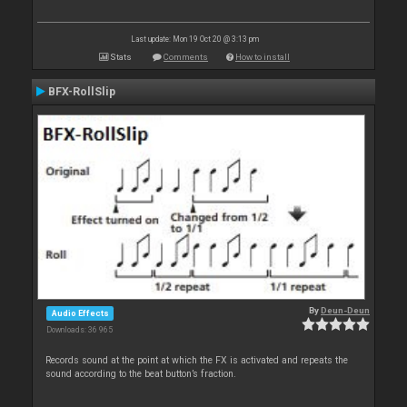
Last update: Mon 19 Oct 20 @ 3:13 pm
Stats
Comments
How to install
BFX-RollSlip
By
Deun-Deun
Audio Effects
Downloads: 36 965
Records sound at the point at which the FX is activated and repeats the
sound according to the beat button’s fraction.