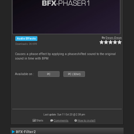
By
Deun-Deun
Audio Effects
Downloads: 36 699
Causes a phase effect by applying a phaseshifted sound to the original
sound in time with BPM
Available on :
PC
PC (32bit)
Last update: Sun 11 Oct 20 @ 2:38 pm
Stats
Comments
How to install
BFX-Filter2