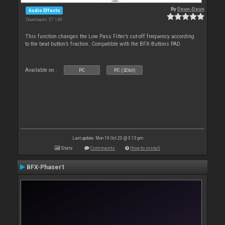
By
Deun-Deun
Audio Effects
Downloads: 37 149
This function changes the Low Pass Filter’s cut-off frequency according
to the beat button’s fraction. Compatible with the BFX-Buttons PAD.
Available on :
PC
PC (32bit)
Last update: Mon 19 Oct 20 @ 3:13 pm
Stats
Comments
How to install
BFX-Phaser1