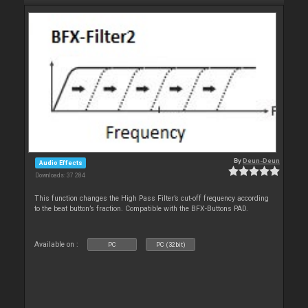
By
Deun-Deun
Audio Effects
Downloads: 37 284
This function changes the High Pass Filter’s cut-off frequency according
to the beat button’s fraction. Compatible with the BFX-Buttons PAD.
Available on :
PC
PC (32bit)