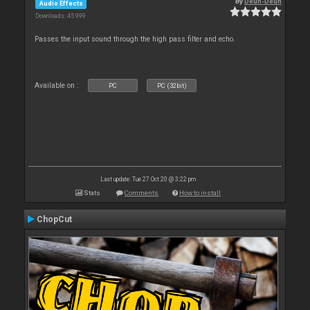
By
Deun-Deun
Audio Effects
Downloads: 45 999
Passes the input sound through the high pass filter and echo.
Available on :
PC
PC (32bit)
Last update: Tue 27 Oct 20 @ 3:22 pm
Stats
Comments
How to install
ChopCut