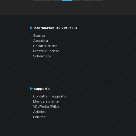
Informazioni su VirtualDJ
Scarica
Acquista
Caratteristiche
Prezzo e licenze
Schermate
supporto
Contatta il supporto
Manuale utente
VDJPedia (Wiki)
Articles
Forums