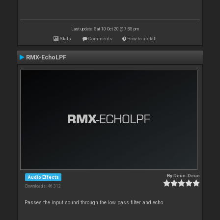
Last update: Sat 10 Oct 20 @ 7:35 pm
Stats
Comments
How to install
RMX-EchoLPF
By
Deun-Deun
Audio Effects
Downloads: 46 312
Passes the input sound through the low pass filter and echo.