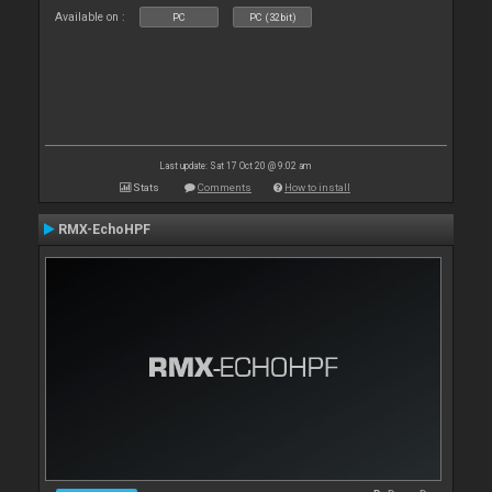
Available on :
PC
PC (32bit)
Last update: Sat 17 Oct 20 @ 9:02 am
Stats
Comments
How to install
RMX-EchoHPF