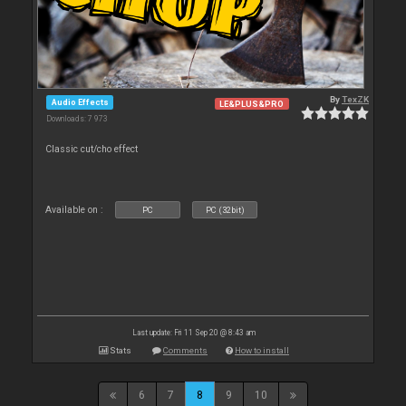
By
TexZK
Audio Effects
LE&PLUS&PRO
Downloads: 7 973
Classic cut/cho effect
Available on :
PC
PC (32bit)
Last update: Fri 11 Sep 20 @ 8:43 am
Stats
Comments
How to install
6
7
8
9
10