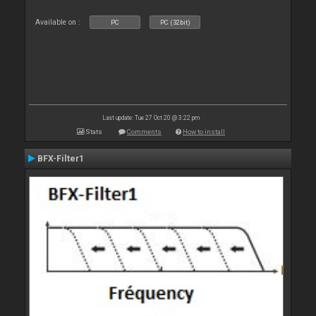
Available on :
PC
PC (32bit)
Last update: Tue 27 Oct 20 @ 3:22 pm
Stats
Comments
How to install
BFX-Filter1