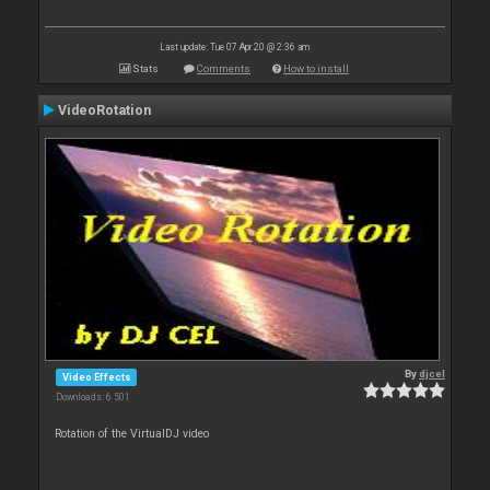
Last update: Tue 07 Apr 20 @ 2:36 am
Stats
Comments
How to install
VideoRotation
By
djcel
Video Effects
Downloads: 6 501
Rotation of the VirtualDJ video