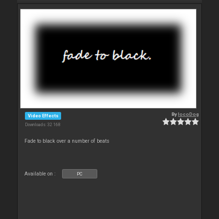
By
locoDog
Video Effects
Downloads: 32 168
Fade to black over a number of beats
Available on :
PC