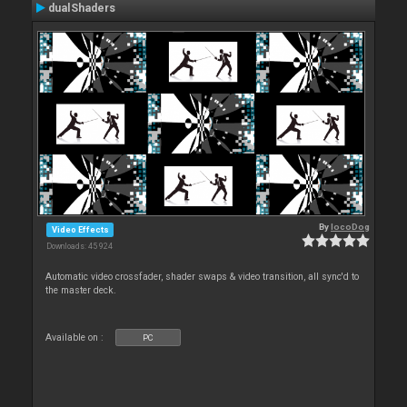
dualShaders
By
locoDog
Video Effects
Downloads: 45 924
Automatic video crossfader, shader swaps & video transition, all sync'd to
the master deck.
Available on :
PC