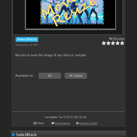
By
Nicotux
Video Effects
Downloads: 42 400
Resizes & move the image of any deck or sampler
Available on :
PC
PC (32bit)
Last update: Tue 19 Oct 21 @ 9:22 am
Stats
Comments
How to install
fade2Black