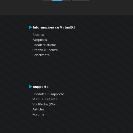
Informazioni su VirtualDJ
Scarica
Acquista
Caratteristiche
Prezzo e licenze
Schermate
supporto
Contatta il supporto
Manuale utente
VDJPedia (Wiki)
Articles
Forums