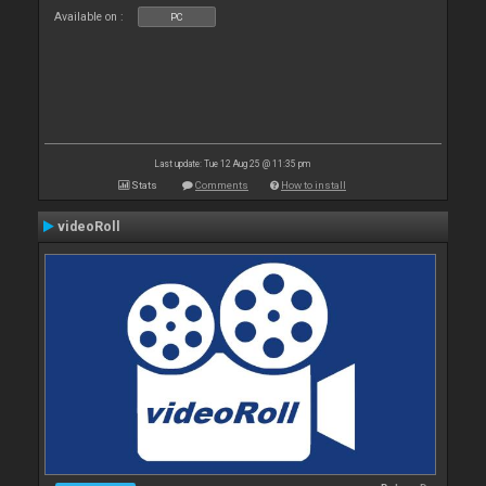
Available on :
PC
Last update: Tue 12 Aug 25 @ 11:35 pm
Stats
Comments
How to install
videoRoll