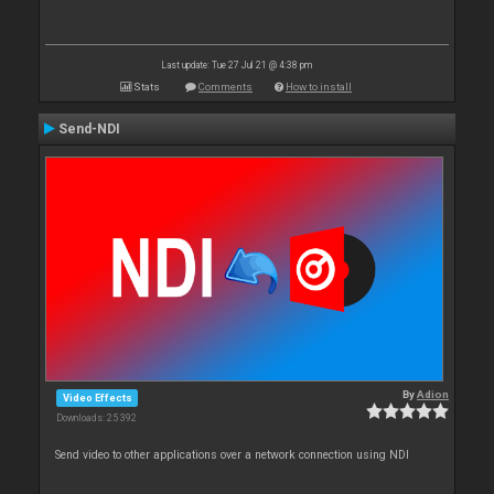
Last update: Tue 27 Jul 21 @ 4:38 pm
Stats
Comments
How to install
Send-NDI
By
Adion
Video Effects
Downloads: 25 392
Send video to other applications over a network connection using NDI