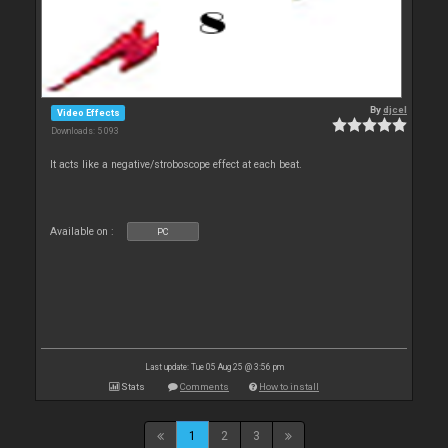
By
djcel
Video Effects
Downloads: 5 093
It acts like a negative/stroboscope effect at each beat.
Available on :
PC
Last update: Tue 05 Aug 25 @ 3:56 pm
Stats
Comments
How to install
1
2
3