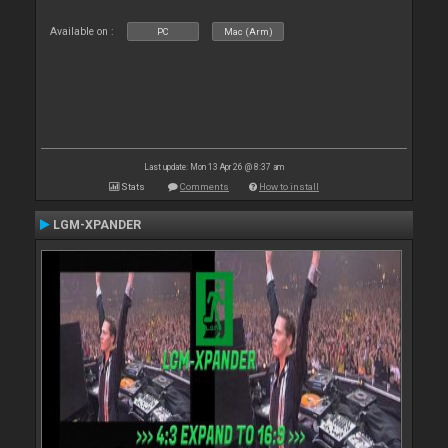
Available on :
PC
Mac (Arm)
Last update: Mon 13 Apr 26 @ 8:37 am
Stats
Comments
How to install
LGM-XPANDER