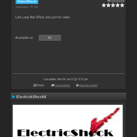
By
locoDog
Video Effects
Downloads: 18 168
Like Loop Roll effect, but just for video.
Available on :
PC
Last update: Mon 06 Jun 22 @ 12:32 pm
Stats
Comments
How to install
ElectrickShock8