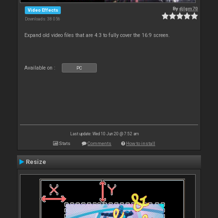
By
djlgm70
Video Effects
Downloads: 38 056
Expand old video files that are 4:3 to fully cover the 16:9 screen.
Available on :
PC
Last update: Wed 10 Jun 20 @ 7:52 am
Stats
Comments
How to install
Resize