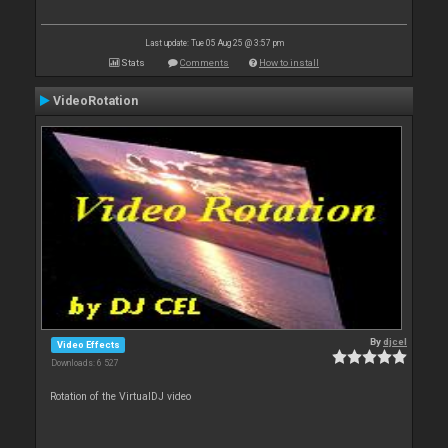
Last update: Tue 05 Aug 25 @ 3:57 pm
Stats
Comments
How to install
VideoRotation
By
djcel
Video Effects
Downloads: 6 527
Rotation of the VirtualDJ video