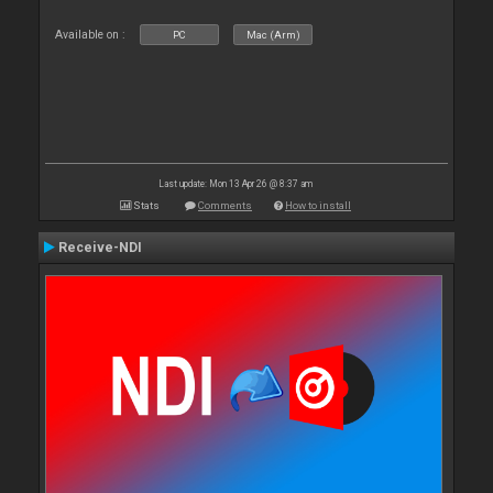
Available on :
PC
Mac (Arm)
Last update: Mon 13 Apr 26 @ 8:37 am
Stats
Comments
How to install
Receive-NDI