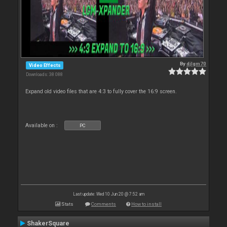
By
djlgm70
Video Effects
Downloads: 38 088
Expand old video files that are 4:3 to fully cover the 16:9 screen.
Available on :
PC
Last update: Wed 10 Jun 20 @ 7:52 am
Stats
Comments
How to install
ShakerSquare