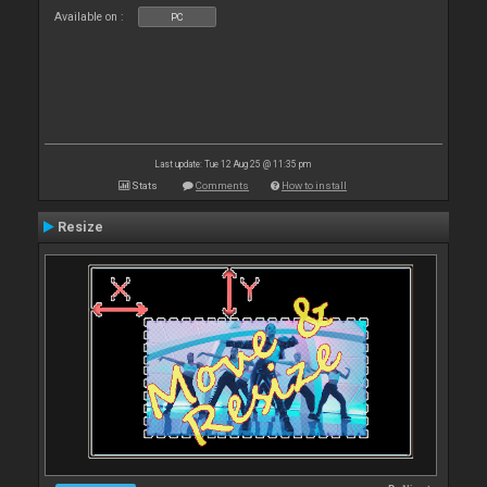
Available on :
PC
Last update: Tue 12 Aug 25 @ 11:35 pm
Stats
Comments
How to install
Resize