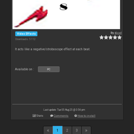
By
djcel
Video Effects
Downloads: 5 112
It acts like a negative/stroboscope effect at each beat.
Available on :
PC
Last update: Tue 05 Aug 25 @ 3:56 pm
Stats
Comments
How to install
1
2
3