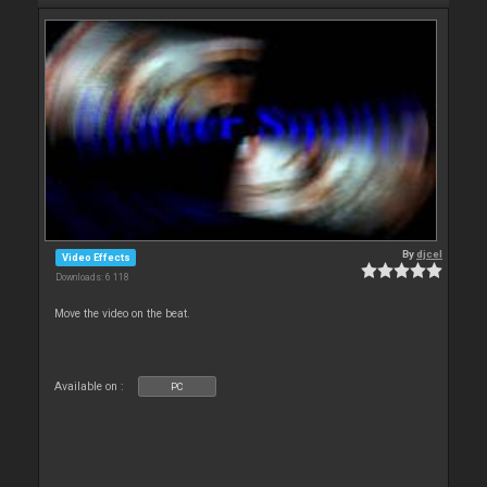
By
djcel
Video Effects
Downloads: 6 118
Move the video on the beat.
Available on :
PC