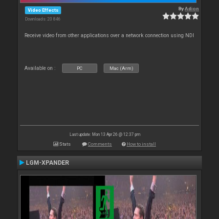
By
Adion
Video Effects
Downloads: 20 846
Receive video from other applications over a network connection using NDI
Available on :
PC
Mac (Arm)
Last update: Mon 13 Apr 26 @ 12:37 pm
Stats
Comments
How to install
LGM-XPANDER