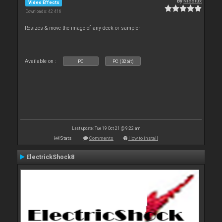
By
Nicotux
Video Effects
Downloads: 42 416
Resizes & move the image of any deck or sampler
Available on :
PC
PC (32bit)
Last update: Tue 19 Oct 21 @ 9:22 am
Stats
Comments
How to install
ElectrickShock8