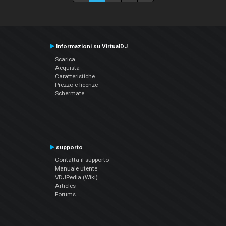
Informazioni su VirtualDJ
Scarica
Acquista
Caratteristiche
Prezzo e licenze
Schermate
supporto
Contatta il supporto
Manuale utente
VDJPedia (Wiki)
Articles
Forums