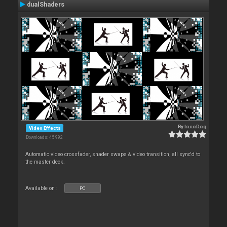
dualShaders
By
locoDog
Video Effects
Downloads: 45 992
Automatic video crossfader, shader swaps & video transition, all sync'd to
the master deck.
Available on :
PC