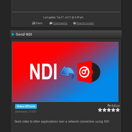
Last update: Tue 27 Jul 21 @ 4:38 pm
Stats
Comments
How to install
Send-NDI
By
Adion
Video Effects
Downloads: 25 437
Send video to other applications over a network connection using NDI