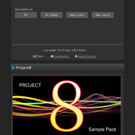
Available on :
PC
PC (32bit)
Mac (Intel)
Mac (Arm)
Last update: Thu 18 Sep 14 @ 4:46 pm
Stats
Comments
How to install
Project8