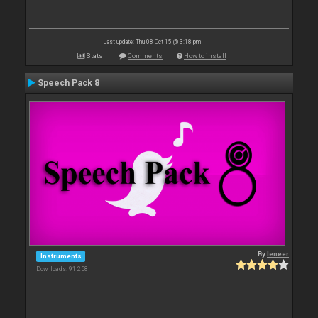
Last update: Thu 08 Oct 15 @ 3:18 pm
Stats
Comments
How to install
Speech Pack 8
By
leneer
Instruments
Downloads: 91 258