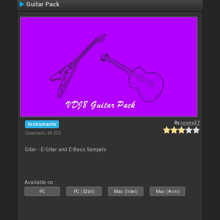
Guitar Pack
By
jonny37
Instruments
Downloads: 88 303
Gitar - E-Gitar and E-Bass Sampels
Available on :
PC
PC (32bit)
Mac (Intel)
Mac (Arm)