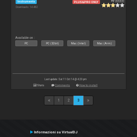
By
leneer
Instruments
PLUS&PRO ONLY
Downloads: 14 482
Available on :
PC
PC (32bit)
Mac (Intel)
Mac (Arm)
Last update: Sat 11 Oct 14 @ 4:20 pm
Stats
Comments
How to install
1
2
3
Informazioni su VirtualDJ