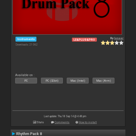
By
leneer
Instruments
LE&PLUS&PRO
Downloads: 21 062
Available on :
PC
PC (32bit)
Mac (Intel)
Mac (Arm)
Last update: Thu 18 Sep 14 @ 4:48 pm
Stats
Comments
How to install
Rhythm Pack 8