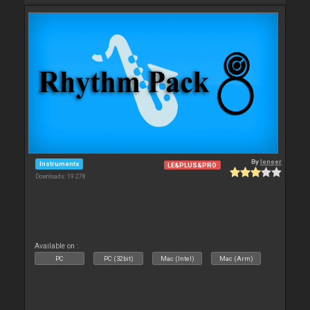
By
leneer
Instruments
LE&PLUS&PRO
Downloads: 19 278
Available on :
PC
PC (32bit)
Mac (Intel)
Mac (Arm)