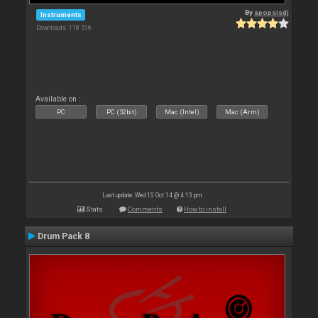
By
apopsisdj
Instruments
Downloads: 118 516
Available on :
PC
PC (32bit)
Mac (Intel)
Mac (Arm)
Last update: Wed 15 Oct 14 @ 4:13 pm
Stats
Comments
How to install
Drum Pack 8