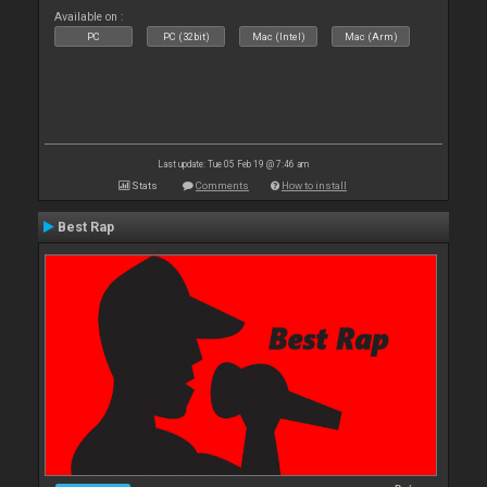
Available on :
PC
PC (32bit)
Mac (Intel)
Mac (Arm)
Last update: Tue 05 Feb 19 @ 7:46 am
Stats
Comments
How to install
Best Rap