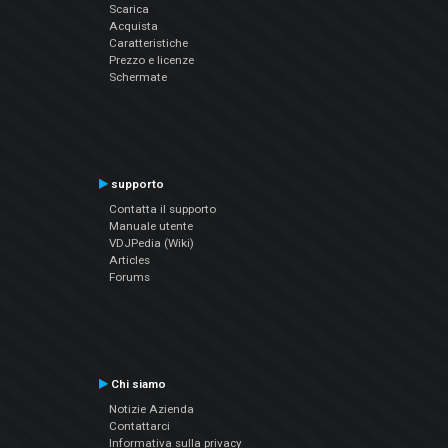
Scarica
Acquista
Caratteristiche
Prezzo e licenze
Schermate
supporto
Contatta il supporto
Manuale utente
VDJPedia (Wiki)
Articles
Forums
Chi siamo
Notizie Azienda
Contattarci
Informativa sulla privacy