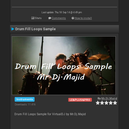
Last update: Thu 18 Sep 14 @ 4:49 pm
Stats
Comments
How to install
Drum Fill Loops Sample
By
Mr.Dj.Majid
Instruments
LE&PLUS&PRO
Downloads: 11 416
Drum Fill Loops Sample for VirtualDJ by Mr.Dj.Majid