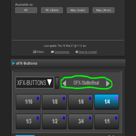
Available on :
PC
PC (32bit)
Mac (Intel)
Mac (Arm)
Last update: Thu 18 Mar 21 @ 1:12 am
Stats
Comments
How to install
xFX-Buttons