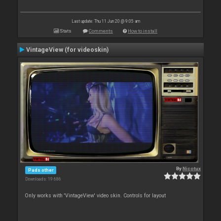
Last update: Thu 11 Jun 20 @ 9:05 am
Stats
Comments
How to install
VintageView (for videoskin)
By
Nicotux
Pads other
Downloads: 19 686
Only works with 'VintageView' video skin. Controls for layout