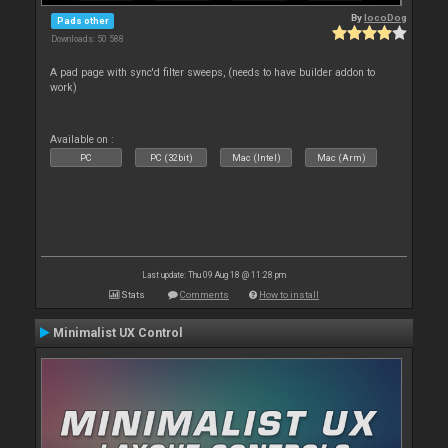
By
locoDog
Pads other
Downloads: 50 588
A pad page with sync'd filter sweeps, (needs to have builder addon to
work)
Available on :
PC
PC (32bit)
Mac (Intel)
Mac (Arm)
Last update: Thu 09 Aug 18 @ 11:28 pm
Stats
Comments
How to install
Minimalist UX Control