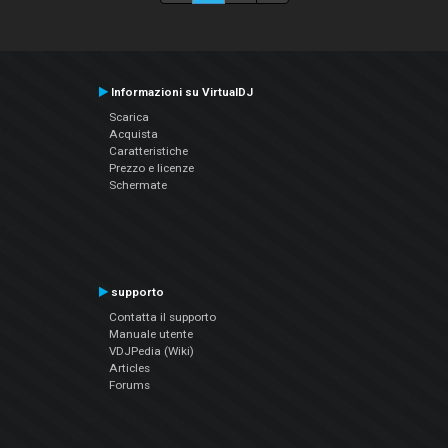
Informazioni su VirtualDJ
Scarica
Acquista
Caratteristiche
Prezzo e licenze
Schermate
supporto
Contatta il supporto
Manuale utente
VDJPedia (Wiki)
Articles
Forums