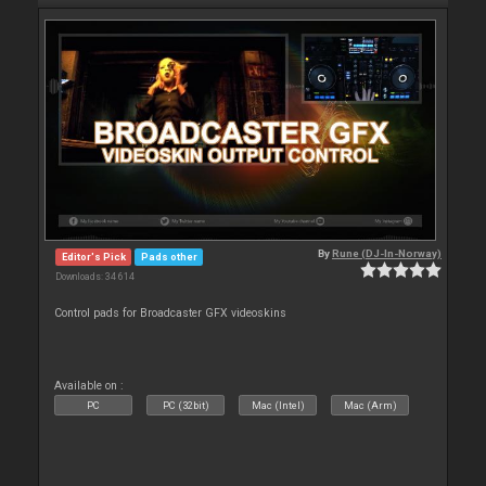
By
Rune (DJ-In-Norway)
Editor's Pick
Pads other
Downloads: 34 614
Control pads for Broadcaster GFX videoskins
Available on :
PC
PC (32bit)
Mac (Intel)
Mac (Arm)