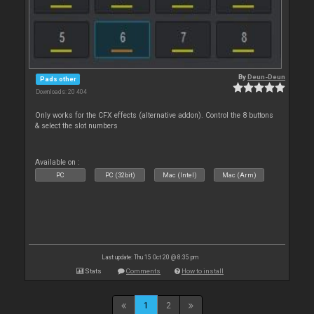
By
Deun-Deun
Pads other
Downloads: 20 404
Only works for the CFX effects (alternative addon). Control the 8 buttons
& select the slot numbers
Available on :
PC
PC (32bit)
Mac (Intel)
Mac (Arm)
Last update: Thu 15 Oct 20 @ 8:35 pm
Stats
Comments
How to install
1
2