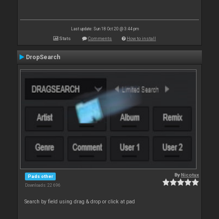
Last update: Sun 18 Oct 20 @ 3:44 pm
Stats
Comments
How to install
DropSearch
By
Nicotux
Pads other
Downloads: 22 696
Search by field using drag & drop or click at pad