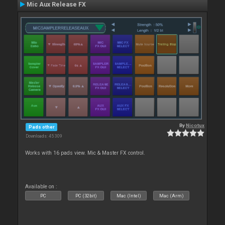
Mic Aux Release FX
By
Nicotux
Pads other
Downloads: 45 309
Works with 16 pads view. Mic & Master FX control.
Available on :
PC
PC (32bit)
Mac (Intel)
Mac (Arm)