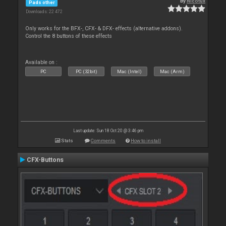
By
Nicotux
Pads other
Downloads: 22 472
Only works for the BFX-, CFX- & DFX- effects (alternative addons).
Control the 8 buttons of these effects
Available on :
PC
PC (32bit)
Mac (Intel)
Mac (Arm)
Last update: Sun 18 Oct 20 @ 3:46 pm
Stats
Comments
How to install
CFX-Buttons