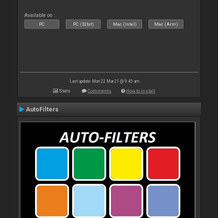
Available on :
PC
PC (32bit)
Mac (Intel)
Mac (Arm)
Last update: Mon 22 Mar 21 @ 9:45 am
Stats
Comments
How to install
AutoFilters