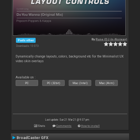
By
Rune (DJ-In-Norway)
Pads other
Downloads: 13 073
Dynamically change layouts, colors, background etc for the Minimalist UX
video skin overlays
Available on :
PC
PC (32bit)
Mac (Intel)
Mac (Arm)
Last update: Sun 21 Mar 21 @ 9:37 pm
Stats
Comments
How to install
BroadCaster GFX